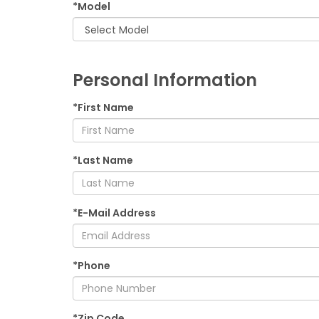
*Model
Personal Information
*First Name
*Last Name
*E-Mail Address
*Phone
*Zip Code