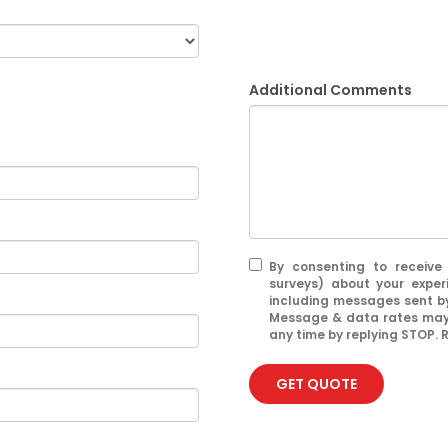
Additional Comments
By consenting to receive
surveys) about your exper
including messages sent by
Message & data rates may 
any time by replying STOP. R
GET QUOTE