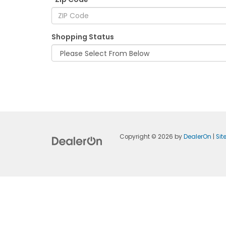
Shopping Status
Copyright © 2026
by
DealerOn
|
Si