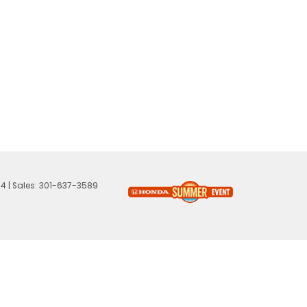
74
| Sales:
301-637-3589