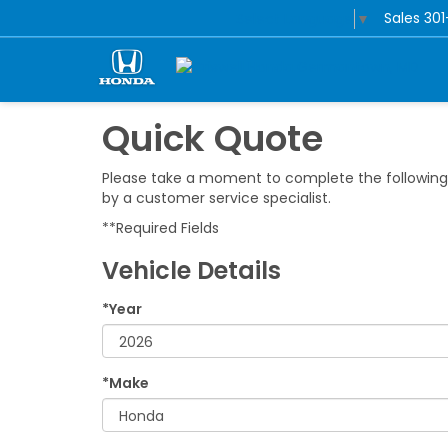
Sales
30
Select Language
▼
Quick Quote
Please take a moment to complete the following 
by a customer service specialist.
**Required Fields
Vehicle Details
*Year
*Make