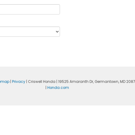
temap
|
Privacy
| Criswell Honda
|
19525 Amaranth Dr,
Germantown,
MD
208
|
Honda.com