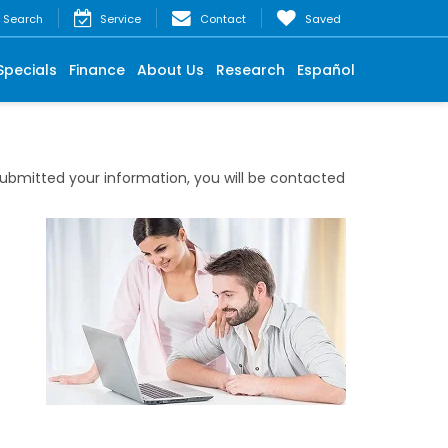
Search
Service
Contact
Saved
Specials
Finance
About Us
Research
Español
bmitted your information, you will be contacted