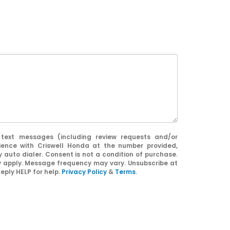
 text messages (including review requests and/or
ience with Criswell Honda at the number provided,
 auto dialer. Consent is not a condition of purchase.
apply. Message frequency may vary. Unsubscribe at
eply HELP for help.
Privacy Policy
&
Terms
.