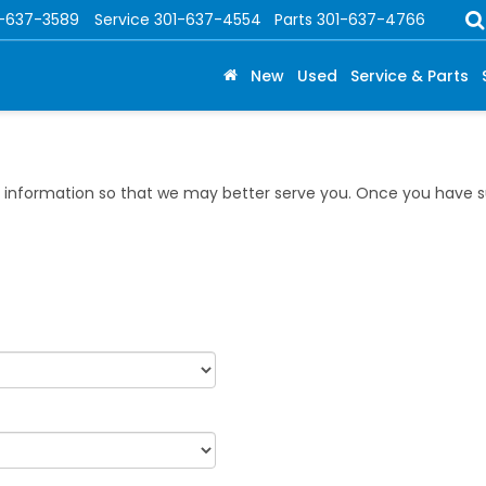
1-637-3589
Service
301-637-4554
Parts
301-637-4766
New
Used
Service & Parts
information so that we may better serve you. Once you have su