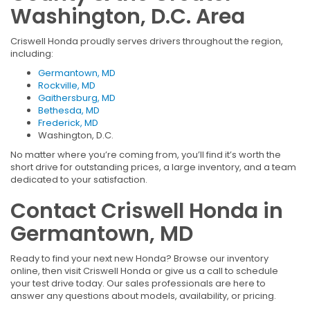
Washington, D.C. Area
Criswell Honda proudly serves drivers throughout the region,
including:
Germantown, MD
Rockville, MD
Gaithersburg, MD
Bethesda, MD
Frederick, MD
Washington, D.C.
No matter where you’re coming from, you’ll find it’s worth the
short drive for outstanding prices, a large inventory, and a team
dedicated to your satisfaction.
Contact Criswell Honda in
Germantown, MD
Ready to find your next new Honda? Browse our inventory
online, then visit Criswell Honda or give us a call to schedule
your test drive today. Our sales professionals are here to
answer any questions about models, availability, or pricing.