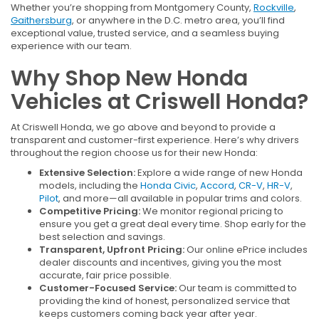
Whether you’re shopping from Montgomery County,
Rockville
,
Gaithersburg
, or anywhere in the D.C. metro area, you’ll find
exceptional value, trusted service, and a seamless buying
experience with our team.
Why Shop New Honda
Vehicles at Criswell Honda?
At Criswell Honda, we go above and beyond to provide a
transparent and customer-first experience. Here’s why drivers
throughout the region choose us for their new Honda:
Extensive Selection:
Explore a wide range of new Honda
models, including the
Honda Civic
,
Accord
,
CR-V
,
HR-V
,
Pilot
, and more—all available in popular trims and colors.
Competitive Pricing:
We monitor regional pricing to
ensure you get a great deal every time. Shop early for the
best selection and savings.
Transparent, Upfront Pricing:
Our online ePrice includes
dealer discounts and incentives, giving you the most
accurate, fair price possible.
Customer-Focused Service:
Our team is committed to
providing the kind of honest, personalized service that
keeps customers coming back year after year.