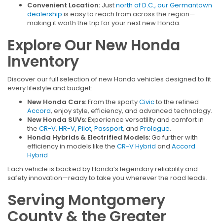
Convenient Location:
Just
north of D.C., our Germantown
dealership
is easy to reach from across the region—
making it worth the trip for your next new Honda.
Explore Our New Honda
Inventory
Discover our full selection of new Honda vehicles designed to fit
every lifestyle and budget:
New Honda Cars:
From the sporty
Civic
to the refined
Accord
, enjoy style, efficiency, and advanced technology.
New Honda SUVs:
Experience versatility and comfort in
the
CR-V
,
HR-V
,
Pilot
,
Passport
, and
Prologue
.
Honda Hybrids & Electrified Models:
Go further with
efficiency in models like the
CR-V Hybrid
and
Accord
Hybrid
Each vehicle is backed by Honda’s legendary reliability and
safety innovation—ready to take you wherever the road leads.
Serving Montgomery
County & the Greater