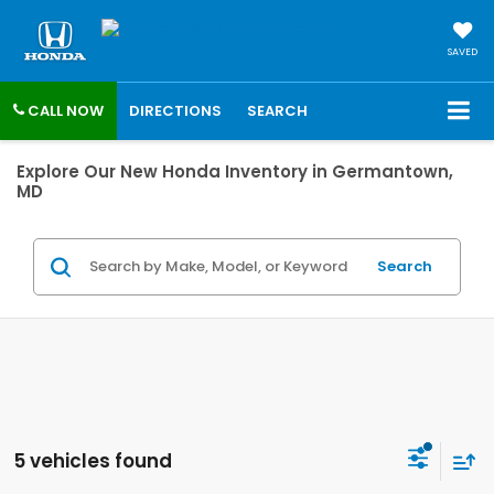
SAVED
CALL NOW
DIRECTIONS
SEARCH
Explore Our New Honda Inventory in Germantown,
MD
Search
5 vehicles found