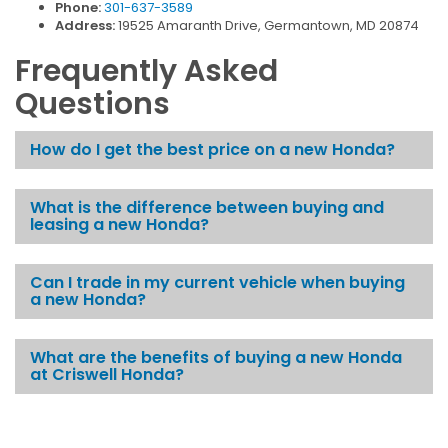
Phone:
301-637-3589
Address:
19525 Amaranth Drive, Germantown, MD 20874
Frequently Asked
Questions
How do I get the best price on a new Honda?
What is the difference between buying and
leasing a new Honda?
Can I trade in my current vehicle when buying
a new Honda?
What are the benefits of buying a new Honda
at Criswell Honda?