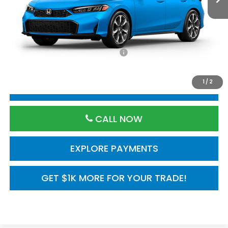
TSRP:
$35,245
Processing Fee:
$800
Add. Available Honda Incentives:
$1,000
1
/
2
RESERVE VEHICLE
CALL NOW
EXPLORE PAYMENTS
GET $1K MORE FOR YOUR TRADE!