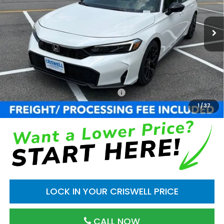
Ext.
Int.
In Stock
Less
TSRP:
$29,545
Processing Fee:
$800
Add. Available Honda Incentives:
$1,000
1
/
37
LOCK IN YOUR CRISWELL PRICE
CALL NOW