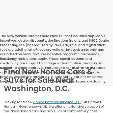
The New Vehicle Internet Sale Price (ePrice) includes applicable
incentives, dealer discounts, destination/freight, and $800 Dealer
Processing Fee (not required by law). Tax, title, and registration
fees are additional. ePrices are valid on in-stock units only and
are based on manufacturer incentive program time periods.
Residency restrictions apply. Prices, specifications, and
availability are subject to change without notice. Financing is
subject to credit approval. Pictures are for illustrative purposes
Find New Honda Cars &
only. Offers not valid on prior sales. We make every effort to
provide accurate information; please verify options and price
SUVs for Sale Near
before purchasing. Contact Criswell for details and availability.
Washington, D.C.
Looking for a new
Honda near Washington, D.C.
? At Criswell
Honda in Germantown, MD, we offer an extensive selection of
the latest Honda cars and SUVs—all at competitive prices.