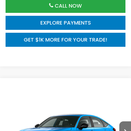
CALL NOW
EXPLORE PAYMENTS
GET $1K MORE FOR YOUR TRADE!
Compare Vehicle
2026
Honda Civic Hatchback
FWD Touring
$35,245
Hybrid
MSRP
VIN:
19XFL4H95TE021241
Model:
FL4H9TKYW
Ext.
Int.
In Transit
Less