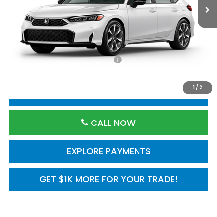
Less
TSRP:
$35,245
Processing Fee:
$800
Add. Available Honda Incentives:
$1,000
1
/
2
RESERVE VEHICLE
CALL NOW
EXPLORE PAYMENTS
GET $1K MORE FOR YOUR TRADE!