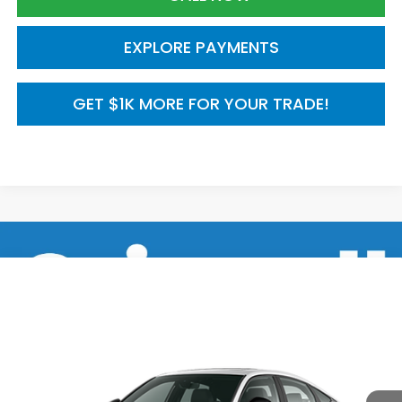
EXPLORE PAYMENTS
GET $1K MORE FOR YOUR TRADE!
Compare Vehicle
2026
Honda Civic Hatchback
FWD Touring
$35,245
Hybrid
MSRP
VIN:
19XFL4H95TE022597
Model:
FL4H9TKYW
Ext.
Int.
In Transit