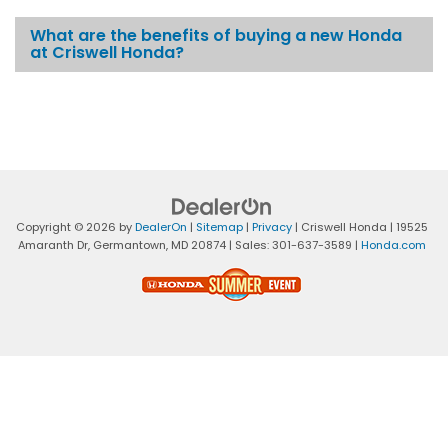
What are the benefits of buying a new Honda
at Criswell Honda?
Copyright © 2026
by
DealerOn
|
Sitemap
|
Privacy
| Criswell Honda
|
19525
Amaranth Dr,
Germantown,
MD
20874
| Sales:
301-637-3589
|
Honda.com