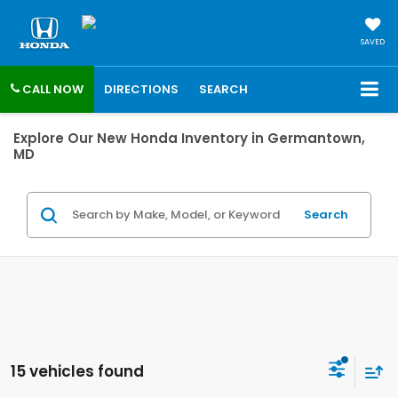
SAVED
CALL NOW
DIRECTIONS
SEARCH
Explore Our New Honda Inventory in Germantown,
MD
Search
15 vehicles found