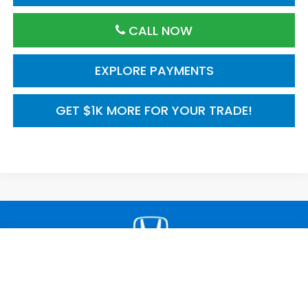
CALL NOW
EXPLORE PAYMENTS
GET $1K MORE FOR YOUR TRADE!
Compare Vehicle
2026
Honda Civic Sedan
2WD Sport Touring
$34,045
Hybrid
MSRP
VIN:
2HGFE4F83TH356881
Model:
FE4F8TKNW
Ext.
Int.
In Transit