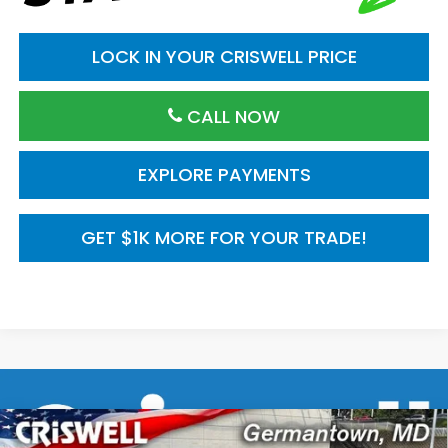
LOCK IN YOUR CRISWELL PRICE
CALL NOW
EXPLORE PAYMENTS
GET $1K MORE FOR YOUR TRADE!
Compare Vehicle
$29,545
2026
Honda Civic Hatchback
FWD Sport