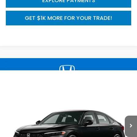
EXPLORE PAYMENTS
GET $1K MORE FOR YOUR TRADE!
Compare Vehicle
2026
Honda Civic Sedan
2WD Sport Touring
$33,590
Hybrid
MSRP
VIN:
2HGFE4F8XTH356747
Model:
FE4F8TKNW
Ext.
Int.
In Transit
Less
TSRP:
$33,590