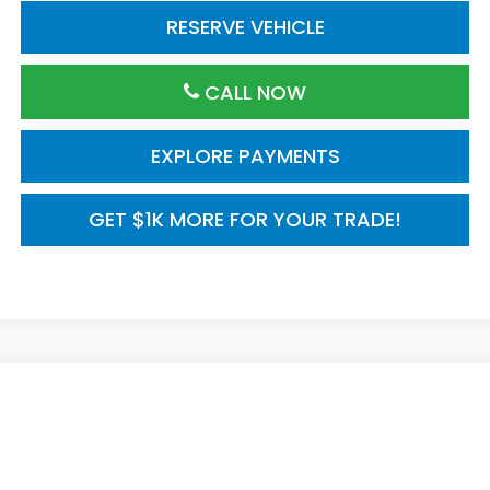
RESERVE VEHICLE
CALL NOW
EXPLORE PAYMENTS
GET $1K MORE FOR YOUR TRADE!
Compare Vehicle
2026
Honda Civic Hatchback
FWD Touring
$35,245
Hybrid
MSRP
VIN:
19XFL4H95TE021241
Model:
FL4H9TKYW
Ext.
Int.
In Transit