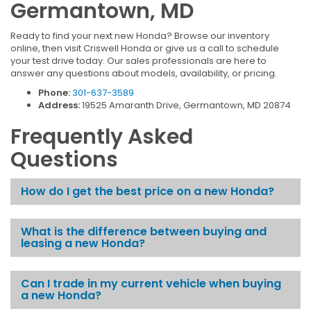
Germantown, MD
Ready to find your next new Honda? Browse our inventory
online, then visit Criswell Honda or give us a call to schedule
your test drive today. Our sales professionals are here to
answer any questions about models, availability, or pricing.
Phone:
301-637-3589
Address:
19525 Amaranth Drive, Germantown, MD 20874
Frequently Asked
Questions
How do I get the best price on a new Honda?
What is the difference between buying and
leasing a new Honda?
Can I trade in my current vehicle when buying
a new Honda?