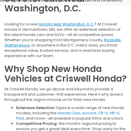
before purchasing. Contact Criswell for details and availability.
Washington, D.C.
Looking for a new
Honda near Washington, D.C.
? At Criswell
Honda in Germantown, MD, we offer an extensive selection of
the latest Honda cars and SUVs—all at competitive prices.
Whether you’re shopping from Montgomery County,
Rockville
,
Gaithersburg
, or anywhere in the D.C. metro area, you’ll find
exceptional value, trusted service, and a seamless buying
experience with our team.
Why Shop New Honda
Vehicles at Criswell Honda?
At Criswell Honda, we go above and beyond to provide a
transparent and customer-first experience. Here’s why drivers
throughout the region choose us for their new Honda:
Extensive Selection:
Explore a wide range of new Honda
models, including the
Honda Civic
,
Accord
,
CR-V
,
HR-V
,
Pilot
, and more—all available in popular trims and colors.
Competitive Pricing:
We monitor regional pricing to
ensure you get a great deal every time. Shop early for the