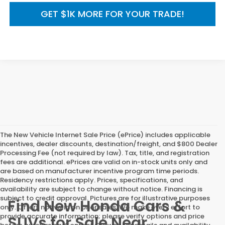
GET $1K MORE FOR YOUR TRADE!
The New Vehicle Internet Sale Price (ePrice) includes applicable
incentives, dealer discounts, destination/freight, and $800 Dealer
Processing Fee (not required by law). Tax, title, and registration
fees are additional. ePrices are valid on in-stock units only and
are based on manufacturer incentive program time periods.
Residency restrictions apply. Prices, specifications, and
availability are subject to change without notice. Financing is
subject to credit approval. Pictures are for illustrative purposes
Find New Honda Cars &
only. Offers not valid on prior sales. We make every effort to
provide accurate information; please verify options and price
SUVs for Sale Near