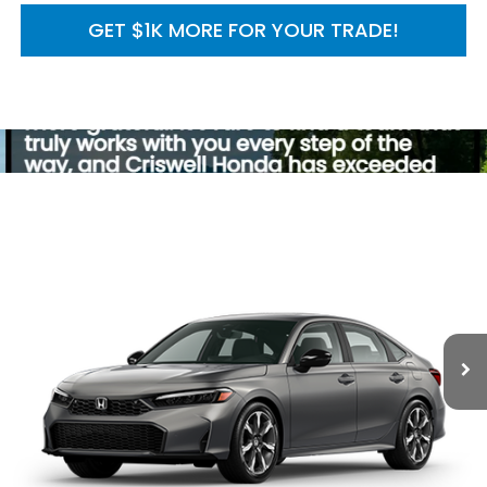
GET $1K MORE FOR YOUR TRADE!
Compare Vehicle
2026
Honda Civic Sedan
2WD Sport Touring
$34,045
Hybrid
MSRP
VIN:
2HGFE4F86TH356924
Model:
FE4F8TKNW
Ext.
Int.
In Transit
Less
TSRP:
$34,045
Processing Fee:
$800
Add. Available Honda Incentives: