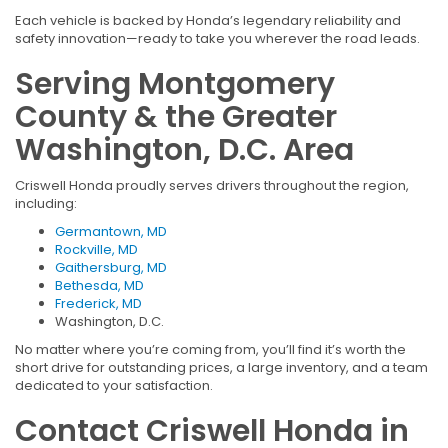
Each vehicle is backed by Honda’s legendary reliability and
safety innovation—ready to take you wherever the road leads.
Serving Montgomery
County & the Greater
Washington, D.C. Area
Criswell Honda proudly serves drivers throughout the region,
including:
Germantown, MD
Rockville, MD
Gaithersburg, MD
Bethesda, MD
Frederick, MD
Washington, D.C.
No matter where you’re coming from, you’ll find it’s worth the
short drive for outstanding prices, a large inventory, and a team
dedicated to your satisfaction.
Contact Criswell Honda in