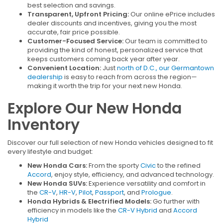
best selection and savings.
Transparent, Upfront Pricing:
Our online ePrice includes
dealer discounts and incentives, giving you the most
accurate, fair price possible.
Customer-Focused Service:
Our team is committed to
providing the kind of honest, personalized service that
keeps customers coming back year after year.
Convenient Location:
Just
north of D.C., our Germantown
dealership
is easy to reach from across the region—
making it worth the trip for your next new Honda.
Explore Our New Honda
Inventory
Discover our full selection of new Honda vehicles designed to fit
every lifestyle and budget:
New Honda Cars:
From the sporty
Civic
to the refined
Accord
, enjoy style, efficiency, and advanced technology.
New Honda SUVs:
Experience versatility and comfort in
the
CR-V
,
HR-V
,
Pilot
,
Passport
, and
Prologue
.
Honda Hybrids & Electrified Models:
Go further with
efficiency in models like the
CR-V Hybrid
and
Accord
Hybrid