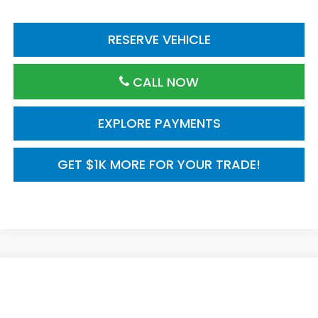
RESERVE VEHICLE
CALL NOW
EXPLORE PAYMENTS
GET $1K MORE FOR YOUR TRADE!
Compare Vehicle
$30,590
2026
Honda Civic Sedan
2WD Sport Hybrid
MSRP
VIN:
2HGFE4F88TH357296
Model:
FE4F8TJW