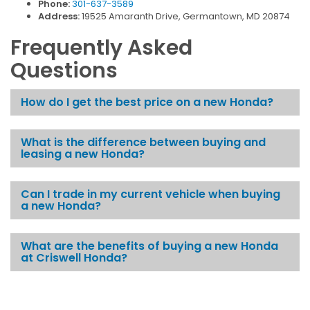
Phone:
301-637-3589
Address:
19525 Amaranth Drive, Germantown, MD 20874
Frequently Asked
Questions
How do I get the best price on a new Honda?
What is the difference between buying and
leasing a new Honda?
Can I trade in my current vehicle when buying
a new Honda?
What are the benefits of buying a new Honda
at Criswell Honda?