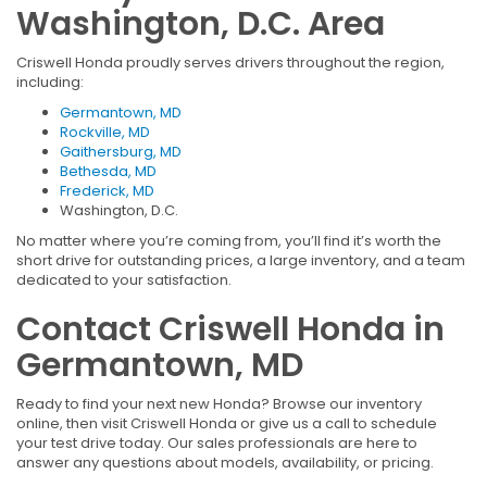
Washington, D.C. Area
Criswell Honda proudly serves drivers throughout the region,
including:
Germantown, MD
Rockville, MD
Gaithersburg, MD
Bethesda, MD
Frederick, MD
Washington, D.C.
No matter where you’re coming from, you’ll find it’s worth the
short drive for outstanding prices, a large inventory, and a team
dedicated to your satisfaction.
Contact Criswell Honda in
Germantown, MD
Ready to find your next new Honda? Browse our inventory
online, then visit Criswell Honda or give us a call to schedule
your test drive today. Our sales professionals are here to
answer any questions about models, availability, or pricing.