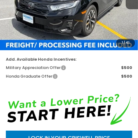
Less
TSRP:
$44,290
Available Savings
-$3,653
Processing Fee:
$800
1
/
41
Criswell Price (Incl. Freight & Proc. Fee)
$40,637
Add. Available Honda Incentives:
Military Appreciation Offer
$500
Honda Graduate Offer
$500
LOCK IN YOUR CRISWELL PRICE