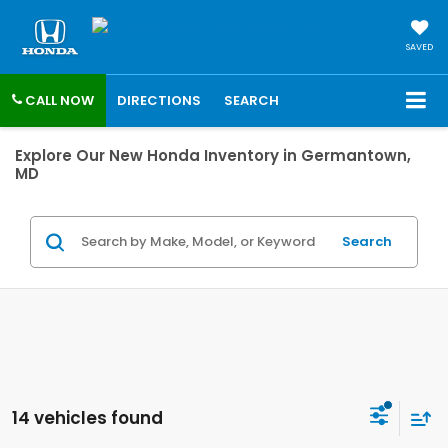
SAVED
CALL NOW
DIRECTIONS
SEARCH
Explore Our New Honda Inventory in Germantown,
MD
Search
14 vehicles found