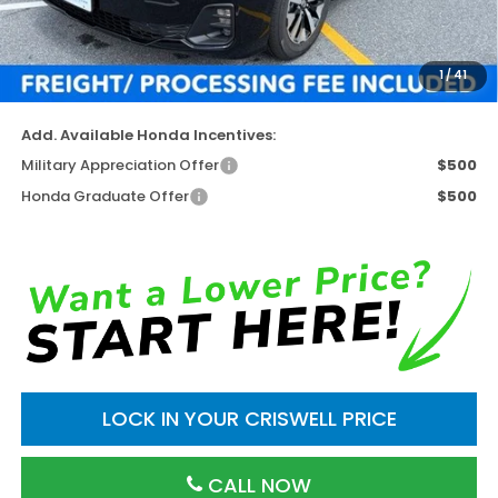
Available Savings
-$3,653
Processing Fee:
$800
1
/
41
Criswell Price (Incl. Freight & Proc. Fee)
$40,637
Add. Available Honda Incentives:
Military Appreciation Offer
$500
Honda Graduate Offer
$500
LOCK IN YOUR CRISWELL PRICE
CALL NOW