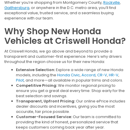
Whether you’re shopping from Montgomery County,
Rockville
,
Gaithersburg
, or anywhere in the D.C. metro area, you’ll find
exceptional value, trusted service, and a seamless buying
experience with our team.
Why Shop New Honda
Vehicles at Criswell Honda?
At Criswell Honda, we go above and beyond to provide a
transparent and customer-first experience. Here’s why drivers
throughout the region choose us for their new Honda:
Extensive Selection:
Explore a wide range of new Honda
models, including the
Honda Civic
,
Accord
,
CR-V
,
HR-V
,
Pilot
, and more—all available in popular trims and colors.
Competitive Pricing:
We monitor regional pricing to
ensure you get a great deal every time. Shop early for the
best selection and savings.
Transparent, Upfront Pricing:
Our online ePrice includes
dealer discounts and incentives, giving you the most
accurate, fair price possible.
Customer-Focused Service:
Our team is committed to
providing the kind of honest, personalized service that
keeps customers coming back year after year.