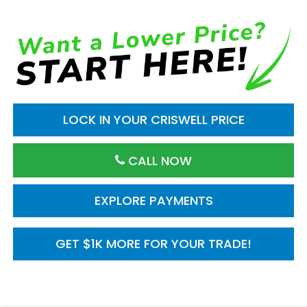
LOCK IN YOUR CRISWELL PRICE
CALL NOW
EXPLORE PAYMENTS
GET $1K MORE FOR YOUR TRADE!