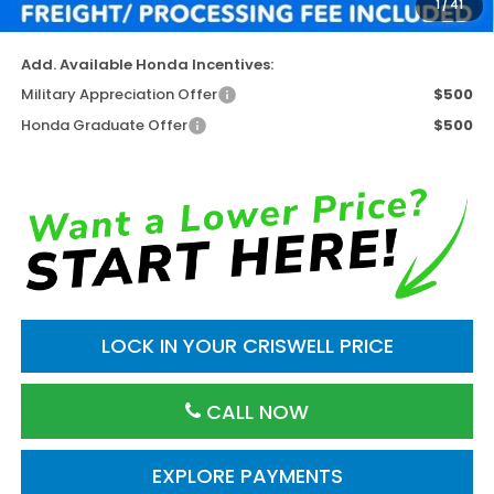
1
/
41
Criswell Price (Incl. Freight & Proc. Fee)
$42,095
Add. Available Honda Incentives:
Military Appreciation Offer
$500
Honda Graduate Offer
$500
LOCK IN YOUR CRISWELL PRICE
CALL NOW
EXPLORE PAYMENTS