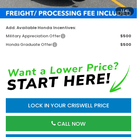
Processing Fee:
$800
1
/
41
Criswell Price (Incl. Freight & Proc. Fee)
$41,064
Add. Available Honda Incentives:
Military Appreciation Offer
$500
Honda Graduate Offer
$500
LOCK IN YOUR CRISWELL PRICE
CALL NOW