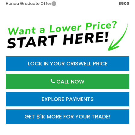
Honda Graduate Offer
$500
LOCK IN YOUR CRISWELL PRICE
CALL NOW
EXPLORE PAYMENTS
GET $1K MORE FOR YOUR TRADE!