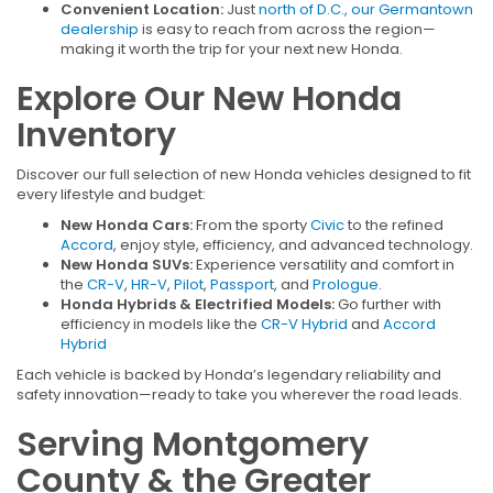
Convenient Location:
Just
north of D.C., our Germantown
dealership
is easy to reach from across the region—
making it worth the trip for your next new Honda.
Explore Our New Honda
Inventory
Discover our full selection of new Honda vehicles designed to fit
every lifestyle and budget:
New Honda Cars:
From the sporty
Civic
to the refined
Accord
, enjoy style, efficiency, and advanced technology.
New Honda SUVs:
Experience versatility and comfort in
the
CR-V
,
HR-V
,
Pilot
,
Passport
, and
Prologue
.
Honda Hybrids & Electrified Models:
Go further with
efficiency in models like the
CR-V Hybrid
and
Accord
Hybrid
Each vehicle is backed by Honda’s legendary reliability and
safety innovation—ready to take you wherever the road leads.
Serving Montgomery
County & the Greater