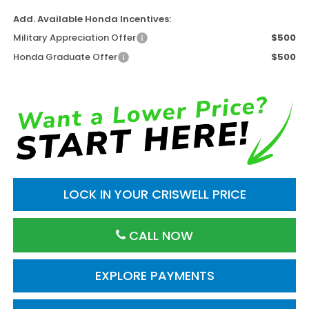
Add. Available Honda Incentives:
Military Appreciation Offer
$500
Honda Graduate Offer
$500
LOCK IN YOUR CRISWELL PRICE
CALL NOW
EXPLORE PAYMENTS