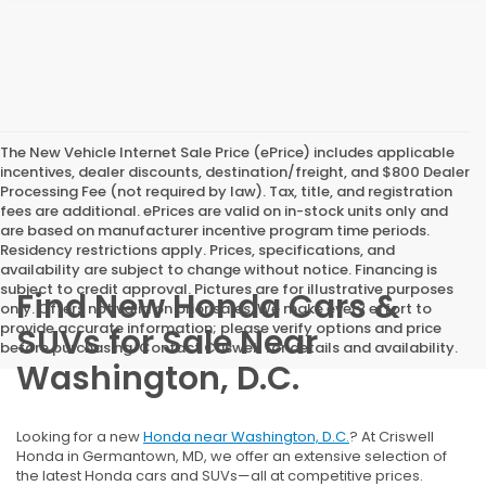
The New Vehicle Internet Sale Price (ePrice) includes applicable
incentives, dealer discounts, destination/freight, and $800 Dealer
Processing Fee (not required by law). Tax, title, and registration
fees are additional. ePrices are valid on in-stock units only and
are based on manufacturer incentive program time periods.
Residency restrictions apply. Prices, specifications, and
availability are subject to change without notice. Financing is
subject to credit approval. Pictures are for illustrative purposes
Find New Honda Cars &
only. Offers not valid on prior sales. We make every effort to
provide accurate information; please verify options and price
SUVs for Sale Near
before purchasing. Contact Criswell for details and availability.
Washington, D.C.
Looking for a new
Honda near Washington, D.C.
? At Criswell
Honda in Germantown, MD, we offer an extensive selection of
the latest Honda cars and SUVs—all at competitive prices.