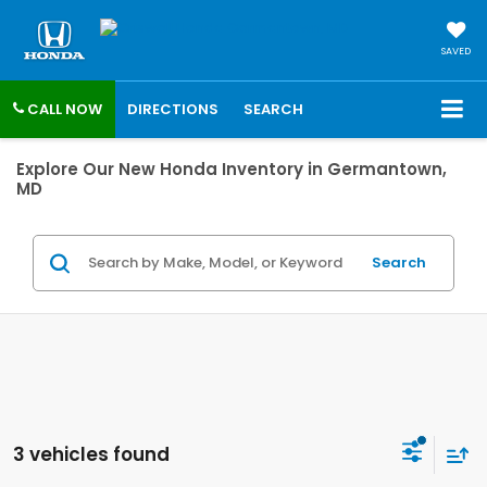
SAVED
CALL NOW
DIRECTIONS
SEARCH
Explore Our New Honda Inventory in Germantown,
MD
Search
3 vehicles found