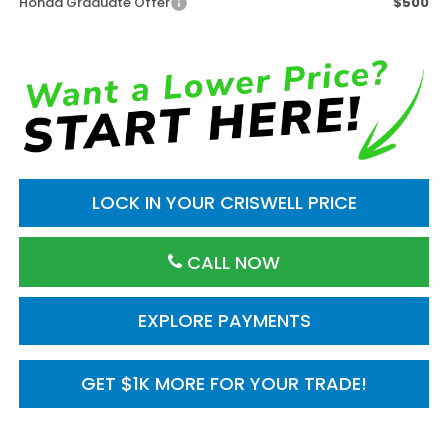
Honda Graduate Offer
$500
LOCK IN YOUR CRISWELL PRICE
CALL NOW
EXPLORE PAYMENTS
GET $1K MORE FOR YOUR TRADE!