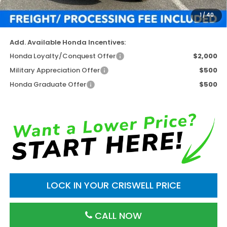
Processing Fee:
$800
1
/
40
Criswell Price (Incl. Freight & Proc. Fee)
$46,952
Add. Available Honda Incentives:
Honda Loyalty/Conquest Offer
$2,000
Military Appreciation Offer
$500
Honda Graduate Offer
$500
LOCK IN YOUR CRISWELL PRICE
CALL NOW