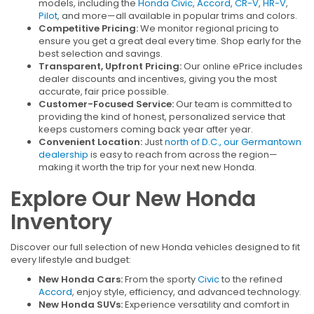
models, including the
Honda Civic
,
Accord
,
CR-V
,
HR-V
,
Pilot
, and more—all available in popular trims and colors.
Competitive Pricing:
We monitor regional pricing to
ensure you get a great deal every time. Shop early for the
best selection and savings.
Transparent, Upfront Pricing:
Our online ePrice includes
dealer discounts and incentives, giving you the most
accurate, fair price possible.
Customer-Focused Service:
Our team is committed to
providing the kind of honest, personalized service that
keeps customers coming back year after year.
Convenient Location:
Just
north of D.C., our Germantown
dealership
is easy to reach from across the region—
making it worth the trip for your next new Honda.
Explore Our New Honda
Inventory
Discover our full selection of new Honda vehicles designed to fit
every lifestyle and budget:
New Honda Cars:
From the sporty
Civic
to the refined
Accord
, enjoy style, efficiency, and advanced technology.
New Honda SUVs:
Experience versatility and comfort in