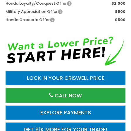
Honda Loyalty/Conquest Offer
$2,000
Military Appreciation Offer
$500
Honda Graduate Offer
$500
LOCK IN YOUR CRISWELL PRICE
CALL NOW
EXPLORE PAYMENTS
GET $1K MORE FOR YOUR TRADE!