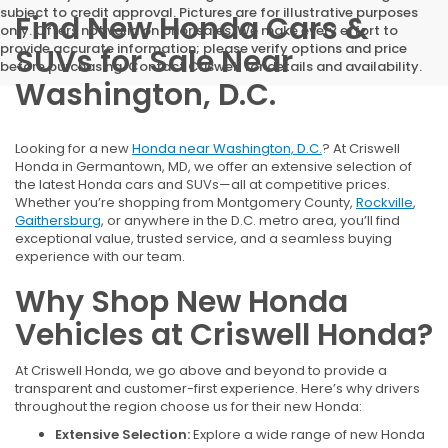
subject to credit approval. Pictures are for illustrative purposes
Find New Honda Cars &
only. Offers not valid on prior sales. We make every effort to
provide accurate information; please verify options and price
SUVs for Sale Near
before purchasing. Contact Criswell for details and availability.
Washington, D.C.
Looking for a new
Honda near Washington, D.C.
? At Criswell
Honda in Germantown, MD, we offer an extensive selection of
the latest Honda cars and SUVs—all at competitive prices.
Whether you’re shopping from Montgomery County,
Rockville
,
Gaithersburg
, or anywhere in the D.C. metro area, you’ll find
exceptional value, trusted service, and a seamless buying
experience with our team.
Why Shop New Honda
Vehicles at Criswell Honda?
At Criswell Honda, we go above and beyond to provide a
transparent and customer-first experience. Here’s why drivers
throughout the region choose us for their new Honda:
Extensive Selection:
Explore a wide range of new Honda