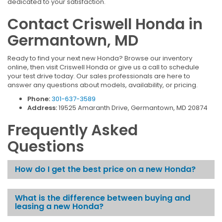
dedicated to your satisfaction.
Contact Criswell Honda in
Germantown, MD
Ready to find your next new Honda? Browse our inventory
online, then visit Criswell Honda or give us a call to schedule
your test drive today. Our sales professionals are here to
answer any questions about models, availability, or pricing.
Phone:
301-637-3589
Address:
19525 Amaranth Drive, Germantown, MD 20874
Frequently Asked
Questions
How do I get the best price on a new Honda?
What is the difference between buying and
leasing a new Honda?