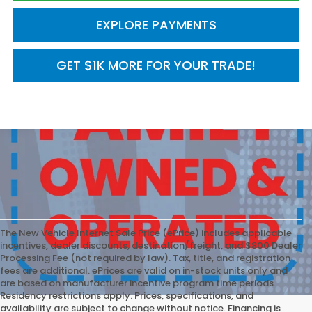
EXPLORE PAYMENTS
GET $1K MORE FOR YOUR TRADE!
The New Vehicle Internet Sale Price (ePrice) includes applicable
incentives, dealer discounts, destination/freight, and $800 Dealer
Processing Fee (not required by law). Tax, title, and registration
fees are additional. ePrices are valid on in-stock units only and
are based on manufacturer incentive program time periods.
Residency restrictions apply. Prices, specifications, and
availability are subject to change without notice. Financing is