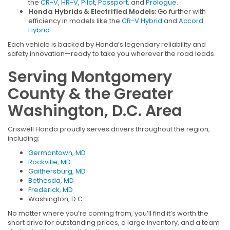
the
CR-V
,
HR-V
,
Pilot
,
Passport
, and
Prologue
.
Honda Hybrids & Electrified Models:
Go further with
efficiency in models like the
CR-V Hybrid
and
Accord
Hybrid
Each vehicle is backed by Honda’s legendary reliability and
safety innovation—ready to take you wherever the road leads.
Serving Montgomery
County & the Greater
Washington, D.C. Area
Criswell Honda proudly serves drivers throughout the region,
including:
Germantown, MD
Rockville, MD
Gaithersburg, MD
Bethesda, MD
Frederick, MD
Washington, D.C.
No matter where you’re coming from, you’ll find it’s worth the
short drive for outstanding prices, a large inventory, and a team