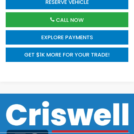
RESERVE VEHICLE
CALL NOW
EXPLORE PAYMENTS
GET $1K MORE FOR YOUR TRADE!