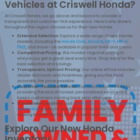
Vehicles at Criswell Honda?
At Criswell Honda, we go above and beyond to provide a
transparent and customer-first experience. Here’s why drivers
throughout the region choose us for their new Honda:
Extensive Selection:
Explore a wide range of new Honda
models, including the
Honda Civic
,
Accord
,
CR-V
,
HR-V
,
Pilot
, and more—all available in popular trims and colors.
Competitive Pricing:
We monitor regional pricing to
ensure you get a great deal every time. Shop early for the
best selection and savings.
Transparent, Upfront Pricing:
Our online ePrice includes
dealer discounts and incentives, giving you the most
accurate, fair price possible.
Customer-Focused Service:
Our team is committed to
providing the kind of honest, personalized service that
keeps customers coming back year after year.
Convenient Location:
Just
north of D.C., our Germantown
dealership
is easy to reach from across the region—
making it worth the trip for your next new Honda.
Explore Our New Honda
Inventory