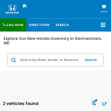
SAVED
CALL NOW
DIRECTIONS
SEARCH
Explore Our New Honda Inventory in Germantown,
MD
Search
2 vehicles found