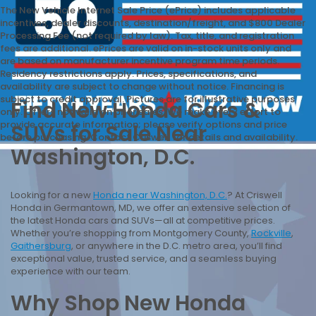
The New Vehicle Internet Sale Price (ePrice) includes applicable
incentives, dealer discounts, destination/freight, and $800 Dealer
Processing Fee (not required by law). Tax, title, and registration
fees are additional. ePrices are valid on in-stock units only and
are based on manufacturer incentive program time periods.
Residency restrictions apply. Prices, specifications, and
availability are subject to change without notice. Financing is
subject to credit approval. Pictures are for illustrative purposes
Find New Honda Cars &
only. Offers not valid on prior sales. We make every effort to
provide accurate information; please verify options and price
SUVs for Sale Near
before purchasing. Contact Criswell for details and availability.
Washington, D.C.
Looking for a new
Honda near Washington, D.C.
? At Criswell
Honda in Germantown, MD, we offer an extensive selection of
the latest Honda cars and SUVs—all at competitive prices.
Whether you’re shopping from Montgomery County,
Rockville
,
Gaithersburg
, or anywhere in the D.C. metro area, you’ll find
exceptional value, trusted service, and a seamless buying
experience with our team.
Why Shop New Honda