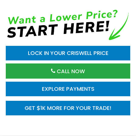
LOCK IN YOUR CRISWELL PRICE
CALL NOW
EXPLORE PAYMENTS
GET $1K MORE FOR YOUR TRADE!