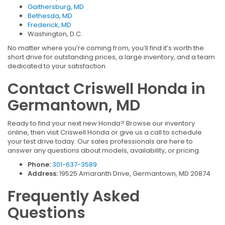
Gaithersburg, MD
Bethesda, MD
Frederick, MD
Washington, D.C.
No matter where you’re coming from, you’ll find it’s worth the
short drive for outstanding prices, a large inventory, and a team
dedicated to your satisfaction.
Contact Criswell Honda in
Germantown, MD
Ready to find your next new Honda? Browse our inventory
online, then visit Criswell Honda or give us a call to schedule
your test drive today. Our sales professionals are here to
answer any questions about models, availability, or pricing.
Phone:
301-637-3589
Address:
19525 Amaranth Drive, Germantown, MD 20874
Frequently Asked
Questions