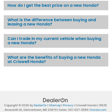
How do I get the best price on a new Honda?
What is the difference between buying and
leasing a new Honda?
Can I trade in my current vehicle when buying
a new Honda?
What are the benefits of buying a new Honda
at Criswell Honda?
Copyright © 2026
by
DealerOn
|
Sitemap
|
Privacy
| Criswell Honda
|
19525
Amaranth Dr,
Germantown,
MD
20874
| Sales:
301-637-3589
|
Honda.com