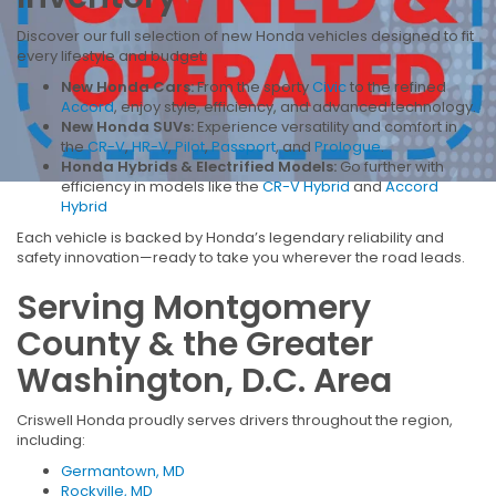
Discover our full selection of new Honda vehicles designed to fit
every lifestyle and budget:
New Honda Cars:
From the sporty
Civic
to the refined
Accord
, enjoy style, efficiency, and advanced technology.
New Honda SUVs:
Experience versatility and comfort in
the
CR-V
,
HR-V
,
Pilot
,
Passport
, and
Prologue
.
Honda Hybrids & Electrified Models:
Go further with
efficiency in models like the
CR-V Hybrid
and
Accord
Hybrid
Each vehicle is backed by Honda’s legendary reliability and
safety innovation—ready to take you wherever the road leads.
Serving Montgomery
County & the Greater
Washington, D.C. Area
Criswell Honda proudly serves drivers throughout the region,
including:
Germantown, MD
Rockville, MD