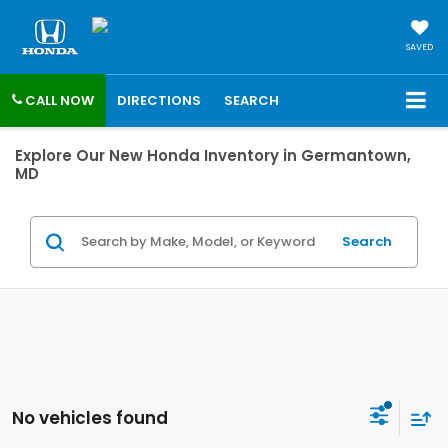
SAVED
CALL NOW
DIRECTIONS
SEARCH
Explore Our New Honda Inventory in Germantown,
MD
Search
No vehicles found