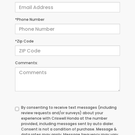
*Phone Number
*Zip Code
Comments:
By consenting to receive text messages (including
review requests and/or surveys) about your
experience with Criswell Honda at the number
provided, including messages sent by auto dialer.
Consent is not a condition of purchase. Message &
data rates may apply. Message frequency may vary.