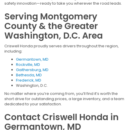
safety innovation—ready to take you wherever the road leads.
Serving Montgomery
County & the Greater
Washington, D.C. Area
Criswell Honda proudly serves drivers throughout the region,
including:
Germantown, MD
Rockville, MD
Gaithersburg, MD
Bethesda, MD
Frederick, MD
Washington, D.C.
No matter where you’re coming from, you’ll find it’s worth the
short drive for outstanding prices, a large inventory, and a team
dedicated to your satisfaction.
Contact Criswell Honda in
Germantown, MD