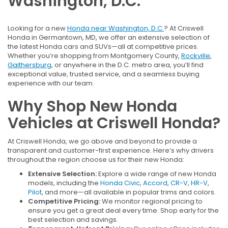
Washington, D.C.
Looking for a new
Honda near Washington, D.C.
? At Criswell
Honda in Germantown, MD, we offer an extensive selection of
the latest Honda cars and SUVs—all at competitive prices.
Whether you’re shopping from Montgomery County,
Rockville
,
Gaithersburg
, or anywhere in the D.C. metro area, you’ll find
exceptional value, trusted service, and a seamless buying
experience with our team.
Why Shop New Honda
Vehicles at Criswell Honda?
At Criswell Honda, we go above and beyond to provide a
transparent and customer-first experience. Here’s why drivers
throughout the region choose us for their new Honda:
Extensive Selection:
Explore a wide range of new Honda
models, including the
Honda Civic
,
Accord
,
CR-V
,
HR-V
,
Pilot
, and more—all available in popular trims and colors.
Competitive Pricing:
We monitor regional pricing to
ensure you get a great deal every time. Shop early for the
best selection and savings.