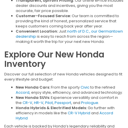
Transparent, Upfront Pricing:
Our online ePrice includes
dealer discounts and incentives, giving you the most
accurate, fair price possible.
Customer-Focused Service:
Our team is committed to
providing the kind of honest, personalized service that
keeps customers coming back year after year.
Convenient Location:
Just
north of D.C., our Germantown
dealership
is easy to reach from across the region—
making it worth the trip for your next new Honda.
Explore Our New Honda
Inventory
Discover our full selection of new Honda vehicles designed to fit
every lifestyle and budget:
New Honda Cars:
From the sporty
Civic
to the refined
Accord
, enjoy style, efficiency, and advanced technology.
New Honda SUVs:
Experience versatility and comfort in
the
CR-V
,
HR-V
,
Pilot
,
Passport
, and
Prologue
.
Honda Hybrids & Electrified Models:
Go further with
efficiency in models like the
CR-V Hybrid
and
Accord
Hybrid
Each vehicle is backed by Honda’s legendary reliability and