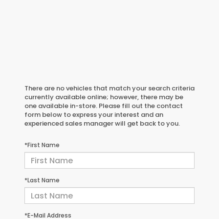
There are no vehicles that match your search criteria
currently available online; however, there may be
one available in-store. Please fill out the contact
form below to express your interest and an
experienced sales manager will get back to you.
*First Name
*Last Name
*E-Mail Address