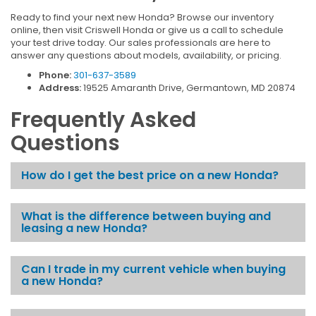
Ready to find your next new Honda? Browse our inventory
online, then visit Criswell Honda or give us a call to schedule
your test drive today. Our sales professionals are here to
answer any questions about models, availability, or pricing.
Phone:
301-637-3589
Address:
19525 Amaranth Drive, Germantown, MD 20874
Frequently Asked
Questions
How do I get the best price on a new Honda?
What is the difference between buying and
leasing a new Honda?
Can I trade in my current vehicle when buying
a new Honda?