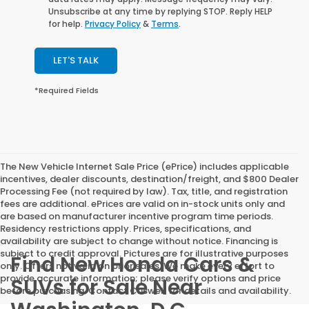
Unsubscribe at any time by replying STOP. Reply HELP
for help.
Privacy Policy
&
Terms
.
LET'S TALK
*Required Fields
The New Vehicle Internet Sale Price (ePrice) includes applicable
incentives, dealer discounts, destination/freight, and $800 Dealer
Processing Fee (not required by law). Tax, title, and registration
fees are additional. ePrices are valid on in-stock units only and
are based on manufacturer incentive program time periods.
Residency restrictions apply. Prices, specifications, and
availability are subject to change without notice. Financing is
subject to credit approval. Pictures are for illustrative purposes
Find New Honda Cars &
only. Offers not valid on prior sales. We make every effort to
provide accurate information; please verify options and price
SUVs for Sale Near
before purchasing. Contact Criswell for details and availability.