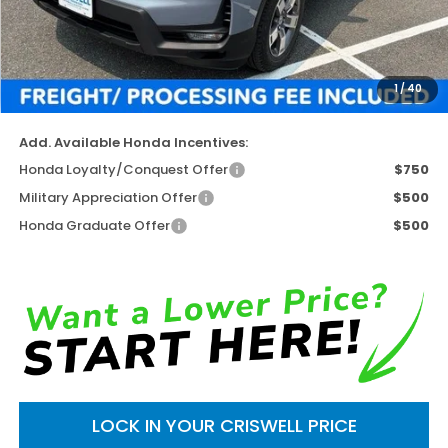
TSRP:
$45,545
Available Savings
-$5,731
Processing Fee:
$800
1
/
40
Criswell Price (Incl. Freight & Proc. Fee)
$39,814
Add. Available Honda Incentives:
Honda Loyalty/Conquest Offer
$750
Military Appreciation Offer
$500
Honda Graduate Offer
$500
LOCK IN YOUR CRISWELL PRICE