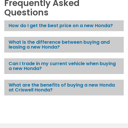
Frequently Asked
Questions
How do I get the best price on a new Honda?
What is the difference between buying and
leasing a new Honda?
Can I trade in my current vehicle when buying
a new Honda?
What are the benefits of buying a new Honda
at Criswell Honda?