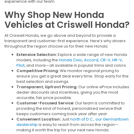
experience with our team.
Why Shop New Honda
Vehicles at Criswell Honda?
At Criswell Honda, we go above and beyond to provide a
transparent and customer-first experience. Here’s why drivers
throughout the region choose us for their new Honda:
Extensive Selection:
Explore a wide range of new Honda
models, including the
Honda Civic
,
Accord
,
CR-V
,
HR-V
,
Pilot
, and more—all available in popular trims and colors.
Competitive Pricing:
We monitor regional pricing to
ensure you get a great deal every time. Shop early for the
best selection and savings.
Transparent, Upfront Pricing:
Our online ePrice includes
dealer discounts and incentives, giving you the most
accurate, fair price possible.
Customer-Focused Service:
Our team is committed to
providing the kind of honest, personalized service that
keeps customers coming back year after year.
Convenient Location:
Just
north of D.C., our Germantown
dealership
is easy to reach from across the region—
making it worth the trip for your next new Honda.