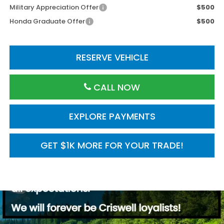
Military Appreciation Offer
$500
Honda Graduate Offer
$500
RESERVE VEHICLE
CALL NOW
EXPLORE PAYMENTS
GET $1K MORE FOR YOUR TRADE!