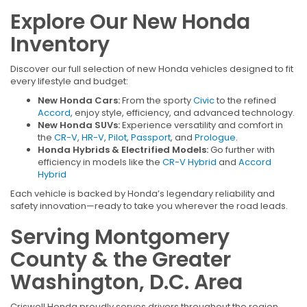
Explore Our New Honda
Inventory
Discover our full selection of new Honda vehicles designed to fit
every lifestyle and budget:
New Honda Cars:
From the sporty
Civic
to the refined
Accord
, enjoy style, efficiency, and advanced technology.
New Honda SUVs:
Experience versatility and comfort in
the
CR-V
,
HR-V
,
Pilot
,
Passport
, and
Prologue
.
Honda Hybrids & Electrified Models:
Go further with
efficiency in models like the
CR-V Hybrid
and
Accord
Hybrid
Each vehicle is backed by Honda’s legendary reliability and
safety innovation—ready to take you wherever the road leads.
Serving Montgomery
County & the Greater
Washington, D.C. Area
Criswell Honda proudly serves drivers throughout the region,