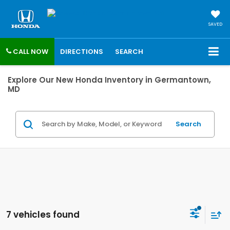
SAVED
CALL NOW
DIRECTIONS
SEARCH
Explore Our New Honda Inventory in Germantown,
MD
Search
7 vehicles found