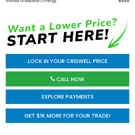
Honda Graduate Offer
$500
LOCK IN YOUR CRISWELL PRICE
CALL NOW
EXPLORE PAYMENTS
GET $1K MORE FOR YOUR TRADE!