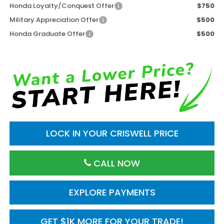
Honda Loyalty/Conquest Offer
$750
Military Appreciation Offer
$500
Honda Graduate Offer
$500
LOCK IN YOUR CRISWELL PRICE
CALL NOW
EXPLORE PAYMENTS
GET $1K MORE FOR YOUR TRADE!