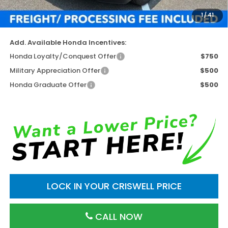
Processing Fee:
$800
1
/
41
Criswell Price (Incl. Freight & Proc. Fee)
$42,004
Add. Available Honda Incentives:
Honda Loyalty/Conquest Offer
$750
Military Appreciation Offer
$500
Honda Graduate Offer
$500
LOCK IN YOUR CRISWELL PRICE
CALL NOW