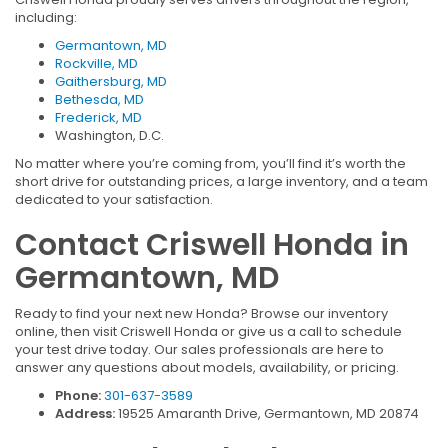
including:
Germantown, MD
Rockville, MD
Gaithersburg, MD
Bethesda, MD
Frederick, MD
Washington, D.C.
No matter where you’re coming from, you’ll find it’s worth the
short drive for outstanding prices, a large inventory, and a team
dedicated to your satisfaction.
Contact Criswell Honda in
Germantown, MD
Ready to find your next new Honda? Browse our inventory
online, then visit Criswell Honda or give us a call to schedule
your test drive today. Our sales professionals are here to
answer any questions about models, availability, or pricing.
Phone:
301-637-3589
Address:
19525 Amaranth Drive, Germantown, MD 20874