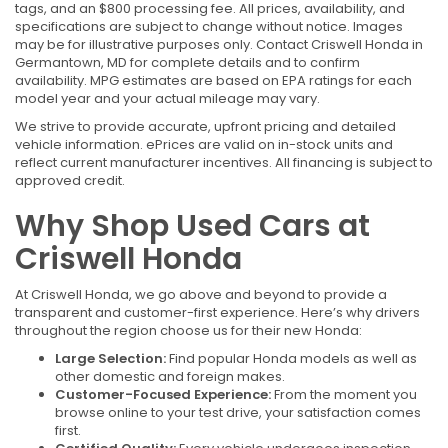
tags, and an $800 processing fee. All prices, availability, and
specifications are subject to change without notice. Images
may be for illustrative purposes only. Contact Criswell Honda in
Germantown, MD for complete details and to confirm
availability. MPG estimates are based on EPA ratings for each
model year and your actual mileage may vary.
We strive to provide accurate, upfront pricing and detailed
vehicle information. ePrices are valid on in-stock units and
reflect current manufacturer incentives. All financing is subject to
approved credit.
Why Shop Used Cars at
Criswell Honda
At Criswell Honda, we go above and beyond to provide a
transparent and customer-first experience. Here’s why drivers
throughout the region choose us for their new Honda:
Large Selection:
Find popular Honda models as well as
other domestic and foreign makes.
Customer-Focused Experience:
From the moment you
browse online to your test drive, your satisfaction comes
first.