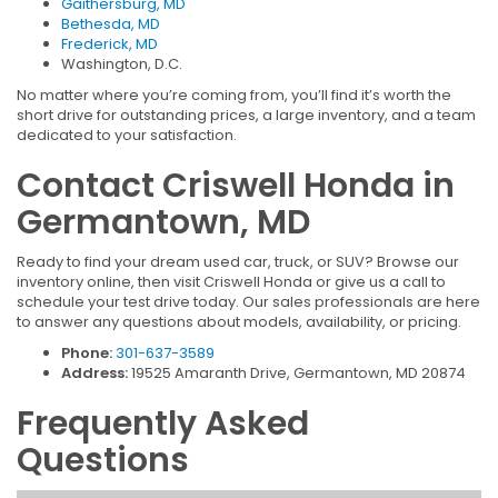
Gaithersburg, MD
Bethesda, MD
Frederick, MD
Washington, D.C.
No matter where you’re coming from, you’ll find it’s worth the
short drive for outstanding prices, a large inventory, and a team
dedicated to your satisfaction.
Contact Criswell Honda in
Germantown, MD
Ready to find your dream used car, truck, or SUV? Browse our
inventory online, then visit Criswell Honda or give us a call to
schedule your test drive today. Our sales professionals are here
to answer any questions about models, availability, or pricing.
Phone:
301-637-3589
Address:
19525 Amaranth Drive, Germantown, MD 20874
Frequently Asked
Questions