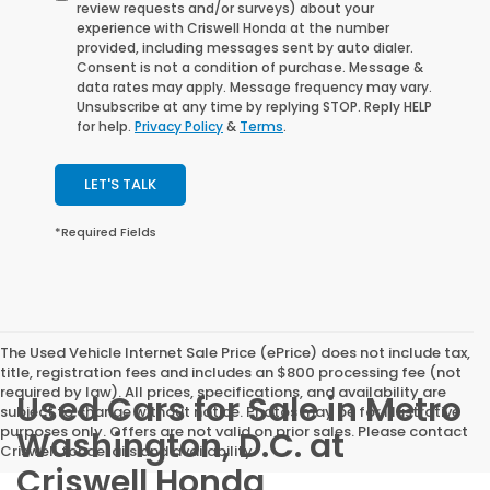
review requests and/or surveys) about your
experience with Criswell Honda at the number
provided, including messages sent by auto dialer.
Consent is not a condition of purchase. Message &
data rates may apply. Message frequency may vary.
Unsubscribe at any time by replying STOP. Reply HELP
for help.
Privacy Policy
&
Terms
.
LET'S TALK
*Required Fields
The Used Vehicle Internet Sale Price (ePrice) does not include tax,
title, registration fees and includes an $800 processing fee (not
required by law). All prices, specifications, and availability are
Used Cars for Sale in Metro
subject to change without notice. Photos may be for illustrative
purposes only. Offers are not valid on prior sales. Please contact
Washington, D.C. at
Criswell for details and availability.
Criswell Honda