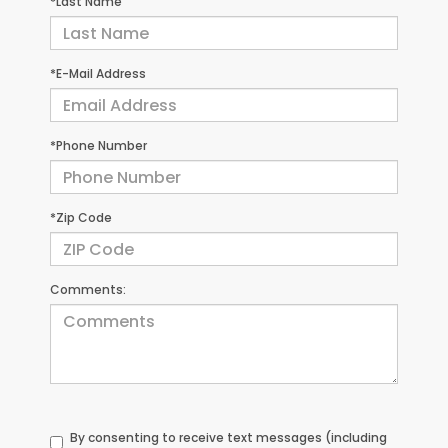
*Last Name
*E-Mail Address
*Phone Number
*Zip Code
Comments:
By consenting to receive text messages (including