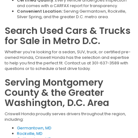
Certified Quality:
Every vehicle undergoes inspection
and comes with a CARFAX report for transparency.
Convenient Location:
Serving Germantown, Rockville,
Silver Spring, and the greater D.C. metro area.
Search Used Cars & Trucks
for Sale in Metro D.C.
Whether you’re looking for a sedan, SUV, truck, or certified pre-
owned Honda, Criswell Honda has the selection and expertise
to help you find the perfect fit. Contact us at 301-637-3589 with
questions or to schedule a test drive today.
Serving Montgomery
County & the Greater
Washington, D.C. Area
Criswell Honda proudly serves drivers throughout the region,
including:
Germantown, MD
Rockville, MD