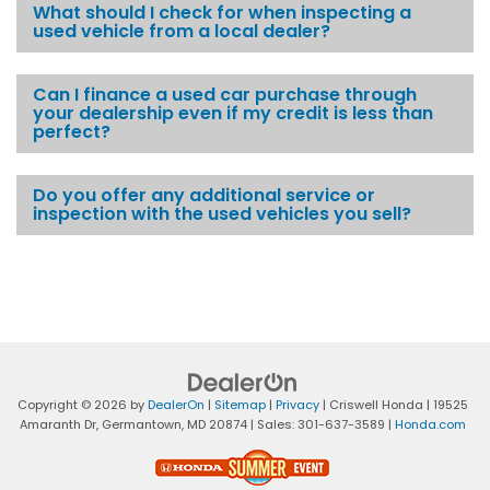
What should I check for when inspecting a
used vehicle from a local dealer?
Can I finance a used car purchase through
your dealership even if my credit is less than
perfect?
Do you offer any additional service or
inspection with the used vehicles you sell?
Copyright © 2026
by
DealerOn
|
Sitemap
|
Privacy
| Criswell Honda
|
19525
Amaranth Dr,
Germantown,
MD
20874
| Sales:
301-637-3589
|
Honda.com