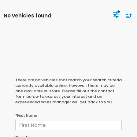
No vehicles found
There are no vehicles that match your search criteria
currently available online; however, there may be
one available in-store. Please fill out the contact
form below to express your interest and an
experienced sales manager will get back to you.
*First Name