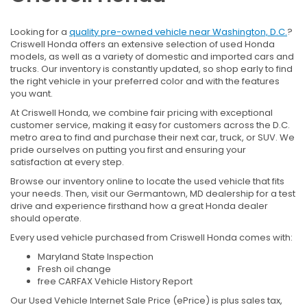
Looking for a
quality pre-owned vehicle near Washington, D.C.
?
Criswell Honda offers an extensive selection of used Honda
models, as well as a variety of domestic and imported cars and
trucks. Our inventory is constantly updated, so shop early to find
the right vehicle in your preferred color and with the features
you want.
At Criswell Honda, we combine fair pricing with exceptional
customer service, making it easy for customers across the D.C.
metro area to find and purchase their next car, truck, or SUV. We
pride ourselves on putting you first and ensuring your
satisfaction at every step.
Browse our inventory online to locate the used vehicle that fits
your needs. Then, visit our Germantown, MD dealership for a test
drive and experience firsthand how a great Honda dealer
should operate.
Every used vehicle purchased from Criswell Honda comes with:
Maryland State Inspection
Fresh oil change
free CARFAX Vehicle History Report
Our Used Vehicle Internet Sale Price (ePrice) is plus sales tax,