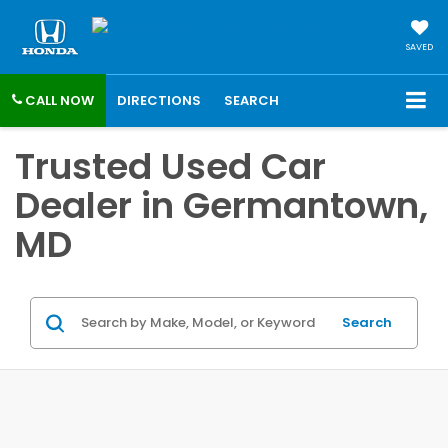
SAVED
CALL NOW
DIRECTIONS
SEARCH
Trusted Used Car
Dealer in Germantown,
MD
Search