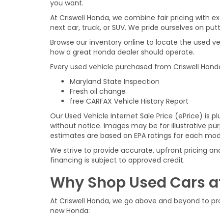
you want.
At Criswell Honda, we combine fair pricing with 
next car, truck, or SUV. We pride ourselves on putt
Browse our inventory online to locate the used ve
how a great Honda dealer should operate.
Every used vehicle purchased from Criswell Hond
Maryland State Inspection
Fresh oil change
free CARFAX Vehicle History Report
Our Used Vehicle Internet Sale Price (ePrice) is pl
without notice. Images may be for illustrative p
estimates are based on EPA ratings for each mod
We strive to provide accurate, upfront pricing and
financing is subject to approved credit.
Why Shop Used Cars at
At Criswell Honda, we go above and beyond to pro
new Honda: