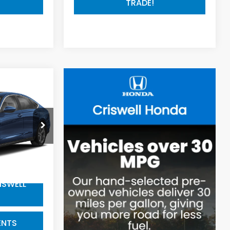
TRADE!
9
EPrice
k:
R8566
22,823 mi
$800
ISWELL
ENTS