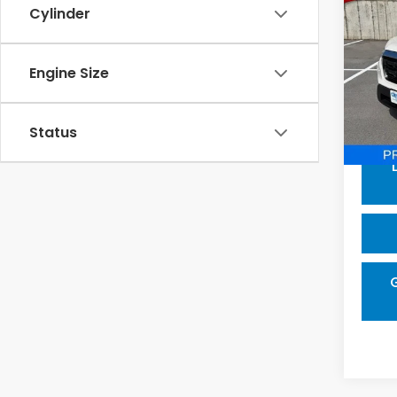
202
Cylinder
Ridg
Pric
Engine Size
VIN:
5F
Model
Proce
In-s
Status