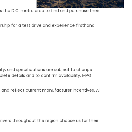
s the D.C. metro area to find and purchase their
rship for a test drive and experience firsthand
ility, and specifications are subject to change
ete details and to confirm availability. MPG
s and reflect current manufacturer incentives. All
ivers throughout the region choose us for their