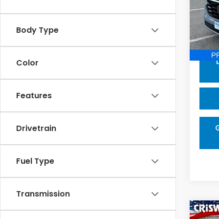
Pric
VIN:
5
Model
Body Type
Proce
In-s
Color
Features
Drivetrain
Fuel Type
Transmission
Co