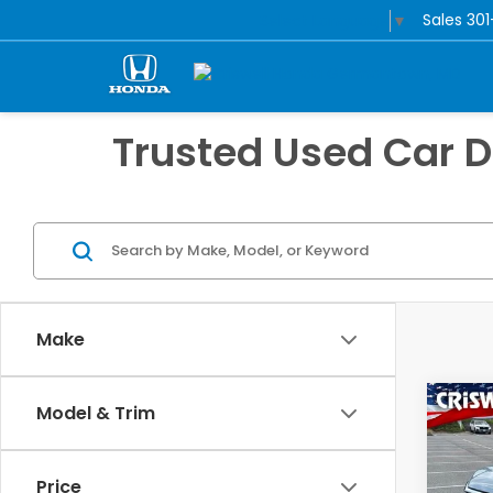
Sales
30
Select Language
▼
Trusted Used Car 
Make
Co
Model & Trim
202
Tour
Price