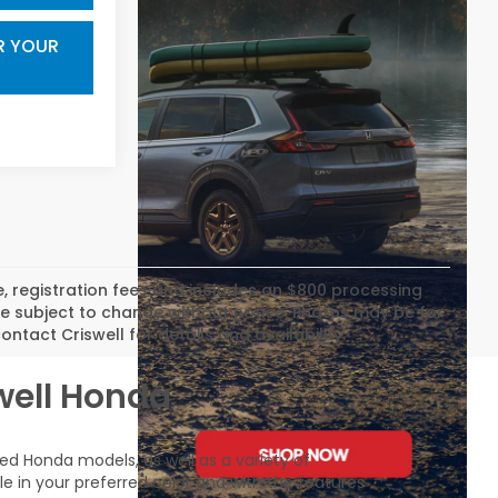
R YOUR
tle, registration fees and includes an $800 processing
 are subject to change without notice. Photos may be for
ontact Criswell for details and availability.
swell Honda
sed Honda models, as well as a variety of
le in your preferred color and with the features