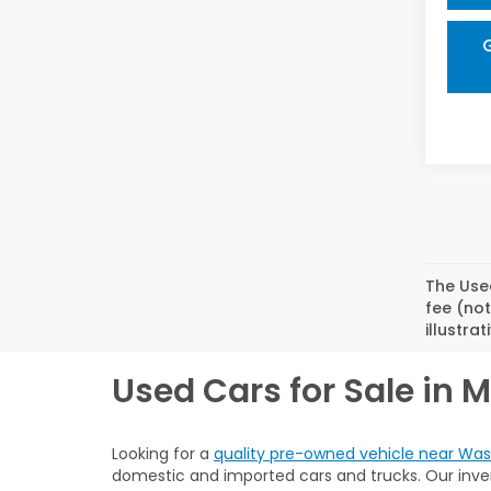
The Used
fee (not
illustra
Used Cars for Sale in 
Looking for a
quality pre-owned vehicle near Was
domestic and imported cars and trucks. Our invent