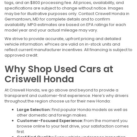
tags, and an $800 processing fee. All prices, availability, and
specifications are subject to change without notice. Images
may be for illustrative purposes only. Contact Criswell Honda in
Germantown, MD for complete details and to confirm
availability. MPG estimates are based on EPA ratings for each
model year and your actual mileage may vary.
We strive to provide accurate, upfront pricing and detailed
vehicle information. ePrices are valid on in-stock units and
reflect current manufacturer incentives. All financing is subject to
approved credit.
Why Shop Used Cars at
Criswell Honda
At Criswell Honda, we go above and beyond to provide a
transparent and customer-first experience. Here’s why drivers
throughout the region choose us for their new Honda:
Large Selection:
Find popular Honda models as well as
other domestic and foreign makes.
Customer-Focused Experience:
From the moment you
browse online to your test drive, your satisfaction comes
first.