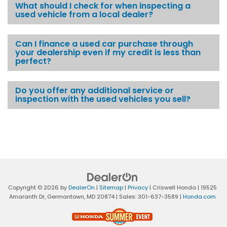
What should I check for when inspecting a
used vehicle from a local dealer?
Can I finance a used car purchase through
your dealership even if my credit is less than
perfect?
Do you offer any additional service or
inspection with the used vehicles you sell?
Copyright © 2026
by
DealerOn
|
Sitemap
|
Privacy
| Criswell Honda
|
19525
Amaranth Dr,
Germantown,
MD
20874
| Sales:
301-637-3589
|
Honda.com