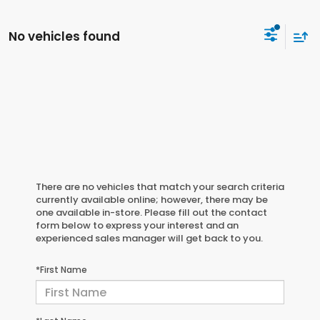
No vehicles found
There are no vehicles that match your search criteria
currently available online; however, there may be
one available in-store. Please fill out the contact
form below to express your interest and an
experienced sales manager will get back to you.
*First Name