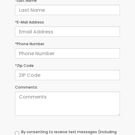
*Last Name
*E-Mail Address
*Phone Number
*Zip Code
Comments:
By consenting to receive text messages (including