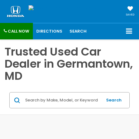
SAVED
CALL NOW
DIRECTIONS
SEARCH
Trusted Used Car
Dealer in Germantown,
MD
Search