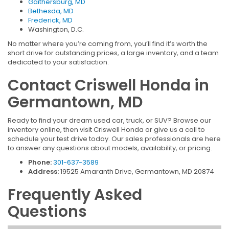
Gaithersburg, MD
Bethesda, MD
Frederick, MD
Washington, D.C.
No matter where you’re coming from, you’ll find it’s worth the
short drive for outstanding prices, a large inventory, and a team
dedicated to your satisfaction.
Contact Criswell Honda in
Germantown, MD
Ready to find your dream used car, truck, or SUV? Browse our
inventory online, then visit Criswell Honda or give us a call to
schedule your test drive today. Our sales professionals are here
to answer any questions about models, availability, or pricing.
Phone:
301-637-3589
Address:
19525 Amaranth Drive, Germantown, MD 20874
Frequently Asked
Questions