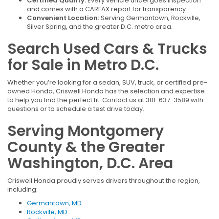
Certified Quality:
Every vehicle undergoes inspection
and comes with a CARFAX report for transparency.
Convenient Location:
Serving Germantown, Rockville,
Silver Spring, and the greater D.C. metro area.
Search Used Cars & Trucks
for Sale in Metro D.C.
Whether you’re looking for a sedan, SUV, truck, or certified pre-
owned Honda, Criswell Honda has the selection and expertise
to help you find the perfect fit. Contact us at 301-637-3589 with
questions or to schedule a test drive today.
Serving Montgomery
County & the Greater
Washington, D.C. Area
Criswell Honda proudly serves drivers throughout the region,
including:
Germantown, MD
Rockville, MD