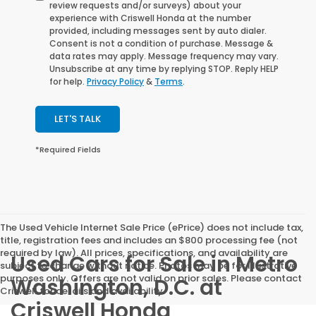
review requests and/or surveys) about your
experience with Criswell Honda at the number
provided, including messages sent by auto dialer.
Consent is not a condition of purchase. Message &
data rates may apply. Message frequency may vary.
Unsubscribe at any time by replying STOP. Reply HELP
for help.
Privacy Policy
&
Terms
.
LET'S TALK
*Required Fields
The Used Vehicle Internet Sale Price (ePrice) does not include tax,
title, registration fees and includes an $800 processing fee (not
required by law). All prices, specifications, and availability are
Used Cars for Sale in Metro
subject to change without notice. Photos may be for illustrative
purposes only. Offers are not valid on prior sales. Please contact
Washington, D.C. at
Criswell for details and availability.
Criswell Honda