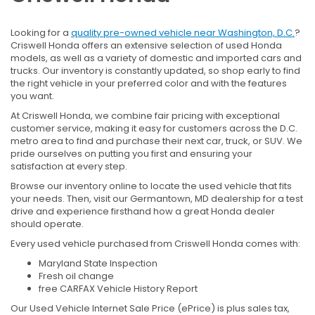
Looking for a
quality pre-owned vehicle near Washington, D.C.
?
Criswell Honda offers an extensive selection of used Honda
models, as well as a variety of domestic and imported cars and
trucks. Our inventory is constantly updated, so shop early to find
the right vehicle in your preferred color and with the features
you want.
At Criswell Honda, we combine fair pricing with exceptional
customer service, making it easy for customers across the D.C.
metro area to find and purchase their next car, truck, or SUV. We
pride ourselves on putting you first and ensuring your
satisfaction at every step.
Browse our inventory online to locate the used vehicle that fits
your needs. Then, visit our Germantown, MD dealership for a test
drive and experience firsthand how a great Honda dealer
should operate.
Every used vehicle purchased from Criswell Honda comes with:
Maryland State Inspection
Fresh oil change
free CARFAX Vehicle History Report
Our Used Vehicle Internet Sale Price (ePrice) is plus sales tax,