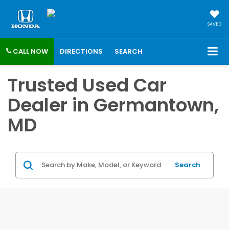
SAVED
CALL NOW
DIRECTIONS
SEARCH
Trusted Used Car
Dealer in Germantown,
MD
Search