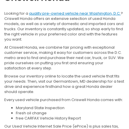
Looking for a
quality pre-owned vehicle near Washington, D.C.
?
Criswell Honda offers an extensive selection of used Honda
models, as well as a variety of domestic and imported cars and
trucks. Our inventory is constantly updated, so shop early to find
the right vehicle in your preferred color and with the features
you want.
At Criswell Honda, we combine fair pricing with exceptional
customer service, making it easy for customers across the D.C.
metro area to find and purchase their next car, truck, or SUV. We
pride ourselves on putting you first and ensuring your
satisfaction at every step.
Browse our inventory online to locate the used vehicle that fits
your needs. Then, visit our Germantown, MD dealership for a test
drive and experience firsthand how a great Honda dealer
should operate.
Every used vehicle purchased from Criswell Honda comes with:
Maryland State Inspection
Fresh oil change
free CARFAX Vehicle History Report
Our Used Vehicle Internet Sale Price (ePrice) is plus sales tax,