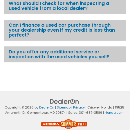
What should I check for when inspecting a
used vehicle from a local dealer?
Can I finance a used car purchase through
your dealership even if my credit is less than
perfect?
Do you offer any additional service or
inspection with the used vehicles you sell?
Copyright © 2026
by
DealerOn
|
Sitemap
|
Privacy
| Criswell Honda
|
19525
Amaranth Dr,
Germantown,
MD
20874
| Sales:
301-637-3589
|
Honda.com