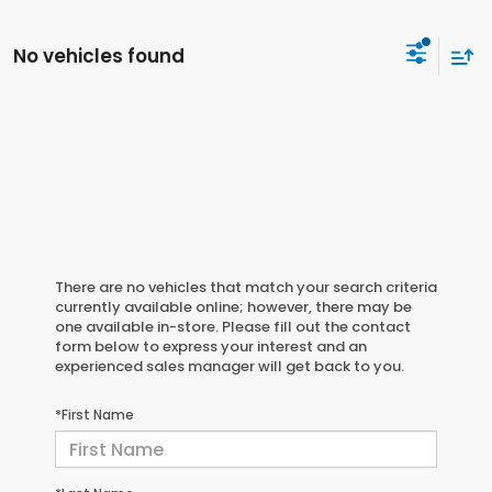
No vehicles found
There are no vehicles that match your search criteria
currently available online; however, there may be
one available in-store. Please fill out the contact
form below to express your interest and an
experienced sales manager will get back to you.
*First Name