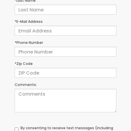
*Last Name
*E-Mail Address
*Phone Number
*Zip Code
Comments:
By consenting to receive text messages (including