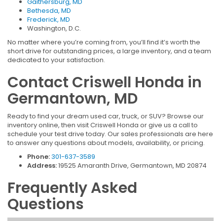
Gaithersburg, MD
Bethesda, MD
Frederick, MD
Washington, D.C.
No matter where you’re coming from, you’ll find it’s worth the
short drive for outstanding prices, a large inventory, and a team
dedicated to your satisfaction.
Contact Criswell Honda in
Germantown, MD
Ready to find your dream used car, truck, or SUV? Browse our
inventory online, then visit Criswell Honda or give us a call to
schedule your test drive today. Our sales professionals are here
to answer any questions about models, availability, or pricing.
Phone:
301-637-3589
Address:
19525 Amaranth Drive, Germantown, MD 20874
Frequently Asked
Questions