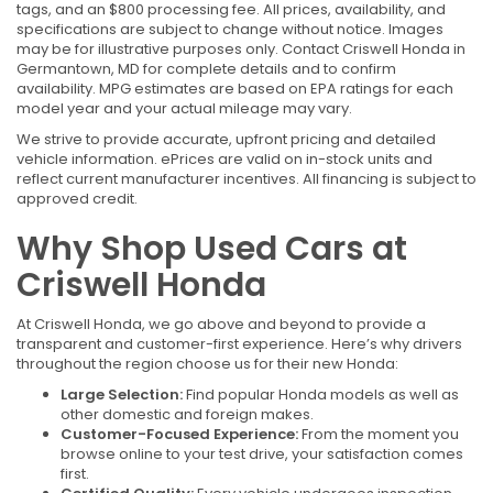
tags, and an $800 processing fee. All prices, availability, and
specifications are subject to change without notice. Images
may be for illustrative purposes only. Contact Criswell Honda in
Germantown, MD for complete details and to confirm
availability. MPG estimates are based on EPA ratings for each
model year and your actual mileage may vary.
We strive to provide accurate, upfront pricing and detailed
vehicle information. ePrices are valid on in-stock units and
reflect current manufacturer incentives. All financing is subject to
approved credit.
Why Shop Used Cars at
Criswell Honda
At Criswell Honda, we go above and beyond to provide a
transparent and customer-first experience. Here’s why drivers
throughout the region choose us for their new Honda:
Large Selection:
Find popular Honda models as well as
other domestic and foreign makes.
Customer-Focused Experience:
From the moment you
browse online to your test drive, your satisfaction comes
first.