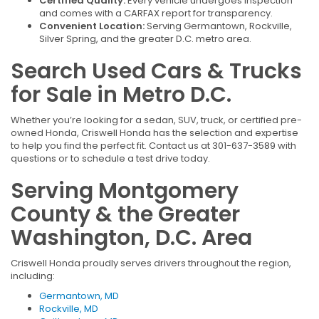
Certified Quality:
Every vehicle undergoes inspection
and comes with a CARFAX report for transparency.
Convenient Location:
Serving Germantown, Rockville,
Silver Spring, and the greater D.C. metro area.
Search Used Cars & Trucks
for Sale in Metro D.C.
Whether you’re looking for a sedan, SUV, truck, or certified pre-
owned Honda, Criswell Honda has the selection and expertise
to help you find the perfect fit. Contact us at 301-637-3589 with
questions or to schedule a test drive today.
Serving Montgomery
County & the Greater
Washington, D.C. Area
Criswell Honda proudly serves drivers throughout the region,
including:
Germantown, MD
Rockville, MD