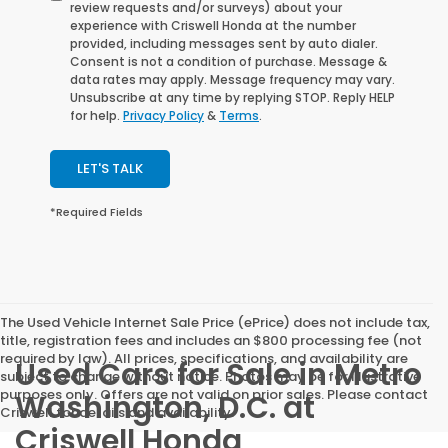
review requests and/or surveys) about your
experience with Criswell Honda at the number
provided, including messages sent by auto dialer.
Consent is not a condition of purchase. Message &
data rates may apply. Message frequency may vary.
Unsubscribe at any time by replying STOP. Reply HELP
for help.
Privacy Policy
&
Terms
.
LET'S TALK
*Required Fields
The Used Vehicle Internet Sale Price (ePrice) does not include tax,
title, registration fees and includes an $800 processing fee (not
required by law). All prices, specifications, and availability are
Used Cars for Sale in Metro
subject to change without notice. Photos may be for illustrative
purposes only. Offers are not valid on prior sales. Please contact
Washington, D.C. at
Criswell for details and availability.
Criswell Honda