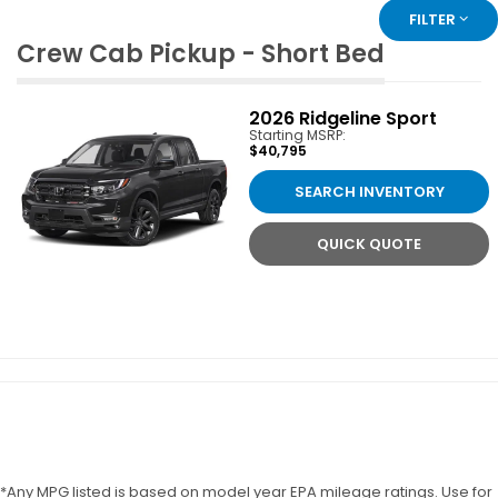
FILTER
Crew Cab Pickup - Short Bed
2026
Ridgeline Sport
Starting MSRP:
$40,795
SEARCH INVENTORY
QUICK QUOTE
*Any MPG listed is based on model year EPA mileage ratings. Use for