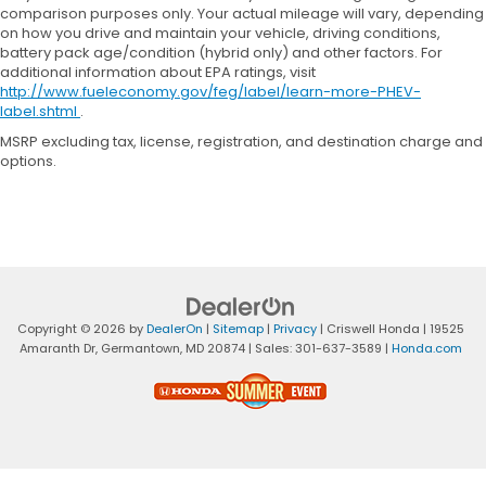
comparison purposes only. Your actual mileage will vary, depending
on how you drive and maintain your vehicle, driving conditions,
battery pack age/condition (hybrid only) and other factors. For
additional information about EPA ratings, visit
http://www.fueleconomy.gov/feg/label/learn-more-PHEV-
label.shtml
.
MSRP excluding tax, license, registration, and destination charge and
options.
Copyright © 2026
by
DealerOn
|
Sitemap
|
Privacy
| Criswell Honda
|
19525
Amaranth Dr,
Germantown,
MD
20874
| Sales:
301-637-3589
|
Honda.com