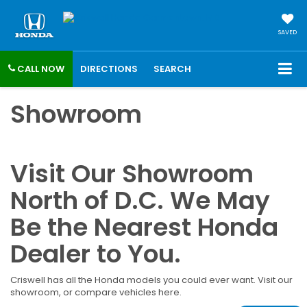
SAVED
CALL NOW
DIRECTIONS
SEARCH
Showroom
Visit Our Showroom
North of D.C. We May
Be the Nearest Honda
Dealer to You.
Criswell has all the Honda models you could ever want. Visit our
showroom, or compare vehicles here.