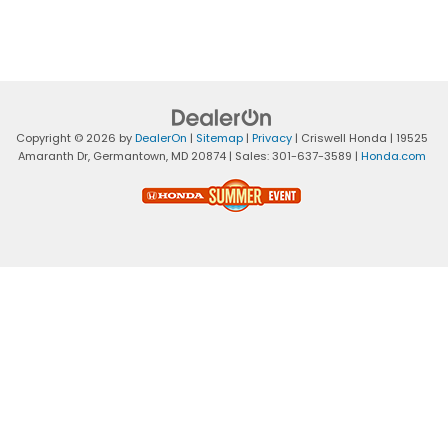
Copyright © 2026
by
DealerOn
|
Sitemap
|
Privacy
| Criswell Honda
|
19525
Amaranth Dr,
Germantown,
MD
20874
| Sales:
301-637-3589
|
Honda.com