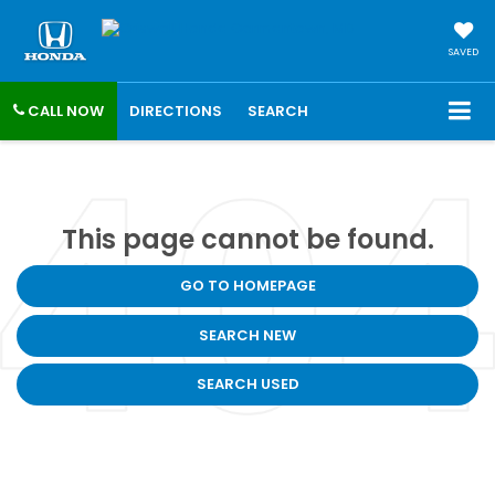
SAVED
CALL NOW
DIRECTIONS
SEARCH
This page cannot be found.
GO TO HOMEPAGE
SEARCH NEW
SEARCH USED