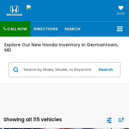
SAVED
CALL NOW
DIRECTIONS
SEARCH
Explore Our New Honda Inventory in Germantown,
MD
Search
Showing all 115 vehicles