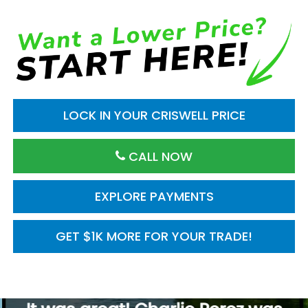
LOCK IN YOUR CRISWELL PRICE
CALL NOW
EXPLORE PAYMENTS
GET $1K MORE FOR YOUR TRADE!