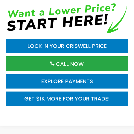
LOCK IN YOUR CRISWELL PRICE
CALL NOW
EXPLORE PAYMENTS
GET $1K MORE FOR YOUR TRADE!