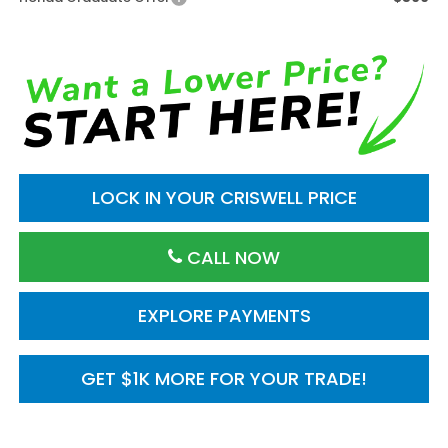
LOCK IN YOUR CRISWELL PRICE
CALL NOW
EXPLORE PAYMENTS
GET $1K MORE FOR YOUR TRADE!