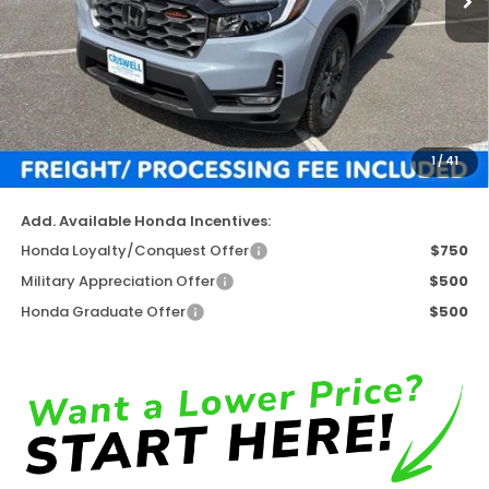
Less
TSRP:
$47,945
Available Savings
-$4,880
Processing Fee:
$800
1
/
41
Criswell Price (Incl. Freight & Proc. Fee)
$43,065
Add. Available Honda Incentives:
Honda Loyalty/Conquest Offer
$750
Military Appreciation Offer
$500
Honda Graduate Offer
$500