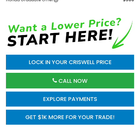
LOCK IN YOUR CRISWELL PRICE
CALL NOW
EXPLORE PAYMENTS
GET $1K MORE FOR YOUR TRADE!