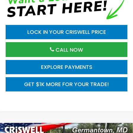
LOCK IN YOUR CRISWELL PRICE
CALL NOW
EXPLORE PAYMENTS
GET $1K MORE FOR YOUR TRADE!
Compare Vehicle