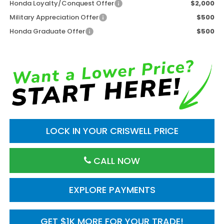
Honda Loyalty/Conquest Offer
$2,000
Military Appreciation Offer
$500
Honda Graduate Offer
$500
LOCK IN YOUR CRISWELL PRICE
CALL NOW
EXPLORE PAYMENTS
GET $1K MORE FOR YOUR TRADE!