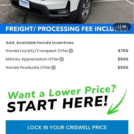
TSRP:
$45,545
Available Savings
-$4,731
Processing Fee:
$800
1
/
40
Criswell Price (Incl. Freight & Proc. Fee)
$40,814
Add. Available Honda Incentives:
Honda Loyalty/Conquest Offer
$750
Military Appreciation Offer
$500
Honda Graduate Offer
$500
LOCK IN YOUR CRISWELL PRICE