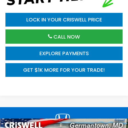
LOCK IN YOUR CRISWELL PRICE
CALL NOW
EXPLORE PAYMENTS
GET $1K MORE FOR YOUR TRADE!
Compare Vehicle