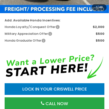
Processing Fee:
$800
1
/
40
Criswell Price (Incl. Freight & Proc. Fee)
$46,952
Add. Available Honda Incentives:
Honda Loyalty/Conquest Offer
$2,000
Military Appreciation Offer
$500
Honda Graduate Offer
$500
LOCK IN YOUR CRISWELL PRICE
CALL NOW