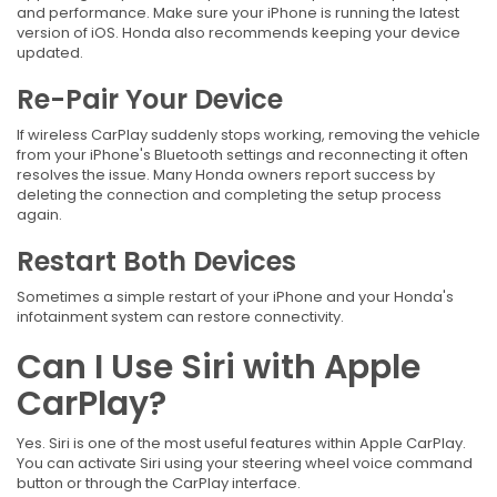
and performance. Make sure your iPhone is running the latest
version of iOS. Honda also recommends keeping your device
updated.
Re-Pair Your Device
If wireless CarPlay suddenly stops working, removing the vehicle
from your iPhone's Bluetooth settings and reconnecting it often
resolves the issue. Many Honda owners report success by
deleting the connection and completing the setup process
again.
Restart Both Devices
Sometimes a simple restart of your iPhone and your Honda's
infotainment system can restore connectivity.
Can I Use Siri with Apple
CarPlay?
Yes. Siri is one of the most useful features within Apple CarPlay.
You can activate Siri using your steering wheel voice command
button or through the CarPlay interface.