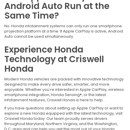
Android Auto Run at the
Same Time?
No. Honda infotainment systems can only run one smartphone
projection platform at a time. If Apple CarPlay is active, Android
Auto cannot be used simultaneously.
Experience Honda
Technology at Criswell
Honda
Modern Honda vehicles are packed with innovative technology
designed to make every drive safer, smarter, and more
enjoyable. Whether you're interested in Apple CarPlay, wireless
smartphone integration, Honda Sensing®, or the latest
infotainment features, Criswell Honda is here to help.
If you have questions about setting up Apple CarPlay or want to
explore a new Honda equipped with the latest technology, visit
Criswell Honda today. Our team proudly serves drivers
throughout Maryland, Northern Virginia, and the Washington,
D.C. area and can help you get the most out of your Honda