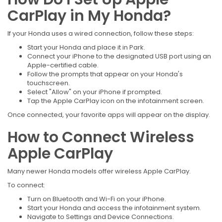
CarPlay in My Honda?
If your Honda uses a wired connection, follow these steps:
Start your Honda and place it in Park.
Connect your iPhone to the designated USB port using an
Apple-certified cable.
Follow the prompts that appear on your Honda's
touchscreen.
Select "Allow" on your iPhone if prompted.
Tap the Apple CarPlay icon on the infotainment screen.
Once connected, your favorite apps will appear on the display.
How to Connect Wireless
Apple CarPlay
Many newer Honda models offer wireless Apple CarPlay.
To connect:
Turn on Bluetooth and Wi-Fi on your iPhone.
Start your Honda and access the infotainment system.
Navigate to Settings and Device Connections.