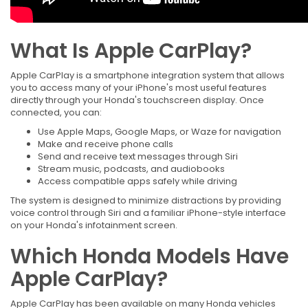
What Is Apple CarPlay?
Apple CarPlay is a smartphone integration system that allows
you to access many of your iPhone's most useful features
directly through your Honda's touchscreen display. Once
connected, you can:
Use Apple Maps, Google Maps, or Waze for navigation
Make and receive phone calls
Send and receive text messages through Siri
Stream music, podcasts, and audiobooks
Access compatible apps safely while driving
The system is designed to minimize distractions by providing
voice control through Siri and a familiar iPhone-style interface
on your Honda's infotainment screen.
Which Honda Models Have
Apple CarPlay?
Apple CarPlay has been available on many Honda vehicles