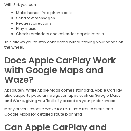
With Siri, you can:
Make hands-free phone calls
Send text messages
Request directions
Play music
Check reminders and calendar appointments
This allows you to stay connected without taking your hands off
the wheel.
Does Apple CarPlay Work
with Google Maps and
Waze?
Absolutely. While Apple Maps comes standard, Apple CarPlay
also supports popular navigation apps such as Google Maps
and Waze, giving you flexibility based on your preferences.
Many drivers choose Waze for real-time traffic alerts and
Google Maps for detailed route planning.
Can Apple CarPlay and