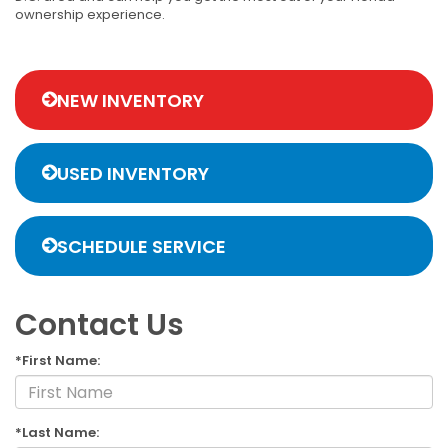
ownership experience.
NEW INVENTORY
USED INVENTORY
SCHEDULE SERVICE
Contact Us
*First Name:
*Last Name: