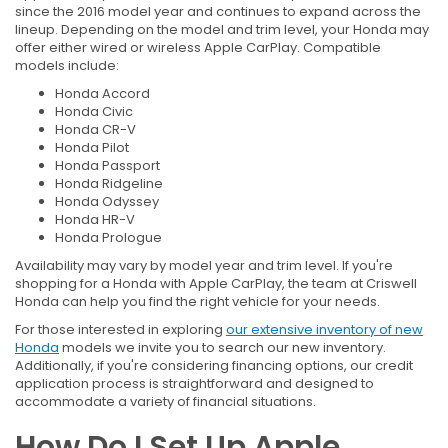
since the 2016 model year and continues to expand across the
lineup. Depending on the model and trim level, your Honda may
offer either wired or wireless Apple CarPlay. Compatible
models include:
Honda Accord
Honda Civic
Honda CR-V
Honda Pilot
Honda Passport
Honda Ridgeline
Honda Odyssey
Honda HR-V
Honda Prologue
Availability may vary by model year and trim level. If you're
shopping for a Honda with Apple CarPlay, the team at Criswell
Honda can help you find the right vehicle for your needs.
For those interested in exploring
our extensive inventory of new
Honda
models we invite you to search our new inventory.
Additionally, if you're considering financing options, our credit
application process is straightforward and designed to
accommodate a variety of financial situations.
How Do I Set Up Apple