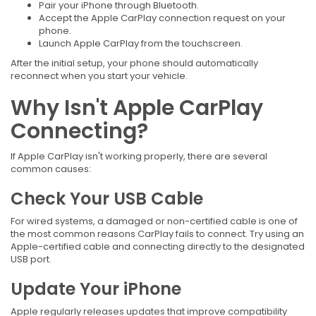
Pair your iPhone through Bluetooth.
Accept the Apple CarPlay connection request on your
phone.
Launch Apple CarPlay from the touchscreen.
After the initial setup, your phone should automatically
reconnect when you start your vehicle.
Why Isn't Apple CarPlay
Connecting?
If Apple CarPlay isn't working properly, there are several
common causes:
Check Your USB Cable
For wired systems, a damaged or non-certified cable is one of
the most common reasons CarPlay fails to connect. Try using an
Apple-certified cable and connecting directly to the designated
USB port.
Update Your iPhone
Apple regularly releases updates that improve compatibility