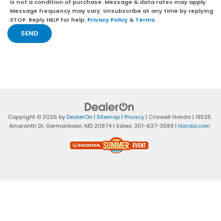
is not a condition of purchase. Message & data rates may apply.
Message frequency may vary. Unsubscribe at any time by replying
STOP. Reply HELP for help.
Privacy Policy
&
Terms
.
Copyright © 2026
by
DealerOn
|
Sitemap
|
Privacy
| Criswell Honda
|
19525
Amaranth Dr,
Germantown,
MD
20874
| Sales:
301-637-3589
|
Honda.com