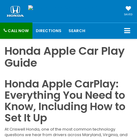
SAVED
CALL NOW
DIRECTIONS
SEARCH
Honda Apple Car Play
Guide
Honda Apple CarPlay:
Everything You Need to
Know, Including How to
Set It Up
At Criswell Honda, one of the most common technology
questions we hear from drivers across Maryland, Virginia, and