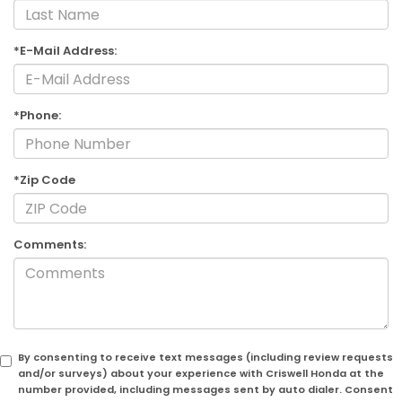
*E-Mail Address:
*Phone:
*Zip Code
Comments:
By consenting to receive text messages (including review requests
and/or surveys) about your experience with Criswell Honda at the
number provided, including messages sent by auto dialer. Consent