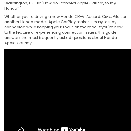
Washington, D.C. is: "How do I connect Apple CarPlay to my
Honda?"
Whether you're driving a new Honda CR-V, Accord, Civic, Pilot, or
another Honda model, Apple CarPlay makes it easy to stay
connected while keeping your focus on the road. If you're new
to the feature or experiencing connection issues, this guide
answers the most frequently asked questions about Honda
Apple CarPlay.