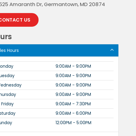
525 Amaranth Dr, Germantown, MD 20874
CONTACT US
urs
les Hours
onday
9:00AM - 9:00PM
uesday
9:00AM - 9:00PM
ednesday
9:00AM - 9:00PM
hursday
9:00AM - 9:00PM
Friday
9:00AM - 7:30PM
aturday
9:00AM - 6:00PM
unday
12:00PM - 5:00PM