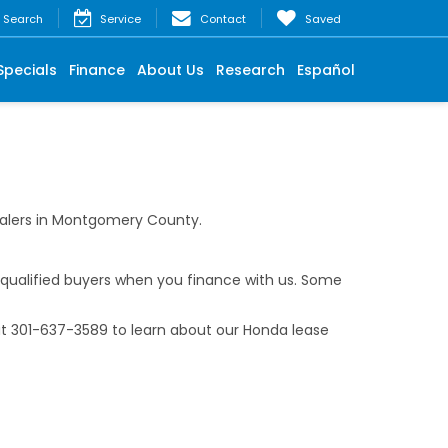
Search
Service
Contact
Saved
Specials
Finance
About Us
Research
Español
ealers in Montgomery County.
-qualified buyers when you finance with us. Some
at
301-637-3589
to learn about our Honda lease