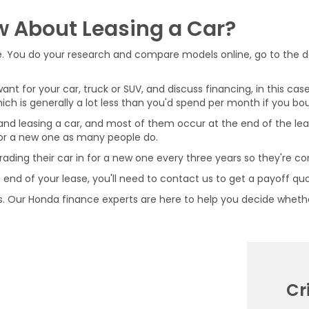
w About Leasing a Car?
one. You do your research and compare models online, go to the de
t for your car, truck or SUV, and discuss financing, in this case
 is generally a lot less than you'd spend per month if you bou
nd leasing a car, and most of them occur at the end of the lea
 for a new one as many people do.
rading their car in for a new one every three years so they're co
the end of your lease, you'll need to contact us to get a payoff q
. Our Honda finance experts are here to help you decide whether 
Cr