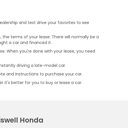
alership and test drive your favorites to see
, the terms of your lease. There will normally be a
ght a car and financed it.
se. When you're done with your lease, you need
nstantly driving a late-model car.
uote and instructions to purchase your car.
it's better for you to buy or lease a car.
iswell Honda