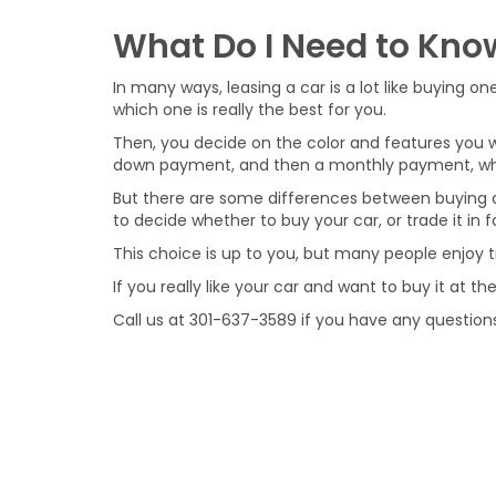
What Do I Need to Kno
In many ways, leasing a car is a lot like buying 
which one is really the best for you.
Then, you decide on the color and features you wan
down payment, and then a monthly payment, which
But there are some differences between buying a
to decide whether to buy your car, or trade it in
This choice is up to you, but many people enjoy t
If you really like your car and want to buy it at 
Call us at
301-637-3589
if you have any questions