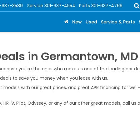
1-637-3589
Service
301-637-4554
Parts
301-637-4766
New
Used
Service & Parts
Deals in Germantown, MD
 because you're the ones who make us one of the leading car d
e deals to save you money when you lease with us.
models with our great prices, and great APR financing for well
 HR-V, Pilot, Odyssey, or any of our other great models, call us 