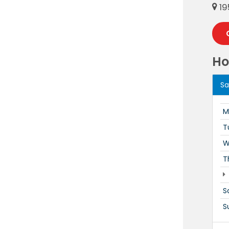
19
Ho
Sa
M
T
W
T
S
S