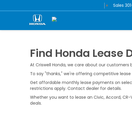
Sales
30
Select Language
▼
Find Honda Lease 
At Criswell Honda, we care about our customers
To say "thanks," we're offering competitive leas
Get affordable monthly lease payments on select 
restrictions apply. Contact dealer for details.
Whether you want to lease an Civic, Accord, CR-V,
deals.