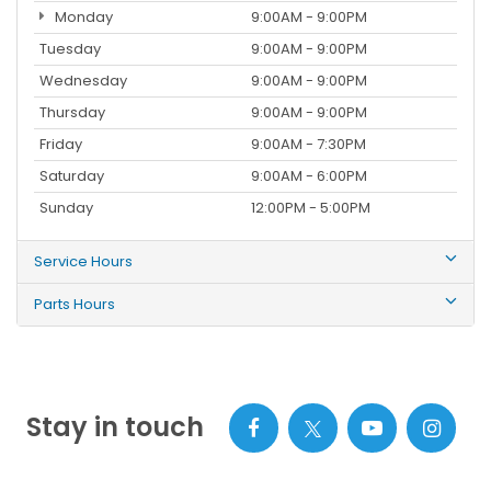
Monday
9:00AM - 9:00PM
Tuesday
9:00AM - 9:00PM
Wednesday
9:00AM - 9:00PM
Thursday
9:00AM - 9:00PM
Friday
9:00AM - 7:30PM
Saturday
9:00AM - 6:00PM
Sunday
12:00PM - 5:00PM
Service Hours
Parts Hours
Stay in touch