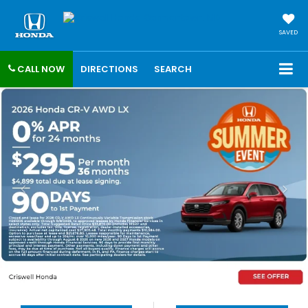
SAVED
CALL NOW
DIRECTIONS
SEARCH