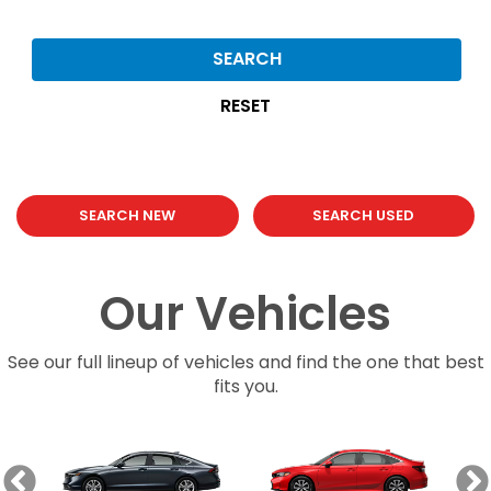
SEARCH
RESET
SEARCH NEW
SEARCH USED
Our Vehicles
See our full lineup of vehicles and find the one that best
fits you.