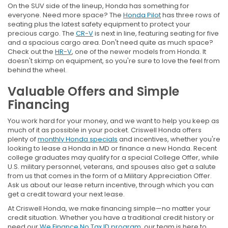
On the SUV side of the lineup, Honda has something for
everyone. Need more space? The
Honda Pilot
has three rows of
seating plus the latest safety equipment to protect your
precious cargo. The
CR-V
is next in line, featuring seating for five
and a spacious cargo area. Don't need quite as much space?
Check out the
HR-V
, one of the newer models from Honda. It
doesn't skimp on equipment, so you're sure to love the feel from
behind the wheel.
Valuable Offers and Simple
Financing
You work hard for your money, and we want to help you keep as
much of it as possible in your pocket. Criswell Honda offers
plenty of
monthly Honda specials
and incentives, whether you're
looking to lease a Honda in MD or finance a new Honda. Recent
college graduates may qualify for a special College Offer, while
U.S. military personnel, veterans, and spouses also get a salute
from us that comes in the form of a Military Appreciation Offer.
Ask us about our lease return incentive, through which you can
get a credit toward your next lease.
At Criswell Honda, we make financing simple—no matter your
credit situation. Whether you have a traditional credit history or
need our
We Finance No Tax ID program
, our team is here to