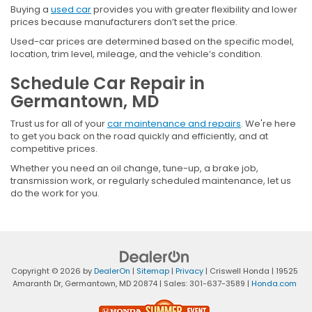
Buying a
used car
provides you with greater flexibility and lower
prices because manufacturers don’t set the price.
Used-car prices are determined based on the specific model,
location, trim level, mileage, and the vehicle’s condition.
Schedule Car Repair in
Germantown, MD
Trust us for all of your
car maintenance and repairs
. We're here
to get you back on the road quickly and efficiently, and at
competitive prices.
Whether you need an oil change, tune-up, a brake job,
transmission work, or regularly scheduled maintenance, let us
do the work for you.
Copyright © 2026
by
DealerOn
|
Sitemap
|
Privacy
| Criswell Honda
|
19525
Amaranth Dr,
Germantown,
MD
20874
| Sales:
301-637-3589
|
Honda.com