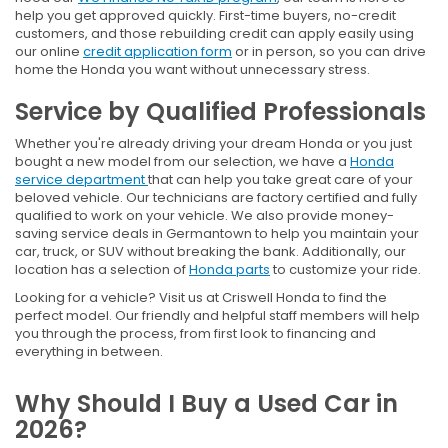
help you get approved quickly. First-time buyers, no-credit
customers, and those rebuilding credit can apply easily using
our online
credit application form
or in person, so you can drive
home the Honda you want without unnecessary stress.
Service by Qualified Professionals
Whether you're already driving your dream Honda or you just
bought a new model from our selection, we have a
Honda
service department
that can help you take great care of your
beloved vehicle. Our technicians are factory certified and fully
qualified to work on your vehicle. We also provide money-
saving service deals in Germantown to help you maintain your
car, truck, or SUV without breaking the bank. Additionally, our
location has a selection of
Honda parts
to customize your ride.
Looking for a vehicle? Visit us at Criswell Honda to find the
perfect model. Our friendly and helpful staff members will help
you through the process, from first look to financing and
everything in between.
Why Should I Buy a Used Car in
2026?