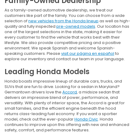
Family-Owned Dealership
As a family-owned automotive dealership, we treat our
customers like part of the family. You can choose from a wide
selection of
new vehicles from the Honda lineup
as well as high-
quality and fully inspected
pre-owned models
. Our location has
one of the largest selections in the state, making it easier for
every customer to find the vehicle that works best with their
lifestyle. We also provide competitive pricing and a positive
environment. We speak Spanish and welcome Spanish-
speaking customers. Please
visit our página en español
to
explore our inventory and contact our team in your language.
Leading Honda Models
Honda boasts impressive lineup of durable cars, trucks, and
SUVs that are fun to drive. Looking for a sedan in Maryland?
Germantown drivers love the
Accord
, a midsize sedan that
delivers an impressive blend of power, performance, and
versatility. With plenty of interior space, the Accord is great for
small families, and the efficient engine beneath the hood
returns class-leading fuel economy. If you want a sportier
model, check out the ever-popular
Honda Civic
. Honda
continues to improve upon this offering with new and enhanced
safety, comfort, and performance features.