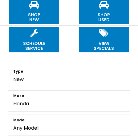
SHOP
SHOP
NEW
USED
SCHEDULE
VIEW
SERVICE
SPECIALS
Type
Make
Model