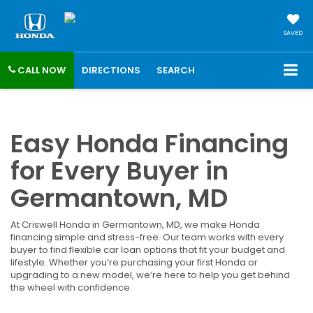
SAVED
CALL NOW
DIRECTIONS
SEARCH
Easy Honda Financing
for Every Buyer in
Germantown, MD
At Criswell Honda in Germantown, MD, we make Honda
financing simple and stress-free. Our team works with every
buyer to find flexible car loan options that fit your budget and
lifestyle. Whether you’re purchasing your first Honda or
upgrading to a new model, we’re here to help you get behind
the wheel with confidence.