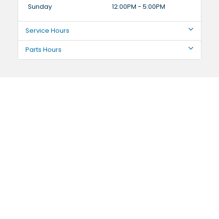
Sunday
12:00PM - 5:00PM
Service Hours
Parts Hours