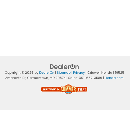
Copyright © 2026
by
DealerOn
|
Sitemap
|
Privacy
| Criswell Honda
|
19525
Amaranth Dr,
Germantown,
MD
20874
| Sales:
301-637-3589
|
Honda.com