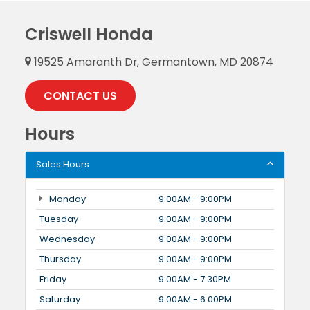
Criswell Honda
19525 Amaranth Dr, Germantown, MD 20874
CONTACT US
Hours
Sales Hours
Monday
9:00AM - 9:00PM
Tuesday
9:00AM - 9:00PM
Wednesday
9:00AM - 9:00PM
Thursday
9:00AM - 9:00PM
Friday
9:00AM - 7:30PM
Saturday
9:00AM - 6:00PM