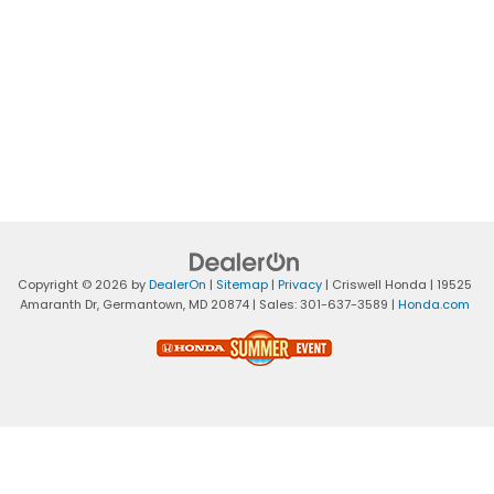
Copyright © 2026
by
DealerOn
|
Sitemap
|
Privacy
| Criswell Honda
|
19525
Amaranth Dr,
Germantown,
MD
20874
| Sales:
301-637-3589
|
Honda.com