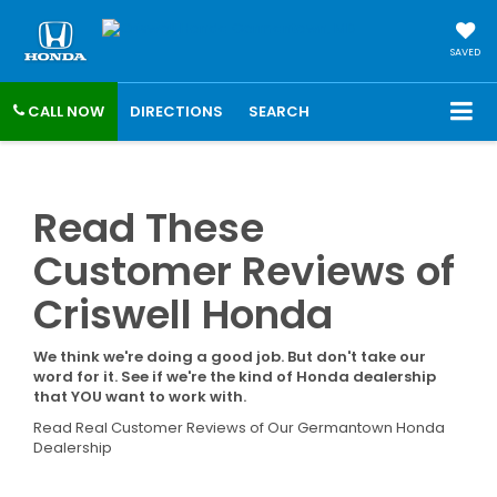
SAVED
CALL NOW
DIRECTIONS
SEARCH
Read These
Customer Reviews of
Criswell Honda
We think we're doing a good job. But don't take our
word for it. See if we're the kind of Honda dealership
that YOU want to work with.
Read Real Customer Reviews of Our Germantown Honda
Dealership