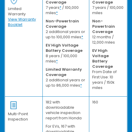
Coverage
Coverage
7 years
*
/ 100,000
7 years / 100,000
Limited
miles
*
miles
Warranty
View Warranty
Non-Powertrain
Non-
Booklet
Coverage
Powertrain
2 additional years or
Coverage
up to 100,000 miles
*
12 months /
12,000 miles
EV High Voltage
Battery Coverage
EV High
8 years / 100,000
Voltage
miles
*
Battery
Coverage
Limited Warranty
From Date of
Coverage
First Use: 10
2 additional years or
years / 150k
up to 86,000 miles
*
miles
182 with
160
downloadable
vehicle inspection
Multi-Point
report from Honda
Inspection
For EVs, 167 with
downloadable