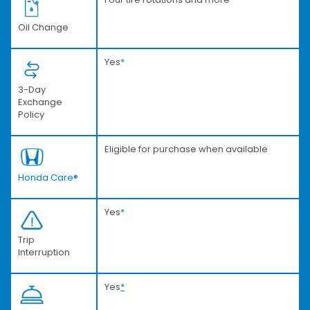
Oil Change
Yes
*
3-Day
Exchange
Policy
Eligible for purchase when available
Honda Care®
Yes
*
Trip
Interruption
Yes
*