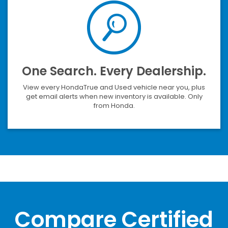
One Search. Every Dealership.
View every HondaTrue and Used vehicle near you, plus
get email alerts when new inventory is available. Only
from Honda.
Compare Certified