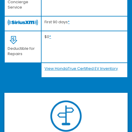
Concierge
Service
First 90 days
*
$0
*
Deductible for
Repairs
View HondaTrue Certified EV Inventory