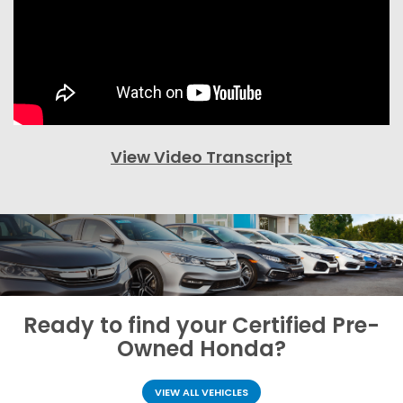
View Video Transcript
Ready to find your
Certified Pre-
Owned Honda?
VIEW ALL VEHICLES