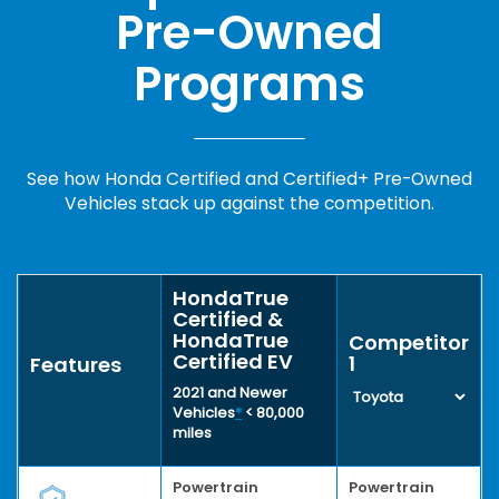
Pre-Owned
Programs
See how Honda Certified and Certified+ Pre-Owned
Vehicles stack up against the competition.
HondaTrue
Certified &
HondaTrue
Competitor
Certified EV
1
Features
2021 and Newer
Vehicles
*
< 80,000
miles
Powertrain
Powertrain