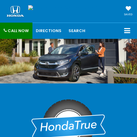
SAVED
CALL NOW
DIRECTIONS
SEARCH