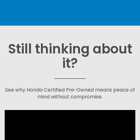
Still thinking about
it?
See why Honda Certified Pre-Owned means peace of
mind without compromise.