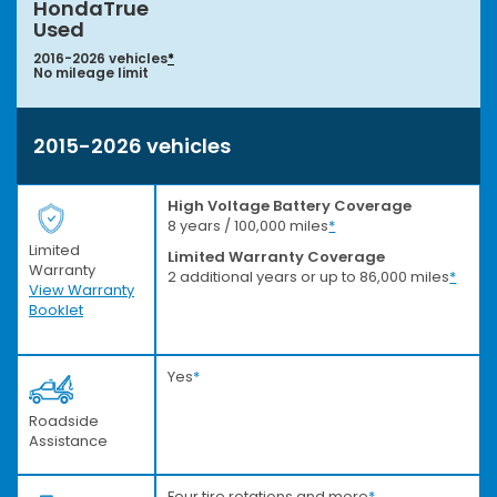
HondaTrue
Used
2016-2026 vehicles
*
No mileage limit
2015-2026 vehicles
High Voltage Battery Coverage
8 years / 100,000 miles
*
Limited
Limited Warranty Coverage
Warranty
2 additional years or up to 86,000 miles
*
View Warranty
Booklet
Yes
*
Roadside
Assistance
Four tire rotations and more
*