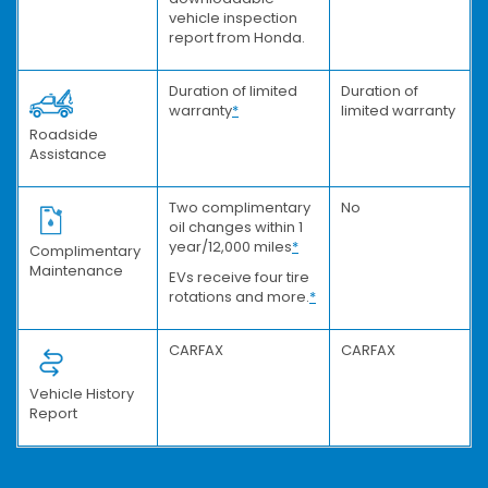
vehicle inspection
report from Honda.
Duration of limited
Duration of
warranty
*
limited warranty
Roadside
Assistance
Two complimentary
No
oil changes within 1
year/12,000 miles
*
Complimentary
Maintenance
EVs receive four tire
rotations and more.
*
CARFAX
CARFAX
Vehicle History
Report