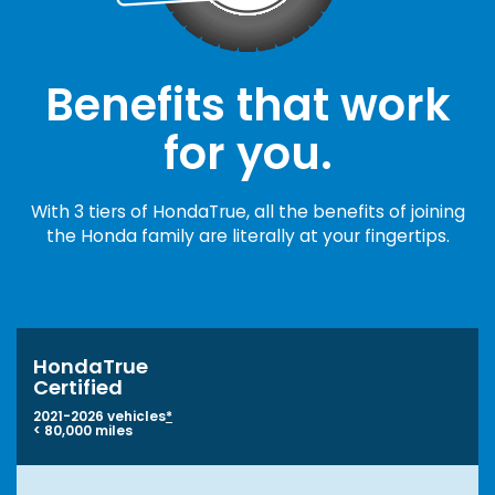
Benefits that work
for you.
With 3 tiers of HondaTrue, all the benefits of joining
the Honda family are literally at your fingertips.
HondaTrue
Certified
2021-2026 vehicles
*
< 80,000 miles