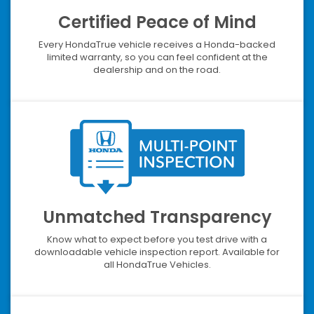
Certified Peace of Mind
Every HondaTrue vehicle receives a Honda-backed
limited warranty, so you can feel confident at the
dealership and on the road.
Unmatched Transparency
Know what to expect before you test drive with a
downloadable vehicle inspection report. Available for
all HondaTrue Vehicles.