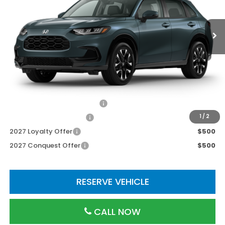
Less
TSRP:
$33,855
Processing Fee:
$800
Add. Available Honda Incentives:
Military Appreciation Offer
$500
Honda Graduate Offer
$500
1
/
2
2027 Loyalty Offer
$500
2027 Conquest Offer
$500
RESERVE VEHICLE
CALL NOW