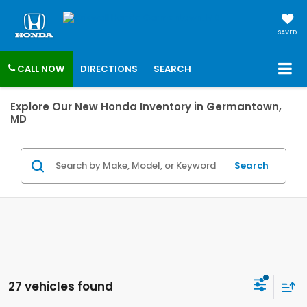
SAVED
CALL NOW
DIRECTIONS
SEARCH
Explore Our New Honda Inventory in Germantown,
MD
Search
27 vehicles found