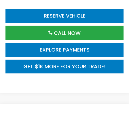
RESERVE VEHICLE
CALL NOW
EXPLORE PAYMENTS
GET $1K MORE FOR YOUR TRADE!
Compare Vehicle
2026
Honda CR-V
AWD Sport Touring
$44,000
Hybrid
MSRP
VIN:
5J6RS6H96TL035971
Model:
RS6H9TKXW