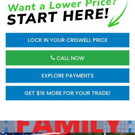
LOCK IN YOUR CRISWELL PRICE
CALL NOW
EXPLORE PAYMENTS
GET $1K MORE FOR YOUR TRADE!