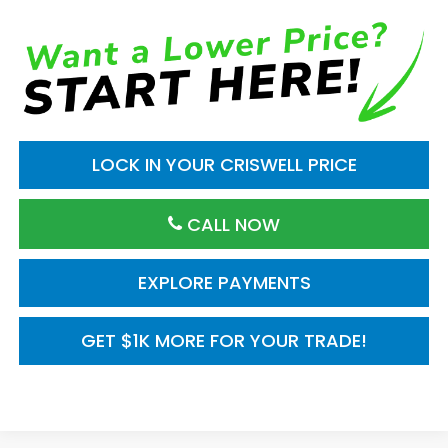
LOCK IN YOUR CRISWELL PRICE
CALL NOW
EXPLORE PAYMENTS
GET $1K MORE FOR YOUR TRADE!