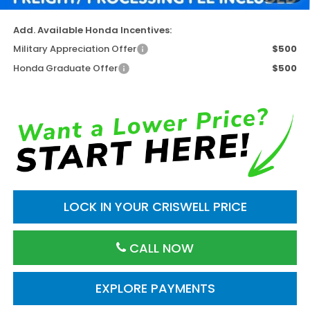
Add. Available Honda Incentives:
Military Appreciation Offer
$500
Honda Graduate Offer
$500
LOCK IN YOUR CRISWELL PRICE
CALL NOW
EXPLORE PAYMENTS