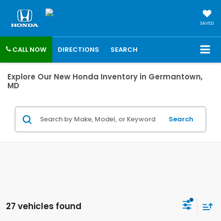
SAVED
CALL NOW
DIRECTIONS
SEARCH
Explore Our New Honda Inventory in Germantown,
MD
Search
27 vehicles found