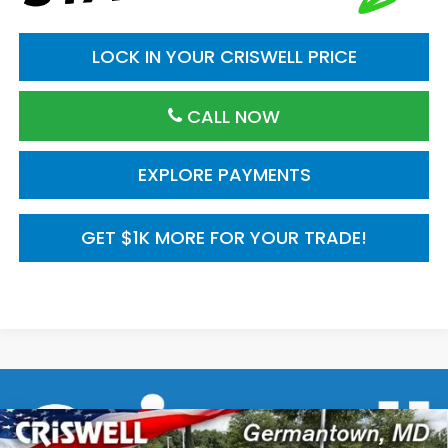
LOCK IN YOUR CRISWELL PRICE
CALL NOW
EXPLORE PAYMENTS
GET $1K MORE FOR YOUR TRADE!
Compare Vehicle
2026
Honda CR-V
AWD Sport Touring
$43,500