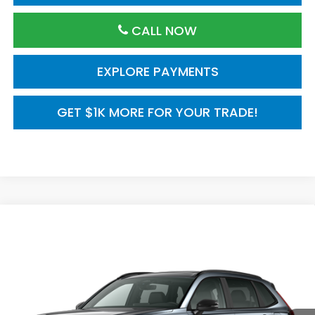
CALL NOW
EXPLORE PAYMENTS
GET $1K MORE FOR YOUR TRADE!
Compare Vehicle
2026
Honda CR-V
AWD Sport Touring
$44,000
Hybrid
MSRP
VIN:
7FARS6H97TE159244
Model:
RS6H9TKXW
Ext.
Int.
In Transit