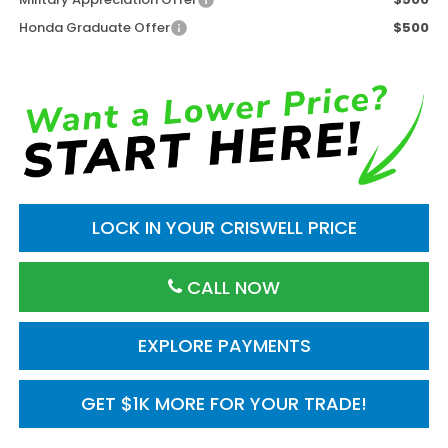
Honda Graduate Offer
$500
LOCK IN YOUR CRISWELL PRICE
CALL NOW
EXPLORE PAYMENTS
GET $1K MORE FOR YOUR TRADE!