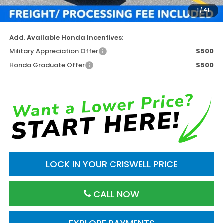
Processing Fee:
$800
1
/
41
Criswell Price (Incl. Freight & Proc. Fee)
$43,955
Add. Available Honda Incentives:
Military Appreciation Offer
$500
Honda Graduate Offer
$500
LOCK IN YOUR CRISWELL PRICE
CALL NOW
EXPLORE PAYMENTS