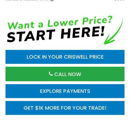
LOCK IN YOUR CRISWELL PRICE
CALL NOW
EXPLORE PAYMENTS
GET $1K MORE FOR YOUR TRADE!