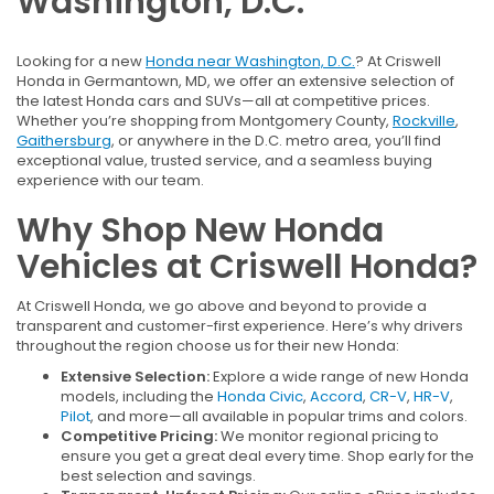
Washington, D.C.
Looking for a new
Honda near Washington, D.C.
? At Criswell
Honda in Germantown, MD, we offer an extensive selection of
the latest Honda cars and SUVs—all at competitive prices.
Whether you’re shopping from Montgomery County,
Rockville
,
Gaithersburg
, or anywhere in the D.C. metro area, you’ll find
exceptional value, trusted service, and a seamless buying
experience with our team.
Why Shop New Honda
Vehicles at Criswell Honda?
At Criswell Honda, we go above and beyond to provide a
transparent and customer-first experience. Here’s why drivers
throughout the region choose us for their new Honda:
Extensive Selection:
Explore a wide range of new Honda
models, including the
Honda Civic
,
Accord
,
CR-V
,
HR-V
,
Pilot
, and more—all available in popular trims and colors.
Competitive Pricing:
We monitor regional pricing to
ensure you get a great deal every time. Shop early for the
best selection and savings.