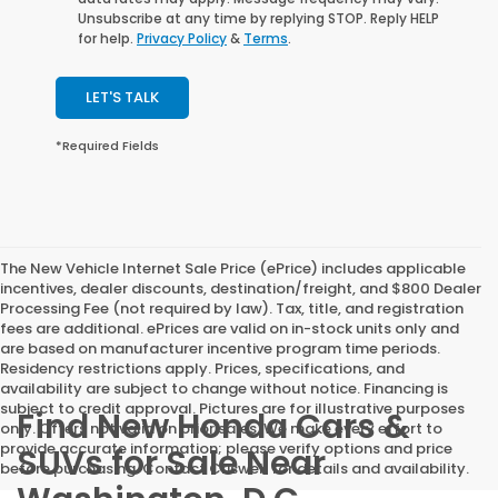
Unsubscribe at any time by replying STOP. Reply HELP
for help.
Privacy Policy
&
Terms
.
LET'S TALK
*Required Fields
The New Vehicle Internet Sale Price (ePrice) includes applicable
incentives, dealer discounts, destination/freight, and $800 Dealer
Processing Fee (not required by law). Tax, title, and registration
fees are additional. ePrices are valid on in-stock units only and
are based on manufacturer incentive program time periods.
Residency restrictions apply. Prices, specifications, and
availability are subject to change without notice. Financing is
subject to credit approval. Pictures are for illustrative purposes
Find New Honda Cars &
only. Offers not valid on prior sales. We make every effort to
provide accurate information; please verify options and price
SUVs for Sale Near
before purchasing. Contact Criswell for details and availability.