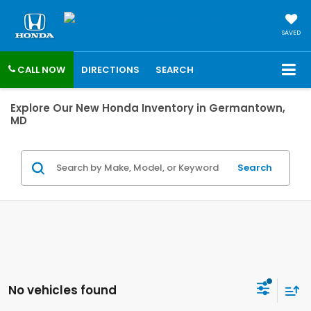
SAVED
CALL NOW
DIRECTIONS
SEARCH
Explore Our New Honda Inventory in Germantown,
MD
Search
No vehicles found