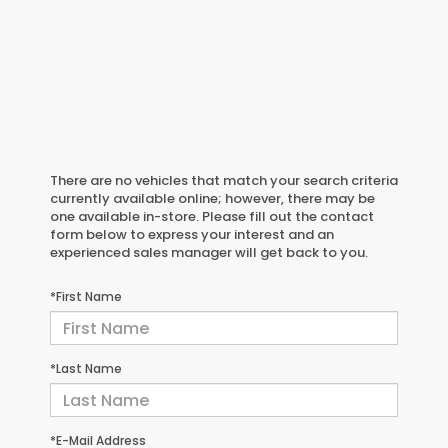
There are no vehicles that match your search criteria
currently available online; however, there may be
one available in-store. Please fill out the contact
form below to express your interest and an
experienced sales manager will get back to you.
*First Name
*Last Name
*E-Mail Address