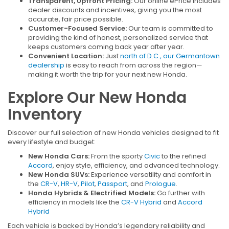
Transparent, Upfront Pricing:
Our online ePrice includes
dealer discounts and incentives, giving you the most
accurate, fair price possible.
Customer-Focused Service:
Our team is committed to
providing the kind of honest, personalized service that
keeps customers coming back year after year.
Convenient Location:
Just
north of D.C., our Germantown
dealership
is easy to reach from across the region—
making it worth the trip for your next new Honda.
Explore Our New Honda
Inventory
Discover our full selection of new Honda vehicles designed to fit
every lifestyle and budget:
New Honda Cars:
From the sporty
Civic
to the refined
Accord
, enjoy style, efficiency, and advanced technology.
New Honda SUVs:
Experience versatility and comfort in
the
CR-V
,
HR-V
,
Pilot
,
Passport
, and
Prologue
.
Honda Hybrids & Electrified Models:
Go further with
efficiency in models like the
CR-V Hybrid
and
Accord
Hybrid
Each vehicle is backed by Honda’s legendary reliability and