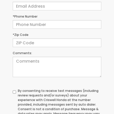
*Phone Number
*Zip Code
Comments:
By consenting to receive text messages (including
review requests and/or surveys) about your
experience with Criswell Honda at the number
provided, including messages sent by auto dialer.
Consent is not a condition of purchase. Message &
data rates may apply. Message frequency may vary.