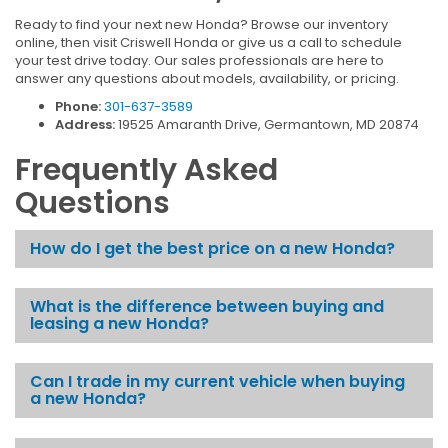
Ready to find your next new Honda? Browse our inventory
online, then visit Criswell Honda or give us a call to schedule
your test drive today. Our sales professionals are here to
answer any questions about models, availability, or pricing.
Phone:
301-637-3589
Address:
19525 Amaranth Drive, Germantown, MD 20874
Frequently Asked
Questions
How do I get the best price on a new Honda?
What is the difference between buying and
leasing a new Honda?
Can I trade in my current vehicle when buying
a new Honda?