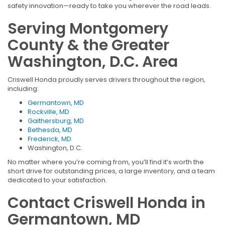
safety innovation—ready to take you wherever the road leads.
Serving Montgomery
County & the Greater
Washington, D.C. Area
Criswell Honda proudly serves drivers throughout the region,
including:
Germantown, MD
Rockville, MD
Gaithersburg, MD
Bethesda, MD
Frederick, MD
Washington, D.C.
No matter where you’re coming from, you’ll find it’s worth the
short drive for outstanding prices, a large inventory, and a team
dedicated to your satisfaction.
Contact Criswell Honda in
Germantown, MD