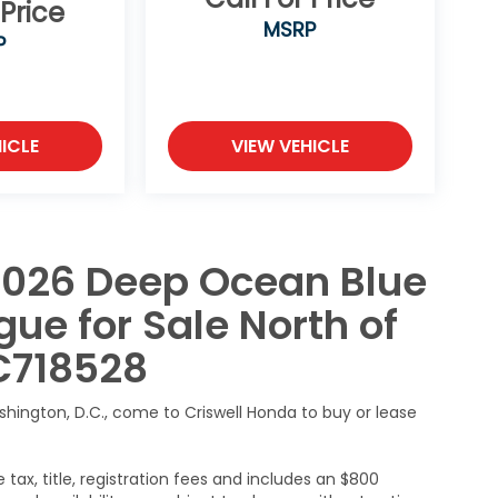
 Price
MSRP
P
ICLE
VIEW VEHICLE
2026 Deep Ocean Blue
ue for Sale North of
C718528
ashington, D.C., come to Criswell Honda to buy or lease
 tax, title, registration fees and includes an $800