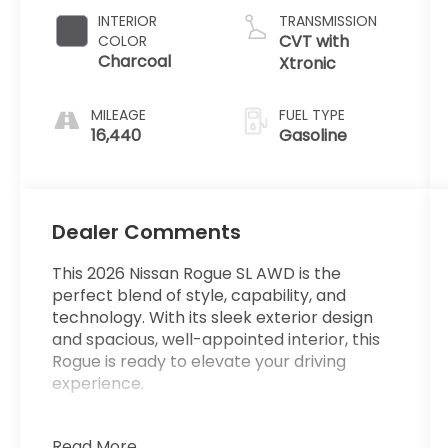
INTERIOR
TRANSMISSION
CVT with
COLOR
Charcoal
Xtronic
MILEAGE
FUEL TYPE
16,440
Gasoline
Dealer Comments
This 2026 Nissan Rogue SL AWD is the
perfect blend of style, capability, and
technology. With its sleek exterior design
and spacious, well-appointed interior, this
Rogue is ready to elevate your driving
experience.
**ONE OWNER**
Read More...