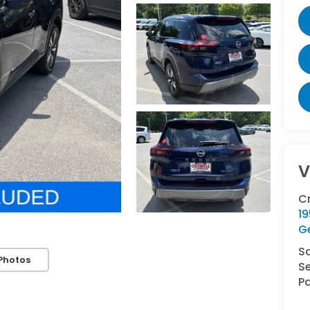
V
C
1
G
S
Photos
Se
Pa