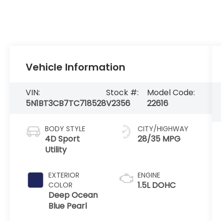
Vehicle Information
VIN:
Stock #:
Model Code:
5N1BT3CB7TC718528
V2356
22616
BODY STYLE
CITY/HIGHWAY
4D Sport
28/35 MPG
Utility
EXTERIOR
ENGINE
1.5L DOHC
COLOR
Deep Ocean
Blue Pearl