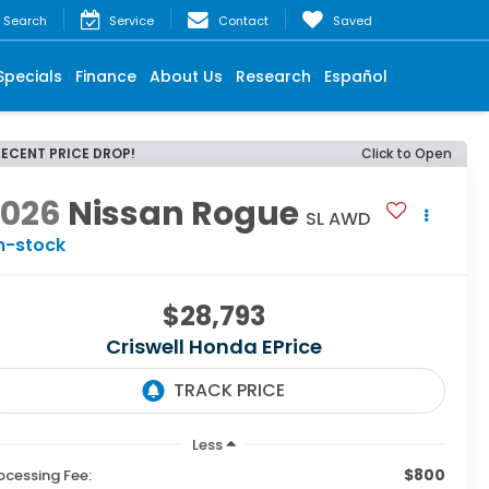
Search
Service
Contact
Saved
Specials
Finance
About Us
Research
Español
RECENT PRICE DROP!
Click to Open
2026
Nissan Rogue
SL AWD
n-stock
$28,793
Criswell Honda EPrice
Less
$800
ocessing Fee: