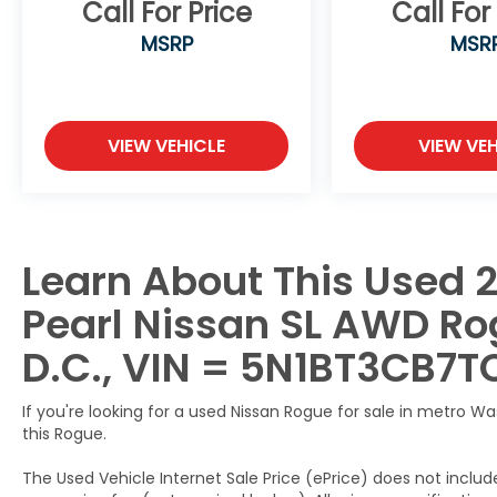
Call For Price
Call For
167 Point Inspection, Roadside Assistance,
MSRP
MSR
Warranty Deductible: $100, Transferable
Warranty, Vehicle History, Limited
Warranty: 84 Month/100,000 Mile
(whichever occurs first), 7 Year/100,000
VIEW VEHICLE
VIEW VEH
Mile Limited Warranty, 24/7 Hour Roadside
Assistance, Carfax Vehicle History Report,
Plus 1 Year Pre-Paid Maintenance Included.
Gas Powered Nissan Models Only.
Learn About This Used 
This 2026 Nissan Rogue SL AWD is a must-
see.
Pearl Nissan SL AWD Rog
Call us direct at (301) 825-9507 to schedule
your test drive today!
D.C., VIN = 5N1BT3CB7T
If you're looking for a used Nissan Rogue for sale in metro W
this Rogue.
The Used Vehicle Internet Sale Price (ePrice) does not include