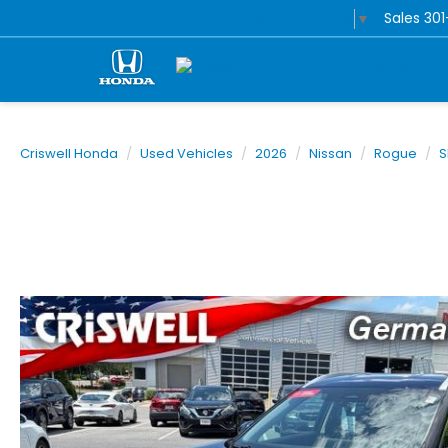
Sales
30
Select Language
▼
Criswell Honda
Used Vehicles
2026
Nissan
Rogue
S