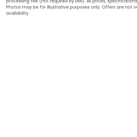
processing fee (not required by law). All prices, specification
Photos may be for illustrative purposes only. Offers are not va
availability.
Copyright © 2026
by
DealerOn
|
Si