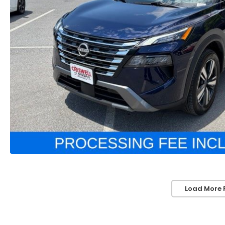
Load More 