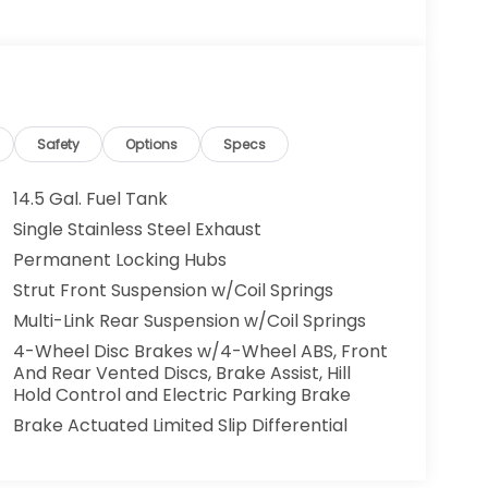
Safety
Options
Specs
14.5 Gal. Fuel Tank
Single Stainless Steel Exhaust
Permanent Locking Hubs
Strut Front Suspension w/Coil Springs
Multi-Link Rear Suspension w/Coil Springs
4-Wheel Disc Brakes w/4-Wheel ABS, Front
And Rear Vented Discs, Brake Assist, Hill
Hold Control and Electric Parking Brake
Brake Actuated Limited Slip Differential