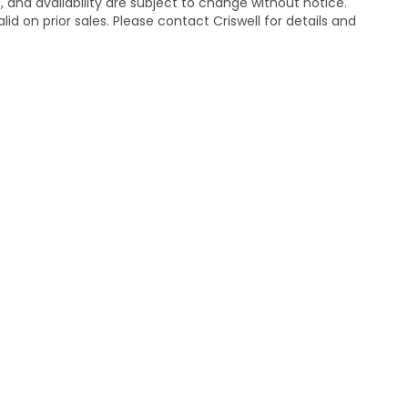
s, and availability are subject to change without notice.
lid on prior sales. Please contact Criswell for details and
temap
|
Privacy
| Criswell Honda
|
19525 Amaranth Dr,
Germantown,
MD
208
|
Honda.com