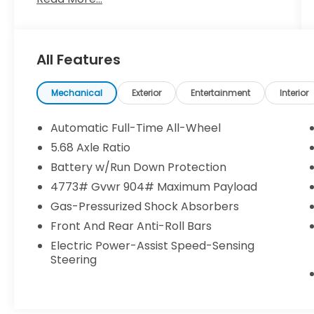
**CLEAN CARFAX**
**NISSAN CERTIFIED**
**7 YEAR / 100,000 MILE WARRANTY**
All Features
- *ALLOY WHEELS*
- *APPLE CARPLAY/ANDROID AUTO*
- *AUTOMATIC EMERGENCY BRAKING WITH
Mechanical
Exterior
Entertainment
Interior
PEDESTRIAN DETECTION (ABE)*
- *AWD*
Automatic Full-Time All-Wheel
- *BACK UP CAMERA*
5.68 Axle Ratio
- *BLIND SPOT WARNING*
Battery w/Run Down Protection
- *HANDS FREE Bluetooth®*
- *HEATED SEATS*
4773# Gvwr 904# Maximum Payload
- *INTELIIGENT LANE INTERVENTION (I-LI)*
Gas-Pressurized Shock Absorbers
- *INTELLIGENT FOWARD COLLISION
Front And Rear Anti-Roll Bars
WARNING (I-FCW)*
Electric Power-Assist Speed-Sensing
- *LANE DEPARTURE WARNING*
Steering
- *LEATHER SEATS*
- *NAVIGATION*
- *POWER LIFTGATE*
- *REAR CROSS TRAFIC ALERT (RCTA)*