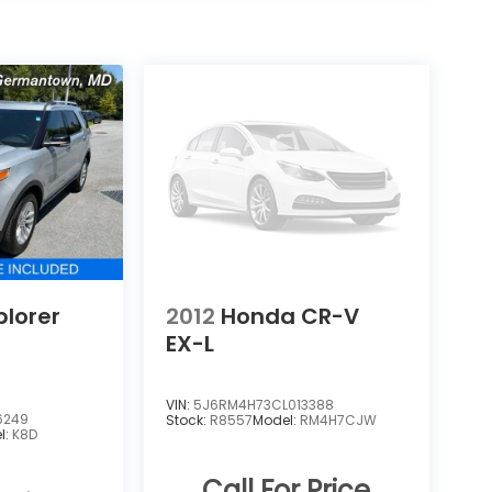
plorer
2012
Honda CR-V
EX-L
VIN:
5J6RM4H73CL013388
6249
Stock:
R8557
Model:
RM4H7CJW
l:
K8D
Call For Price