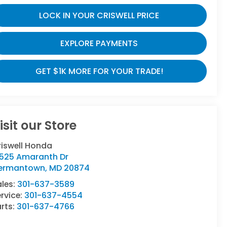
LOCK IN YOUR CRISWELL PRICE
EXPLORE PAYMENTS
GET $1K MORE FOR YOUR TRADE!
isit our Store
riswell Honda
9525 Amaranth Dr
ermantown
,
MD
20874
ales:
301-637-3589
rvice:
301-637-4554
rts:
301-637-4766