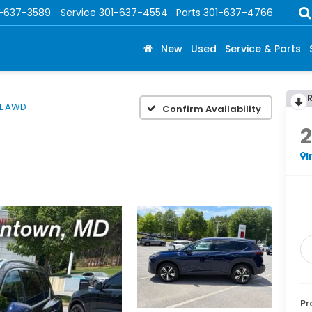
1-637-3589
Service
301-637-4554
Parts
301-637-4766
New
Used
Service & Parts
L AWD
Confirm Availability
I
Pr