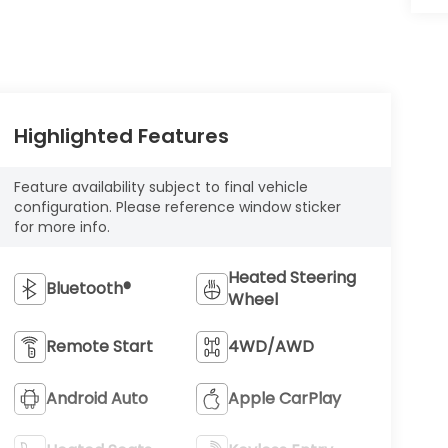
Highlighted Features
Feature availability subject to final vehicle
configuration. Please reference window sticker
for more info.
Heated Steering
Bluetooth®
Wheel
Remote Start
4WD/AWD
Android Auto
Apple CarPlay