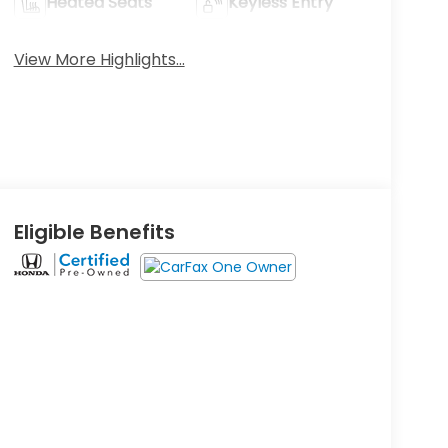
Heated Seats
Keyless Entry
View More Highlights...
Eligible Benefits