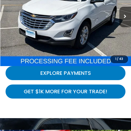
160,143 mi
Ext.
Int.
In-stock
Less
Processing Fee:
$800
LOCK IN YOUR CRISWELL PRICE
CALL NOW
1
/
43
EXPLORE PAYMENTS
GET $1K MORE FOR YOUR TRADE!