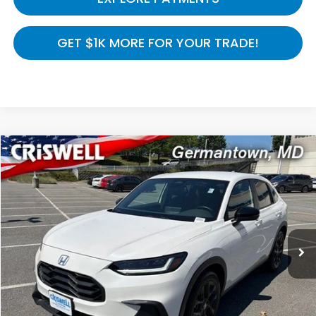
GET $1K MORE FOR YOUR TRADE!
Compare Vehicle
$27,386
2025
Honda HR-V
Sport AWD
CRISWELL HONDA EPRICE
Special Offer
Price Drop
VIN:
3CZRZ2H56SM730692
Stock:
R8489
Model:
RZ2H5SEW
7,709 mi
Ext.
Int.
In-stock
Less
Processing Fee:
$800
LOCK IN YOUR CRISWELL PRICE