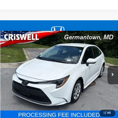
Compare Vehicle
$21,598
2025
Toyota Corolla
LE
CRISWELL HONDA EPRICE
Special Offer
Price Drop
VIN:
5YFB4MDE1SP340597
Stock:
R8503
Model:
1852
19,363 mi
Ext.
Int.
In-stock
Less
Processing Fee:
$800
LOCK IN YOUR CRISWELL PRICE
CALL NOW
1
/
45