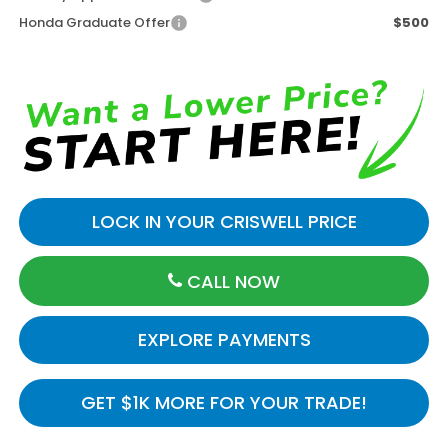
Honda Graduate Offer
$500
LOCK IN YOUR CRISWELL PRICE
CALL NOW
EXPLORE PAYMENTS
GET $1K MORE FOR YOUR TRADE!