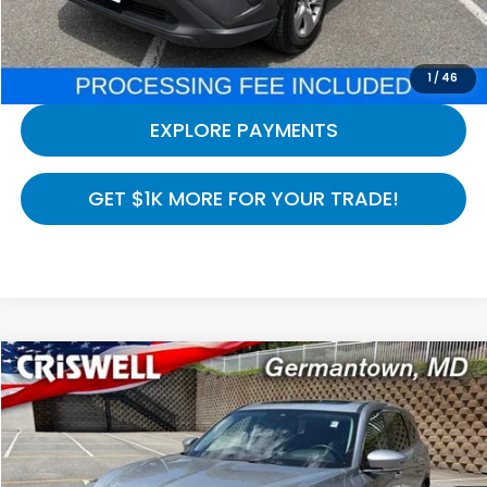
CALL NOW
1
/
46
EXPLORE PAYMENTS
GET $1K MORE FOR YOUR TRADE!
Compare Vehicle
$38,494
2023
Acura MDX
Technology SH-AWD
CRISWELL HONDA EPRICE
Special Offer
Price Drop
VIN:
5J8YE1H40PL034581
Stock:
R8504
Model:
YE1H4PKNW
37,873 mi
Ext.
Int.
In-stock