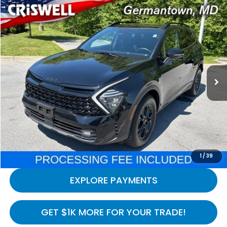
Compare Vehicle
$30,749
2025
Kia Sportage
X-Pro AWD
CRISWELL HONDA EPRICE
Special Offer
Price Drop
VIN:
5XYK7CDFXSG239993
Stock:
H260998A
Model:
42472
17,792 mi
Ext.
Int.
In-stock
Less
Processing Fee:
$800
LOCK IN YOUR CRISWELL PRICE
CALL NOW
1
/
39
EXPLORE PAYMENTS
GET $1K MORE FOR YOUR TRADE!