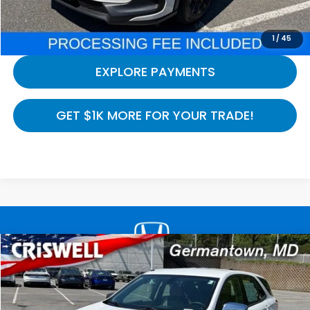
CALL NOW
1
/
45
EXPLORE PAYMENTS
GET $1K MORE FOR YOUR TRADE!
Compare Vehicle
$8,794
2019
Chevrolet Equinox
LS
CRISWELL HONDA EPRICE
Special Offer
Price Drop
VIN:
3GNAXHEV2KS654987
Stock:
H260974A
Model:
1XP26