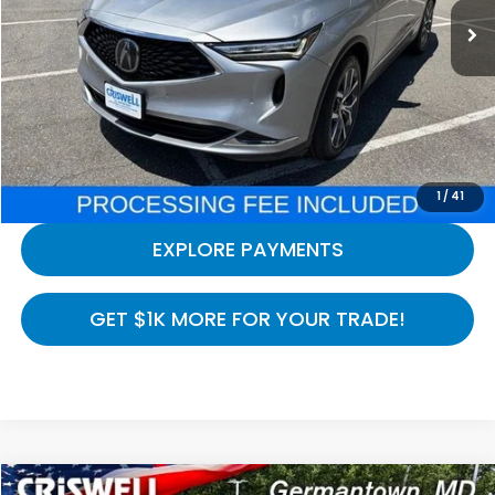
Less
Processing Fee:
$800
LOCK IN YOUR CRISWELL PRICE
CALL NOW
1
/
41
EXPLORE PAYMENTS
GET $1K MORE FOR YOUR TRADE!
Compare Vehicle