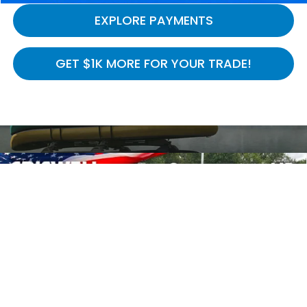
EXPLORE PAYMENTS
GET $1K MORE FOR YOUR TRADE!
Compare Vehicle
$39,814
2026
Honda Ridgeline
RTL
$5,731
CRISWELL PRICE (INCL.
SAVINGS
Special Offer
Price Drop
FREIGHT & PROC. FEE)
VIN:
5FPYK3F52TB032639
Stock:
H261129
Model:
YK3F5TJNW
Ext.
Int.
In Stock
Less