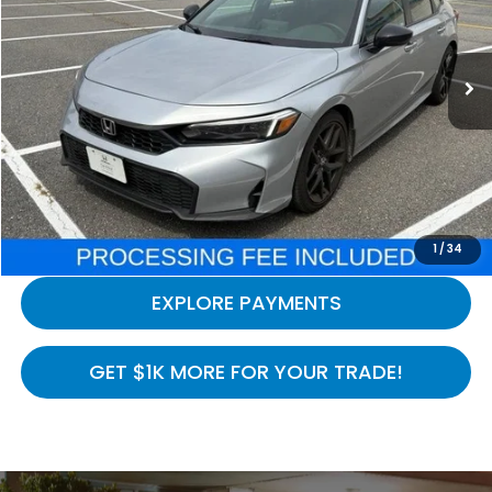
VIN:
2HGFE2F54TH524375
Stock:
H260818A
Model:
FE2F5TEW
19,779 mi
Ext.
Int.
In-stock
Less
Processing Fee:
$800
LOCK IN YOUR CRISWELL PRICE
CALL NOW
1
/
34
EXPLORE PAYMENTS
GET $1K MORE FOR YOUR TRADE!