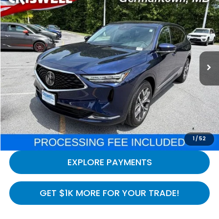
$41,994
2024
Acura MDX
Technology SH-AWD
CRISWELL HONDA EPRICE
Special Offer
Price Drop
VIN:
5J8YE1H4XRL033540
Stock:
H261166A
Model:
YE1H4RKNW
16,830 mi
Ext.
In-stock
Less
Processing Fee:
$800
LOCK IN YOUR CRISWELL PRICE
CALL NOW
1
/
52
EXPLORE PAYMENTS
GET $1K MORE FOR YOUR TRADE!