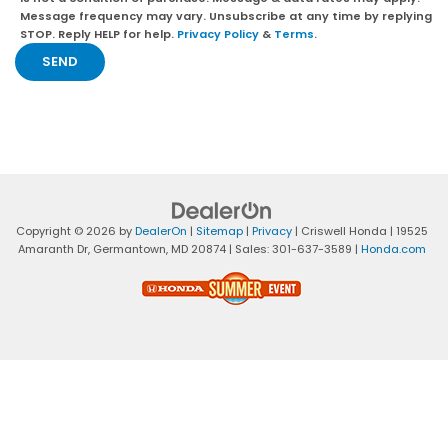
Message frequency may vary. Unsubscribe at any time by replying
STOP. Reply HELP for help.
Privacy Policy
&
Terms
.
Copyright © 2026
by
DealerOn
|
Sitemap
|
Privacy
| Criswell Honda
|
19525
Amaranth Dr,
Germantown,
MD
20874
| Sales:
301-637-3589
|
Honda.com