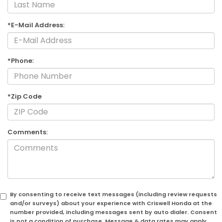
*E-Mail Address:
*Phone:
*Zip Code
Comments:
By consenting to receive text messages (including review requests
and/or surveys) about your experience with Criswell Honda at the
number provided, including messages sent by auto dialer. Consent
is not a condition of purchase. Message & data rates may apply.