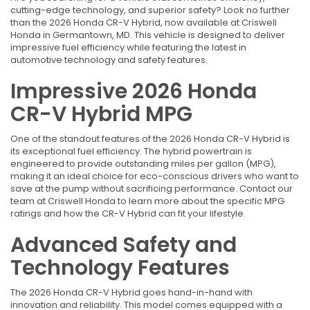
cutting-edge technology, and superior safety? Look no further
than the 2026 Honda CR-V Hybrid, now available at Criswell
Honda in Germantown, MD. This vehicle is designed to deliver
impressive fuel efficiency while featuring the latest in
automotive technology and safety features.
Impressive 2026 Honda
CR-V Hybrid MPG
One of the standout features of the 2026 Honda CR-V Hybrid is
its exceptional fuel efficiency. The hybrid powertrain is
engineered to provide outstanding miles per gallon (MPG),
making it an ideal choice for eco-conscious drivers who want to
save at the pump without sacrificing performance. Contact our
team at Criswell Honda to learn more about the specific MPG
ratings and how the CR-V Hybrid can fit your lifestyle.
Advanced Safety and
Technology Features
The 2026 Honda CR-V Hybrid goes hand-in-hand with
innovation and reliability. This model comes equipped with a