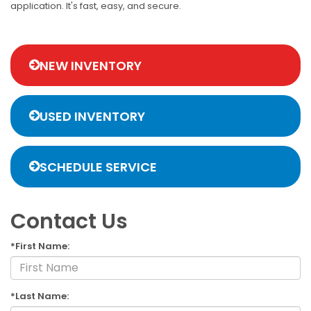
application. It's fast, easy, and secure.
NEW INVENTORY
USED INVENTORY
SCHEDULE SERVICE
Contact Us
*First Name:
*Last Name: