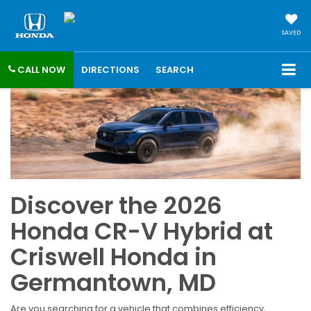
SAVED
CALL NOW
DIRECTIONS
SEARCH
Discover the 2026
Honda CR-V Hybrid at
Criswell Honda in
Germantown, MD
Are you searching for a vehicle that combines efficiency,