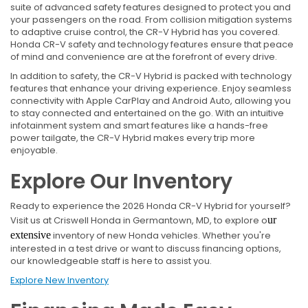
suite of advanced safety features designed to protect you and
your passengers on the road. From collision mitigation systems
to adaptive cruise control, the CR-V Hybrid has you covered.
Honda CR-V safety and technology features ensure that peace
of mind and convenience are at the forefront of every drive.
In addition to safety, the CR-V Hybrid is packed with technology
features that enhance your driving experience. Enjoy seamless
connectivity with Apple CarPlay and Android Auto, allowing you
to stay connected and entertained on the go. With an intuitive
infotainment system and smart features like a hands-free
power tailgate, the CR-V Hybrid makes every trip more
enjoyable.
Explore Our Inventory
Ready to experience the 2026 Honda CR-V Hybrid for yourself?
Visit us at Criswell Honda in Germantown, MD, to explore o
ur
extensive
inventory of new Honda vehicles. Whether you're
interested in a test drive or want to discuss financing options,
our knowledgeable staff is here to assist you.
Explore New Inventory