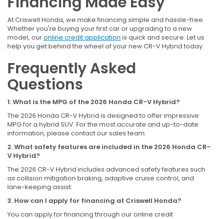
Financing Made Easy
At Criswell Honda, we make financing simple and hassle-free.
Whether you're buying your first car or upgrading to a new
model, our
online credit application
is quick and secure. Let us
help you get behind the wheel of your new CR-V Hybrid today.
Frequently Asked
Questions
1. What is the MPG of the 2026 Honda CR-V Hybrid?
The 2026 Honda CR-V Hybrid is designed to offer impressive
MPG for a hybrid SUV. For the most accurate and up-to-date
information, please contact our sales team.
2. What safety features are included in the 2026 Honda CR-
V Hybrid?
The 2026 CR-V Hybrid includes advanced safety features such
as collision mitigation braking, adaptive cruise control, and
lane-keeping assist.
3. How can I apply for financing at Criswell Honda?
You can apply for financing through our online credit