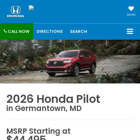
SAVED
CALL NOW
DIRECTIONS
SEARCH
2026 Honda Pilot
in Germantown, MD
MSRP Starting at
$44,495