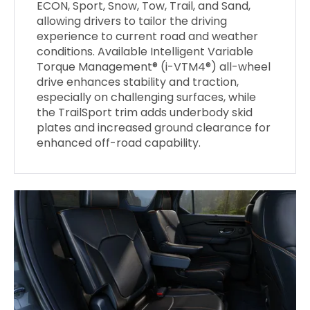
ECON, Sport, Snow, Tow, Trail, and Sand,
allowing drivers to tailor the driving
experience to current road and weather
conditions. Available Intelligent Variable
Torque Management® (i-VTM4®) all-wheel
drive enhances stability and traction,
especially on challenging surfaces, while
the TrailSport trim adds underbody skid
plates and increased ground clearance for
enhanced off-road capability.