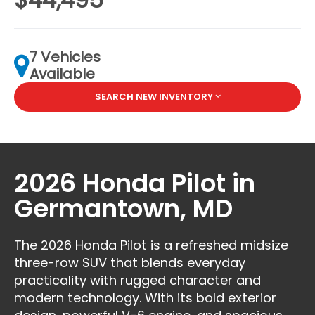
7 Vehicles
Available
SEARCH NEW INVENTORY
2026 Honda Pilot in
Germantown, MD
The 2026 Honda Pilot is a refreshed midsize
three-row SUV that blends everyday
practicality with rugged character and
modern technology. With its bold exterior