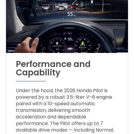
Performance and
Capability
Under the hood, the 2026 Honda Pilot is
powered by a robust 3.5-liter V-6 engine
paired with a 10-speed automatic
transmission, delivering smooth
acceleration and dependable
performance. The Pilot offers up to 7
available drive modes — including Normal,