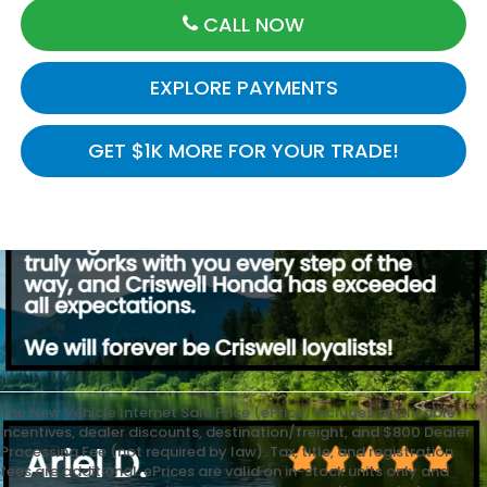
CALL NOW
EXPLORE PAYMENTS
GET $1K MORE FOR YOUR TRADE!
The New Vehicle Internet Sale Price (ePrice) includes applicable
incentives, dealer discounts, destination/freight, and $800 Dealer
Processing Fee (not required by law). Tax, title, and registration
fees are additional. ePrices are valid on in-stock units only and