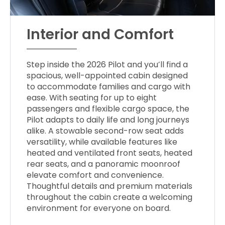
Interior and Comfort
Step inside the 2026 Pilot and you’ll find a
spacious, well-appointed cabin designed
to accommodate families and cargo with
ease. With seating for up to eight
passengers and flexible cargo space, the
Pilot adapts to daily life and long journeys
alike. A stowable second-row seat adds
versatility, while available features like
heated and ventilated front seats, heated
rear seats, and a panoramic moonroof
elevate comfort and convenience.
Thoughtful details and premium materials
throughout the cabin create a welcoming
environment for everyone on board.