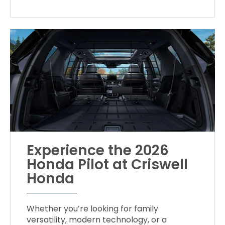
Experience the 2026
Honda Pilot at Criswell
Honda
Whether you’re looking for family
versatility, modern technology, or a