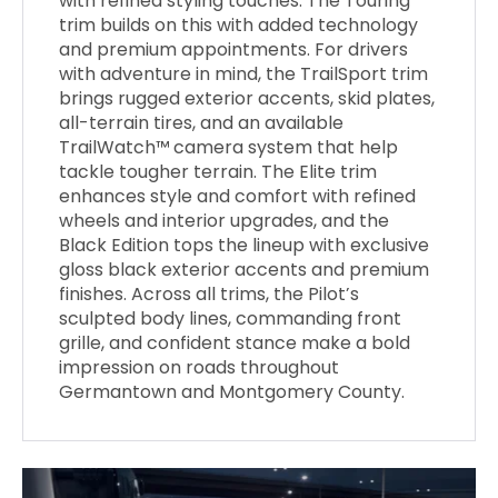
with refined styling touches. The Touring
trim builds on this with added technology
and premium appointments. For drivers
with adventure in mind, the TrailSport trim
brings rugged exterior accents, skid plates,
all-terrain tires, and an available
TrailWatch™ camera system that help
tackle tougher terrain. The Elite trim
enhances style and comfort with refined
wheels and interior upgrades, and the
Black Edition tops the lineup with exclusive
gloss black exterior accents and premium
finishes. Across all trims, the Pilot’s
sculpted body lines, commanding front
grille, and confident stance make a bold
impression on roads throughout
Germantown and Montgomery County.