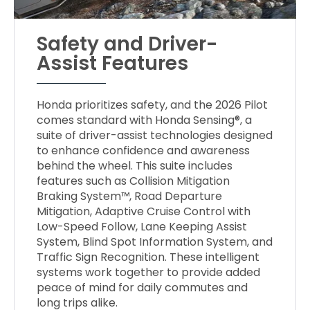
Safety and Driver-
Assist Features
Honda prioritizes safety, and the 2026 Pilot
comes standard with Honda Sensing®, a
suite of driver-assist technologies designed
to enhance confidence and awareness
behind the wheel. This suite includes
features such as Collision Mitigation
Braking System™, Road Departure
Mitigation, Adaptive Cruise Control with
Low-Speed Follow, Lane Keeping Assist
System, Blind Spot Information System, and
Traffic Sign Recognition. These intelligent
systems work together to provide added
peace of mind for daily commutes and
long trips alike.