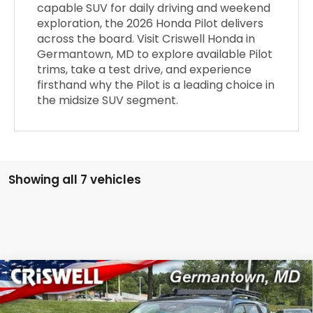
capable SUV for daily driving and weekend
exploration, the 2026 Honda Pilot delivers
across the board. Visit Criswell Honda in
Germantown, MD to explore available Pilot
trims, take a test drive, and experience
firsthand why the Pilot is a leading choice in
the midsize SUV segment.
Showing all 7 vehicles
Compare Vehicle
$50,145
2026
Honda Pilot
AWD EX-L
CRISWELL PRICE (INCL. FREIGHT & PROC. FEE)
VIN:
5FNYG1H41TB049385
Stock:
H261384
Model:
YG1H4TENW