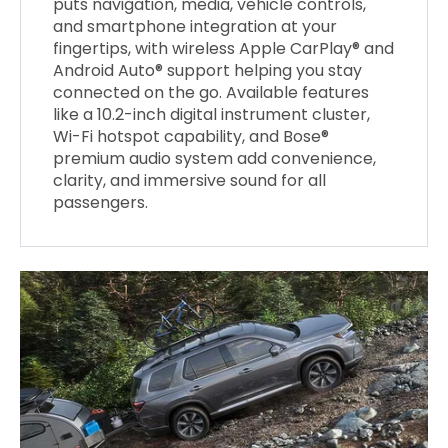
puts navigation, media, vehicle controls,
and smartphone integration at your
fingertips, with wireless Apple CarPlay® and
Android Auto® support helping you stay
connected on the go. Available features
like a 10.2-inch digital instrument cluster,
Wi-Fi hotspot capability, and Bose®
premium audio system add convenience,
clarity, and immersive sound for all
passengers.