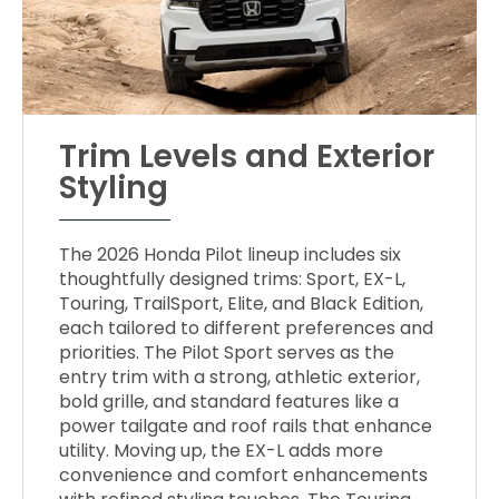
Trim Levels and Exterior
Styling
The 2026 Honda Pilot lineup includes six
thoughtfully designed trims: Sport, EX-L,
Touring, TrailSport, Elite, and Black Edition,
each tailored to different preferences and
priorities. The Pilot Sport serves as the
entry trim with a strong, athletic exterior,
bold grille, and standard features like a
power tailgate and roof rails that enhance
utility. Moving up, the EX-L adds more
convenience and comfort enhancements