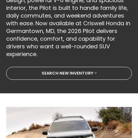
design, powerful V-6 engine, and spacious
interior, the Pilot is built to handle family life,
daily commutes, and weekend adventures
with ease. Now available at Criswell Honda in
Germantown, MD, the 2026 Pilot delivers
confidence, comfort, and capability for
drivers who want a well-rounded SUV
experience.
SEARCH NEW INVENTORY