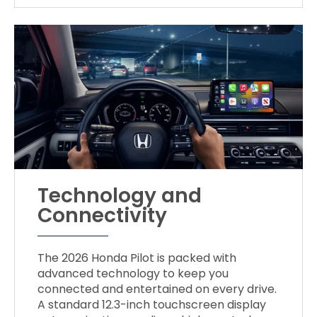
Technology and
Connectivity
The 2026 Honda Pilot is packed with
advanced technology to keep you
connected and entertained on every drive.
A standard 12.3-inch touchscreen display