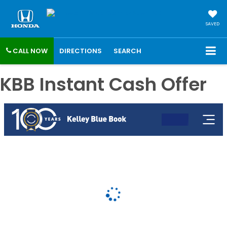
SAVED
CALL NOW
DIRECTIONS
SEARCH
KBB Instant Cash Offer