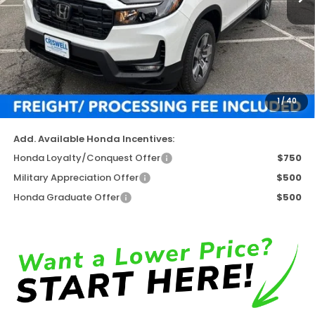
Less
TSRP:
$45,545
Available Savings
-$4,731
Processing Fee:
$800
1
/
40
Criswell Price (Incl. Freight & Proc. Fee)
$40,814
Add. Available Honda Incentives:
Honda Loyalty/Conquest Offer
$750
Military Appreciation Offer
$500
Honda Graduate Offer
$500