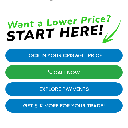
LOCK IN YOUR CRISWELL PRICE
CALL NOW
EXPLORE PAYMENTS
GET $1K MORE FOR YOUR TRADE!