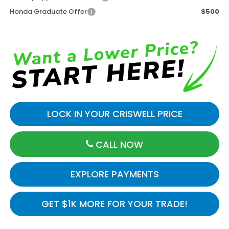
Honda Graduate Offer
$500
LOCK IN YOUR CRISWELL PRICE
CALL NOW
EXPLORE PAYMENTS
GET $1K MORE FOR YOUR TRADE!