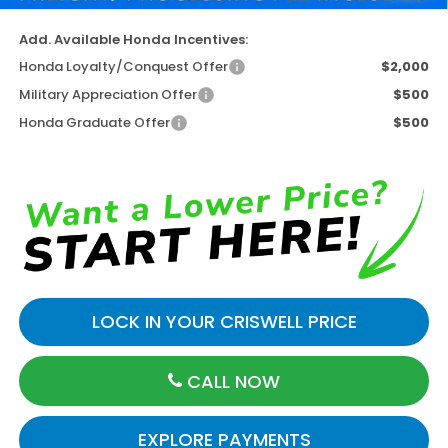
Add. Available Honda Incentives:
Honda Loyalty/Conquest Offer
$2,000
Military Appreciation Offer
$500
Honda Graduate Offer
$500
LOCK IN YOUR CRISWELL PRICE
CALL NOW
EXPLORE PAYMENTS