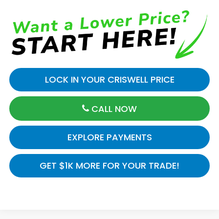
LOCK IN YOUR CRISWELL PRICE
CALL NOW
EXPLORE PAYMENTS
GET $1K MORE FOR YOUR TRADE!