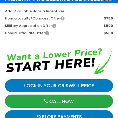
Add. Available Honda Incentives:
Honda Loyalty/Conquest Offer
$750
Military Appreciation Offer
$500
Honda Graduate Offer
$500
LOCK IN YOUR CRISWELL PRICE
CALL NOW
EXPLORE PAYMENTS