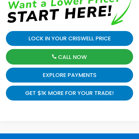
LOCK IN YOUR CRISWELL PRICE
CALL NOW
EXPLORE PAYMENTS
GET $1K MORE FOR YOUR TRADE!