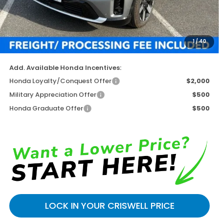
TSRP:
$51,895
Available Savings
-$4,943
Processing Fee:
$800
1
/
40
Criswell Price (Incl. Freight & Proc. Fee)
$46,952
Add. Available Honda Incentives:
Honda Loyalty/Conquest Offer
$2,000
Military Appreciation Offer
$500
Honda Graduate Offer
$500
LOCK IN YOUR CRISWELL PRICE