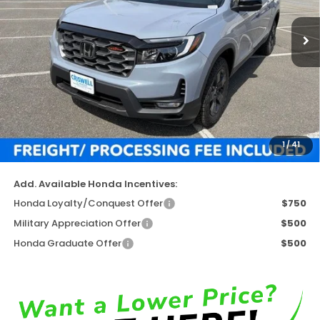
Ext.
Int.
In Stock
Less
TSRP:
$47,945
Available Savings
-$4,880
Processing Fee:
$800
1
/
41
Criswell Price (Incl. Freight & Proc. Fee)
$43,065
Add. Available Honda Incentives:
Honda Loyalty/Conquest Offer
$750
Military Appreciation Offer
$500
Honda Graduate Offer
$500