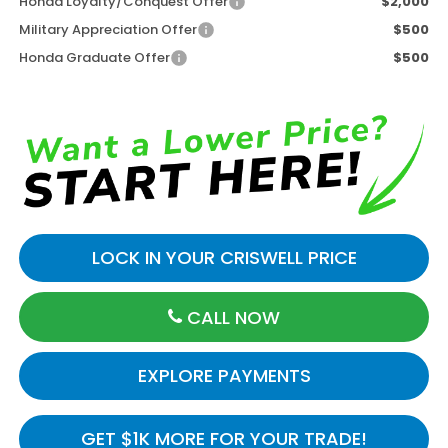
Honda Loyalty/Conquest Offer
$2,000
Military Appreciation Offer
$500
Honda Graduate Offer
$500
LOCK IN YOUR CRISWELL PRICE
CALL NOW
EXPLORE PAYMENTS
GET $1K MORE FOR YOUR TRADE!