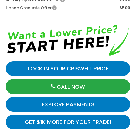
Honda Graduate Offer
$500
LOCK IN YOUR CRISWELL PRICE
CALL NOW
EXPLORE PAYMENTS
GET $1K MORE FOR YOUR TRADE!