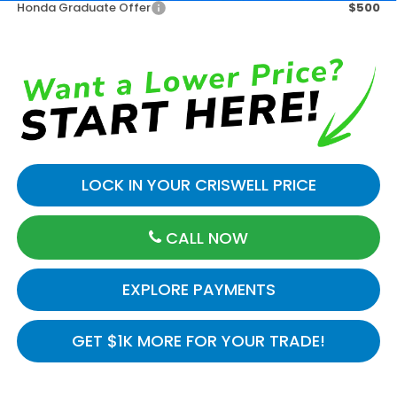
Honda Graduate Offer
$500
LOCK IN YOUR CRISWELL PRICE
CALL NOW
EXPLORE PAYMENTS
GET $1K MORE FOR YOUR TRADE!