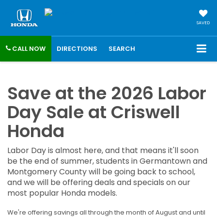
SAVED
CALL NOW
DIRECTIONS
SEARCH
Save at the 2026 Labor
Day Sale at Criswell
Honda
Labor Day is almost here, and that means it'll soon
be the end of summer, students in Germantown and
Montgomery County will be going back to school,
and we will be offering deals and specials on our
most popular Honda models.
We're offering savings all through the month of August and until