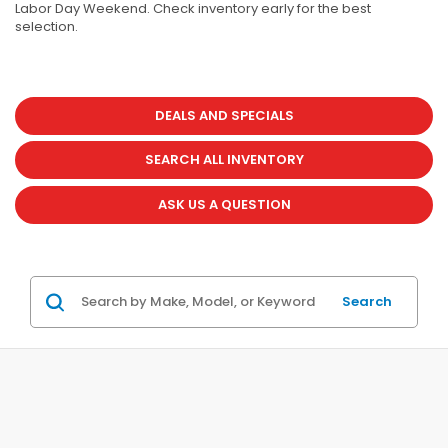
Labor Day Weekend. Check inventory early for the best
selection.
DEALS AND SPECIALS
SEARCH ALL INVENTORY
ASK US A QUESTION
Search