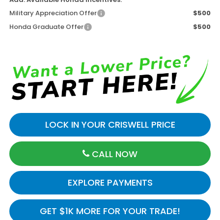
Military Appreciation Offer
$500
Honda Graduate Offer
$500
LOCK IN YOUR CRISWELL PRICE
CALL NOW
EXPLORE PAYMENTS
GET $1K MORE FOR YOUR TRADE!