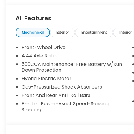
credit approval. Pictures are for illustrative purpos
make every effort to provide accurate information
All Features
purchasing. Contact Criswell for details and availabi
Mechanical
Exterior
Entertainment
Interior
Front-Wheel Drive
4.44 Axle Ratio
500CCA Maintenance-Free Battery w/Run
Down Protection
Hybrid Electric Motor
Gas-Pressurized Shock Absorbers
Front And Rear Anti-Roll Bars
Electric Power-Assist Speed-Sensing
Steering