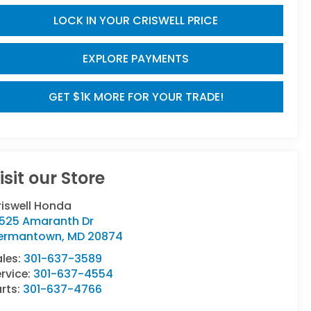
LOCK IN YOUR CRISWELL PRICE
EXPLORE PAYMENTS
GET $1K MORE FOR YOUR TRADE!
isit our Store
riswell Honda
9525 Amaranth Dr
ermantown
,
MD
20874
ales:
301-637-3589
rvice:
301-637-4554
rts:
301-637-4766