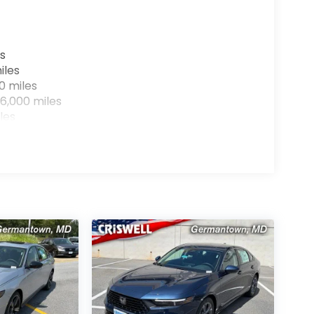
s
iles
0 miles
6,000 miles
les