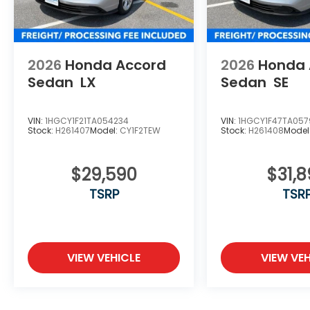
2026
Honda Accord
2026
Honda 
Sedan
LX
Sedan
SE
VIN:
1HGCY1F21TA054234
VIN:
1HGCY1F47TA057
Stock:
H261407
Model:
CY1F2TEW
Stock:
H261408
Model
$29,590
$31,
TSRP
TSR
VIEW VEHICLE
VIEW VEH