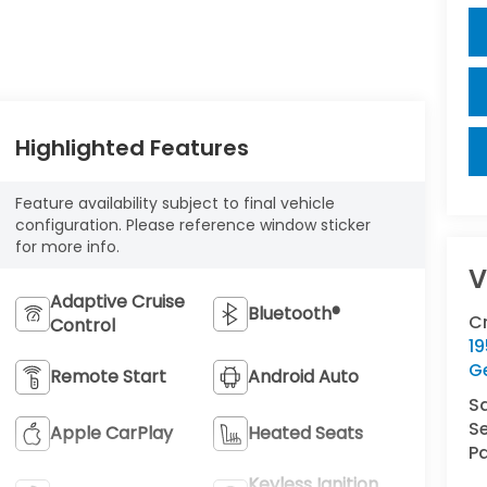
Highlighted Features
Feature availability subject to final vehicle
configuration. Please reference window sticker
for more info.
V
Adaptive Cruise
Bluetooth®
C
Control
1
G
Remote Start
Android Auto
S
Se
Apple CarPlay
Heated Seats
Pa
Keyless Ignition