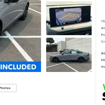
TS
Av
Pr
Cr
Ad
Mi
Ho
Photos