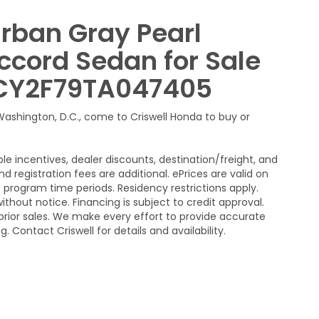
Urban Gray Pearl
ccord Sedan for Sale
HGCY2F79TA047405
 Washington, D.C., come to Criswell Honda to buy or
le incentives, dealer discounts, destination/freight, and
nd registration fees are additional. ePrices are valid on
program time periods. Residency restrictions apply.
without notice. Financing is subject to credit approval.
n prior sales. We make every effort to provide accurate
 Contact Criswell for details and availability.