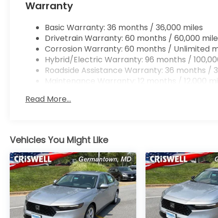
Warranty
Basic Warranty: 36 months / 36,000 miles
Drivetrain Warranty: 60 months / 60,000 mile
Corrosion Warranty: 60 months / Unlimited m
Hybrid/Electric Warranty: 96 months / 100,00
Roadside Assistance Warranty: 36 months / 3
Maintenance Warranty: 12 months / 12,000 mi
Read More...
Vehicles You Might Like