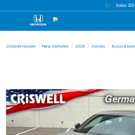
Sales
30
Select Language
▼
Criswell Honda
New Vehicles
2026
Honda
Accord Se