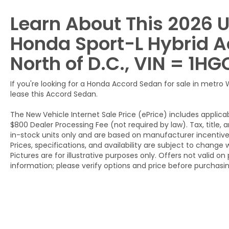
Learn About This 2026 
Honda Sport-L Hybrid A
North of D.C., VIN = 1
If you're looking for a Honda Accord Sedan for sale in metro
lease this Accord Sedan.
The New Vehicle Internet Sale Price (ePrice) includes applicab
$800 Dealer Processing Fee (not required by law). Tax, title, a
in-stock units only and are based on manufacturer incentive 
Prices, specifications, and availability are subject to change 
Pictures are for illustrative purposes only. Offers not valid o
information; please verify options and price before purchasing.