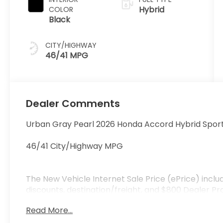
Hybrid
COLOR
Black
CITY/HIGHWAY
46/41 MPG
Dealer Comments
Urban Gray Pearl 2026 Honda Accord Hybrid Spor
46/41 City/Highway MPG
The New Vehicle Internet Sale Price (ePrice) inclu
discounts, destination/freight, and $800 Dealer Pro
and registration fees are additional. ePrices are v
Read More...
manufacturer incentive program time periods. Resi
specifications, and availability are subject to chan