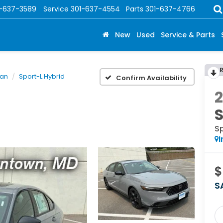
1-637-3589
Service
301-637-4554
Parts
301-637-4766
New
Used
Service & Parts
dan
Sport-L Hybrid
Confirm Availability
Sp
I
$
S