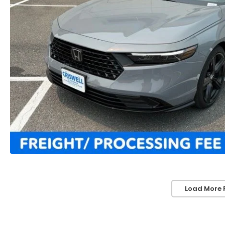
Load More 