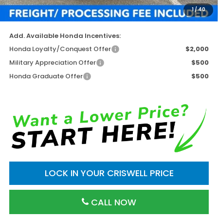
1
/
40
Criswell Price (Incl. Freight & Proc. Fee)
$46,952
Add. Available Honda Incentives:
Honda Loyalty/Conquest Offer
$2,000
Military Appreciation Offer
$500
Honda Graduate Offer
$500
LOCK IN YOUR CRISWELL PRICE
CALL NOW