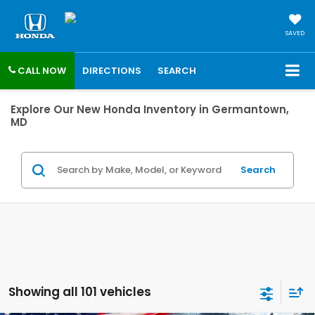
SAVED
CALL NOW
DIRECTIONS
SEARCH
Explore Our New Honda Inventory in Germantown,
MD
Search
Showing all 101 vehicles