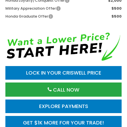
Honda Loyalty/Conquest Offer
$2,000
Military Appreciation Offer
$500
Honda Graduate Offer
$500
LOCK IN YOUR CRISWELL PRICE
CALL NOW
EXPLORE PAYMENTS
GET $1K MORE FOR YOUR TRADE!