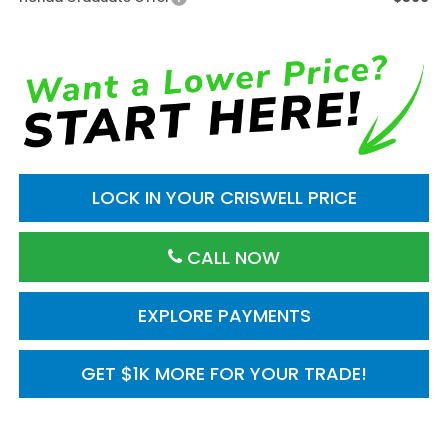
LOCK IN YOUR CRISWELL PRICE
CALL NOW
EXPLORE PAYMENTS
GET $1K MORE FOR YOUR TRADE!