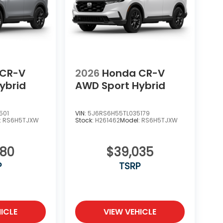
 CR-V
2026
Honda CR-V
ybrid
AWD Sport Hybrid
501
VIN:
5J6RS6H55TL035179
:
RS6H5TJXW
Stock:
H261462
Model:
RS6H5TJXW
580
$39,035
P
TSRP
ICLE
VIEW VEHICLE