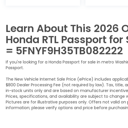
Learn About This 2026 O
Honda RTL Passport for S
= 5FNYF9H35TB082222
If you're looking for a Honda Passport for sale in metro Washi
Passport.
The New Vehicle Internet Sale Price (ePrice) includes applicab
$800 Dealer Processing Fee (not required by law). Tax, title, a
in-stock units only and are based on manufacturer incentive 
Prices, specifications, and availability are subject to change 
Pictures are for illustrative purposes only. Offers not valid o
information; please verify options and price before purchasing.