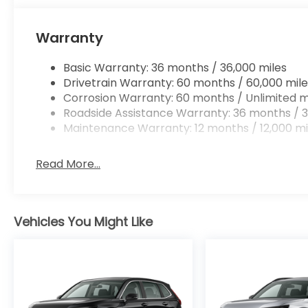
Warranty
Basic Warranty: 36 months / 36,000 miles
Drivetrain Warranty: 60 months / 60,000 mile
Corrosion Warranty: 60 months / Unlimited m
Roadside Assistance Warranty: 36 months / 3
Maintenance Warranty: 12 months / 12,000 mi
Read More...
Vehicles You Might Like