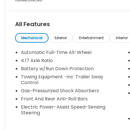
make every effort to provide accurate information
purchasing. Contact Criswell for details and availabi
All Features
Mechanical
Exterior
Entertainment
Interior
Automatic Full-Time All-Wheel
4.17 Axle Ratio
Battery w/Run Down Protection
Towing Equipment -inc: Trailer Sway
Control
Gas-Pressurized Shock Absorbers
Front And Rear Anti-Roll Bars
Electric Power-Assist Speed-Sensing
Steering