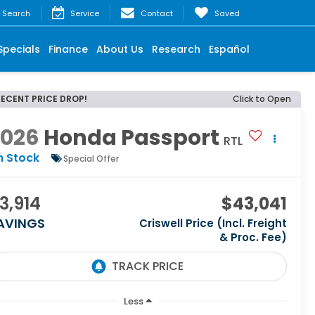
Search
Service
Contact
Saved
Specials
Finance
About Us
Research
Español
RECENT PRICE DROP!
Click to Open
2026
Honda Passport
RTL
n Stock
Special Offer
3,914
$43,041
AVINGS
Criswell Price (Incl. Freight
& Proc. Fee)
Less