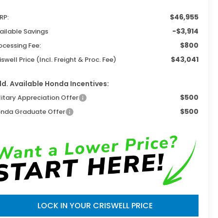
$46,955
RP:
-$3,914
ailable Savings
$800
ocessing Fee:
$43,041
iswell Price (Incl. Freight & Proc. Fee)
d. Available Honda Incentives:
$500
litary Appreciation Offer
$500
nda Graduate Offer
LOCK IN YOUR CRISWELL PRICE