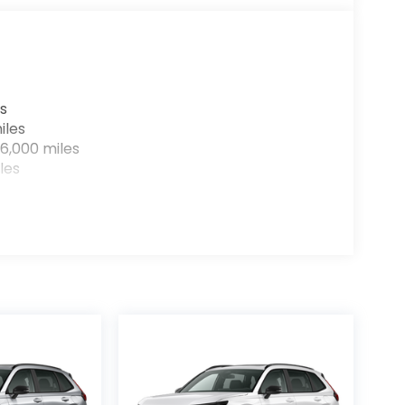
s
iles
6,000 miles
les