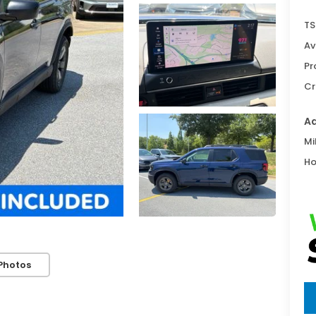
TS
Av
Pr
Cr
Ad
Mi
Ho
Photos