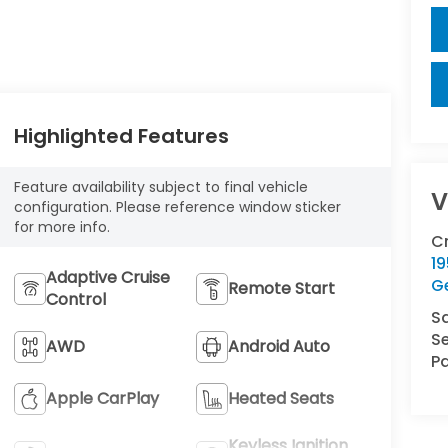
Highlighted Features
Feature availability subject to final vehicle
V
configuration. Please reference window sticker
for more info.
C
1
Adaptive Cruise
G
Remote Start
Control
S
Se
AWD
Android Auto
Pa
Apple CarPlay
Heated Seats
Keyless Ignition