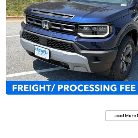
Load More 