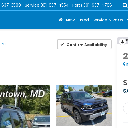
1-637-3589
Service
301-637-4554
Parts
301-637-4766
New
Used
Service & Parts
RTL
Confirm Availability
I
$
S