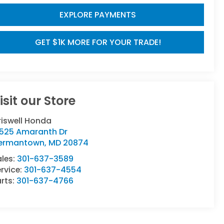
EXPLORE PAYMENTS
GET $1K MORE FOR YOUR TRADE!
isit our Store
riswell Honda
9525 Amaranth Dr
ermantown
,
MD
20874
ales:
301-637-3589
rvice:
301-637-4554
rts:
301-637-4766