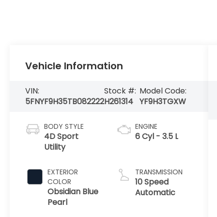
Vehicle Information
VIN:
Stock #:
Model Code:
5FNYF9H35TB082222
H261314
YF9H3TGXW
BODY STYLE
ENGINE
4D Sport
6 Cyl - 3.5 L
Utility
EXTERIOR
TRANSMISSION
10 Speed
COLOR
Obsidian Blue
Automatic
Pearl