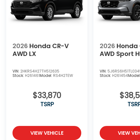
2026
Honda CR-V
2026
Honda
AWD LX
AWD Sport H
VIN:
2HKRS4H27TH512635
VIN:
5J6RS6H51TL034
Stock:
H261461
Model:
RS4H2TEW
Stock:
H261454
Model
$33,870
$38,
TSRP
TSR
VIEW VEHICLE
VIEW VEH