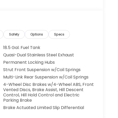
; please verify options and price before
lity.
Safety
Options
Specs
18.5 Gal. Fuel Tank
Quasi-Dual Stainless Steel Exhaust
Permanent Locking Hubs
Strut Front Suspension w/Coil Springs
Multi-Link Rear Suspension w/Coil Springs
4-Wheel Disc Brakes w/4-Wheel ABS, Front
Vented Discs, Brake Assist, Hill Descent
Control, Hill Hold Control and Electric
Parking Brake
Brake Actuated Limited Slip Differential