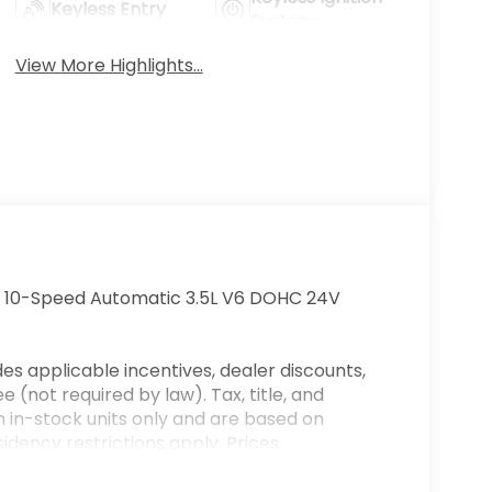
Keyless Entry
System
View More Highlights...
D 10-Speed Automatic 3.5L V6 DOHC 24V
es applicable incentives, dealer discounts,
 (not required by law). Tax, title, and
on in-stock units only and are based on
dency restrictions apply. Prices,
ge without notice. Financing is subject to
es only. Offers not valid on prior sales. We