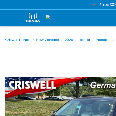
Sales
30
Select Language
▼
Criswell Honda
New Vehicles
2026
Honda
Passport