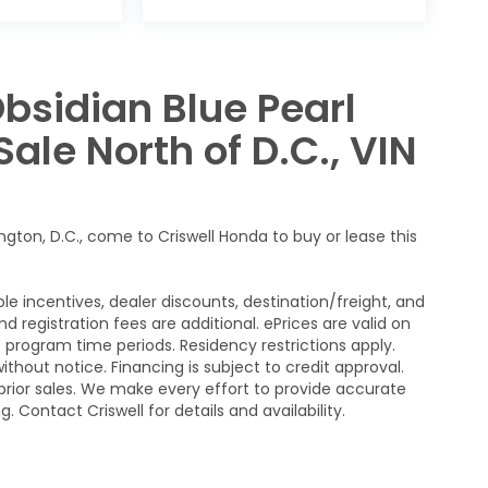
bsidian Blue Pearl
ale North of D.C., VIN
ngton, D.C., come to Criswell Honda to buy or lease this
le incentives, dealer discounts, destination/freight, and
nd registration fees are additional. ePrices are valid on
program time periods. Residency restrictions apply.
without notice. Financing is subject to credit approval.
n prior sales. We make every effort to provide accurate
 Contact Criswell for details and availability.