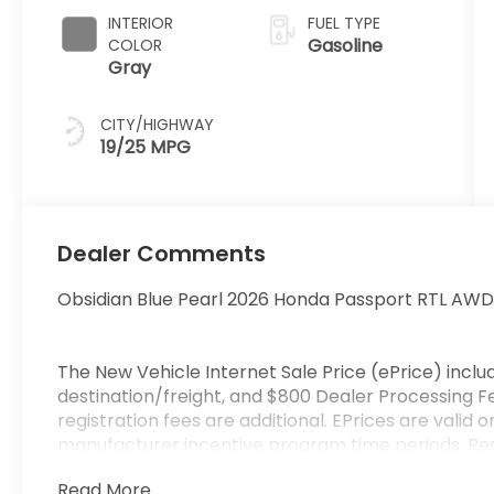
INTERIOR
FUEL TYPE
Gasoline
COLOR
Gray
CITY/HIGHWAY
19/25 MPG
Dealer Comments
Obsidian Blue Pearl 2026 Honda Passport RTL AW
The New Vehicle Internet Sale Price (ePrice) includ
destination/freight, and $800 Dealer Processing Fee
registration fees are additional. EPrices are valid 
manufacturer incentive program time periods. Resi
specifications, and availability are subject to chan
Read More...
credit approval. Pictures are for illustrative purpos