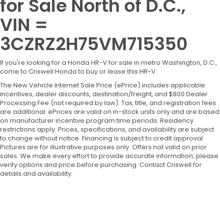
for Sale North of D.C.,
VIN =
3CZRZ2H75VM715350
If you're looking for a Honda HR-V for sale in metro Washington, D.C.,
come to Criswell Honda to buy or lease this HR-V.
The New Vehicle Internet Sale Price (ePrice) includes applicable
incentives, dealer discounts, destination/freight, and $800 Dealer
Processing Fee (not required by law). Tax, title, and registration fees
are additional. ePrices are valid on in-stock units only and are based
on manufacturer incentive program time periods. Residency
restrictions apply. Prices, specifications, and availability are subject
to change without notice. Financing is subject to credit approval.
Pictures are for illustrative purposes only. Offers not valid on prior
sales. We make every effort to provide accurate information; please
verify options and price before purchasing. Contact Criswell for
details and availability.