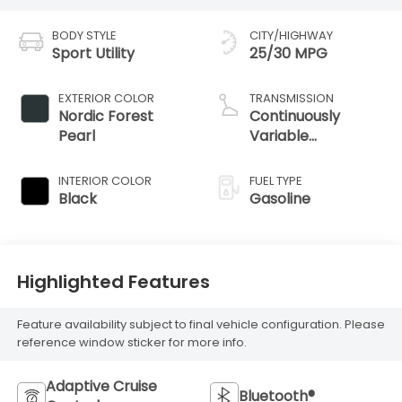
BODY STYLE
CITY/HIGHWAY
Sport Utility
25/30 MPG
EXTERIOR COLOR
TRANSMISSION
Nordic Forest
Continuously
Pearl
Variable
Transmission
INTERIOR COLOR
FUEL TYPE
Black
Gasoline
Highlighted Features
Feature availability subject to final vehicle configuration. Please
reference window sticker for more info.
Adaptive Cruise
Bluetooth®