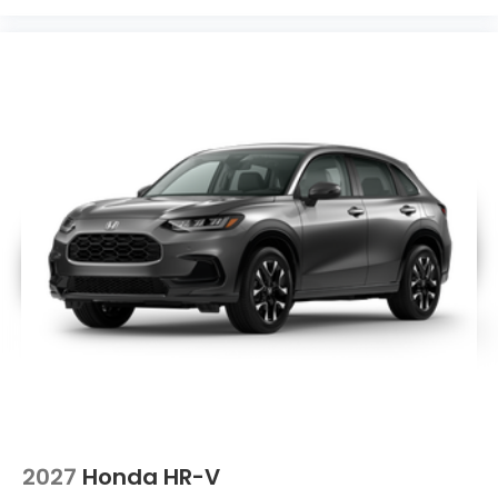
2027
Honda HR-V