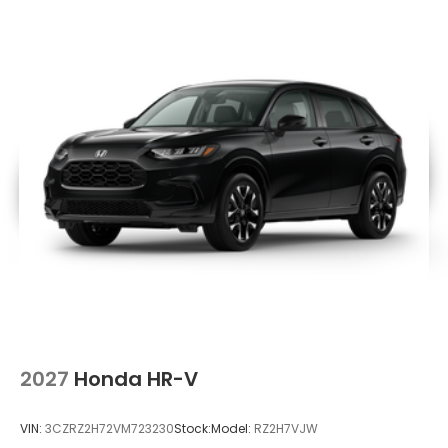
2027
Honda HR-V
VIN:
3CZRZ2H72VM723230
Stock:
Model:
RZ2H7VJW