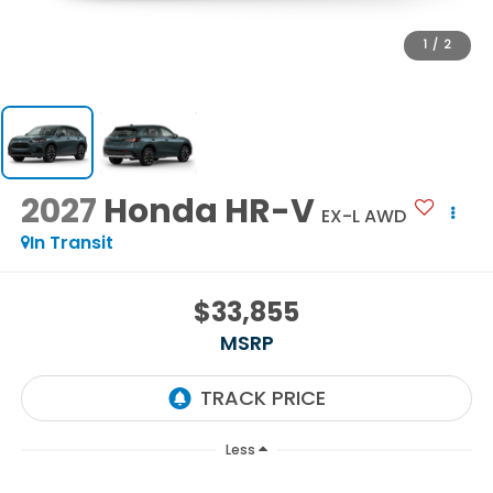
1
/
2
2027
Honda HR-V
EX-L AWD
In Transit
$33,855
MSRP
Less