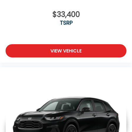
$33,400
TSRP
VIEW VEHICLE