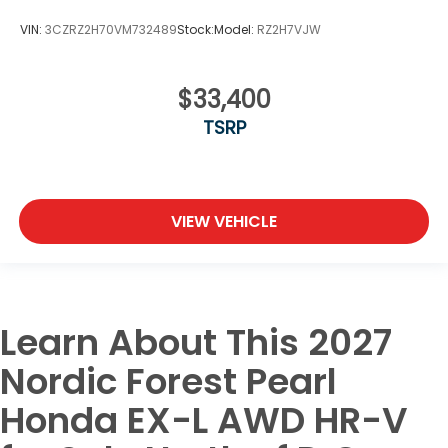
VIN:
3CZRZ2H70VM732489
Stock:
Model:
RZ2H7VJW
$33,400
TSRP
VIEW VEHICLE
Learn About This 2027
Nordic Forest Pearl
Honda EX-L AWD HR-V