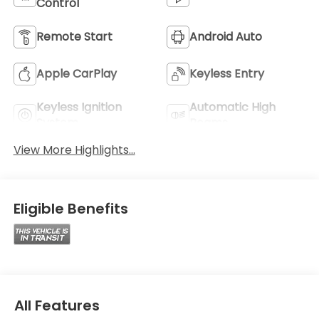
Control
Remote Start
Android Auto
Apple CarPlay
Keyless Entry
Keyless Ignition
Automatic High
System
Beams
View More Highlights...
Eligible Benefits
All Features