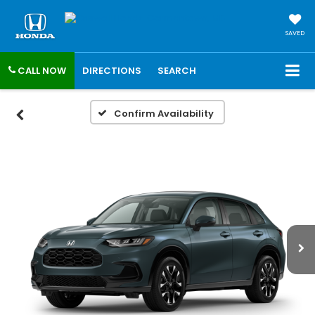
SAVED
CALL NOW
DIRECTIONS
SEARCH
Confirm Availability