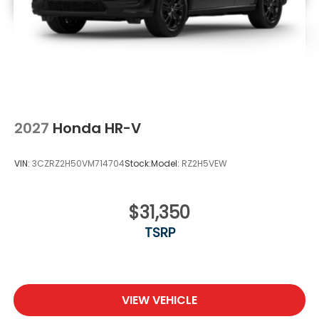
2027
Honda HR-V
VIN:
3CZRZ2H50VM714704
Stock:
Model:
RZ2H5VEW
$31,350
TSRP
VIEW VEHICLE