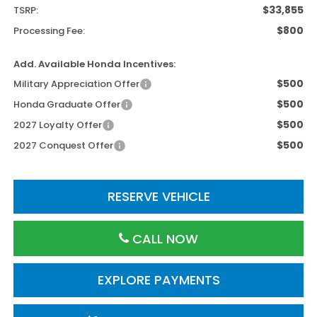
$33,855
TSRP:
$800
Processing Fee:
Add. Available Honda Incentives:
$500
Military Appreciation Offer
$500
Honda Graduate Offer
$500
2027 Loyalty Offer
$500
2027 Conquest Offer
RESERVE VEHICLE
CALL NOW
EXPLORE PAYMENTS