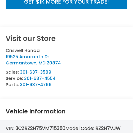
GET $1K MORE FOR YOUR TRADE!
Visit our Store
Criswell Honda
19525 Amaranth Dr
Germantown
,
MD
20874
Sales:
301-637-3589
Service:
301-637-4554
Parts:
301-637-4766
Vehicle Information
VIN:
3CZRZ2H75VM715350
Model Code:
RZ2H7VJW