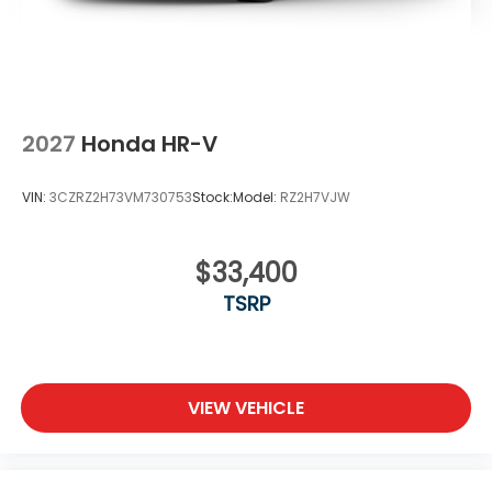
2027
Honda HR-V
VIN:
3CZRZ2H73VM730753
Stock:
Model:
RZ2H7VJW
$33,400
TSRP
VIEW VEHICLE