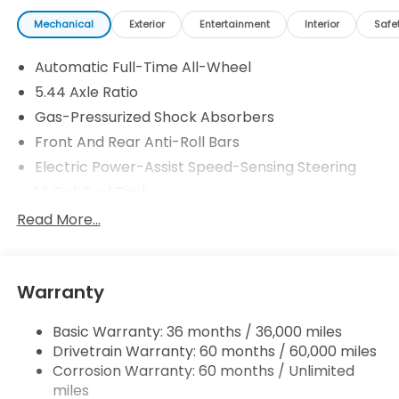
Mechanical
Exterior
Entertainment
Interior
Safe
Automatic Full-Time All-Wheel
5.44 Axle Ratio
Gas-Pressurized Shock Absorbers
Front And Rear Anti-Roll Bars
Electric Power-Assist Speed-Sensing Steering
14 Gal. Fuel Tank
Single Stainless Steel Exhaust
Read More...
Permanent Locking Hubs
Strut Front Suspension w/Coil Springs
Warranty
Multi-Link Rear Suspension w/Coil Springs
4-Wheel Disc Brakes w/4-Wheel ABS, Front
Basic Warranty: 36 months / 36,000 miles
Vented Discs, Brake Assist, Hill Descent Control,
Drivetrain Warranty: 60 months / 60,000 miles
Hill Hold Control and Electric Parking Brake
Corrosion Warranty: 60 months / Unlimited
Brake Actuated Limited Slip Differential
miles