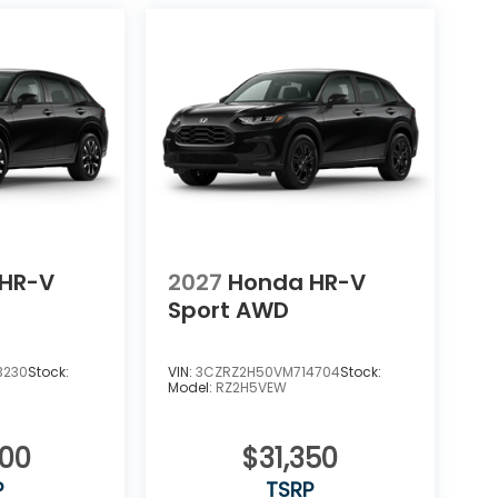
HR-V
2027
Honda HR-V
Sport AWD
3230
Stock:
VIN:
3CZRZ2H50VM714704
Stock:
Model:
RZ2H5VEW
400
$31,350
P
TSRP