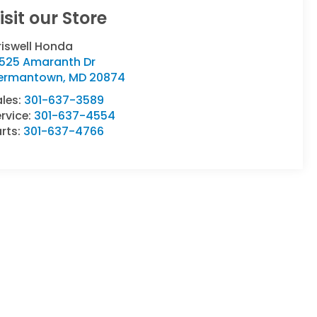
isit our Store
riswell Honda
9525 Amaranth Dr
ermantown
,
MD
20874
ales:
301-637-3589
rvice:
301-637-4554
rts:
301-637-4766