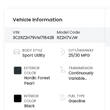
Vehicle Information
VIN:
Model Code:
3CZRZ2H79VM718428
RZ2H7VJW
BODY STYLE
CITY/HIGHWAY
Sport Utility
25/30 MPG
EXTERIOR
TRANSMISSION
Continuously
COLOR
Nordic Forest
Variable
Pearl
Transmission
INTERIOR
FUEL TYPE
Gasoline
COLOR
Black