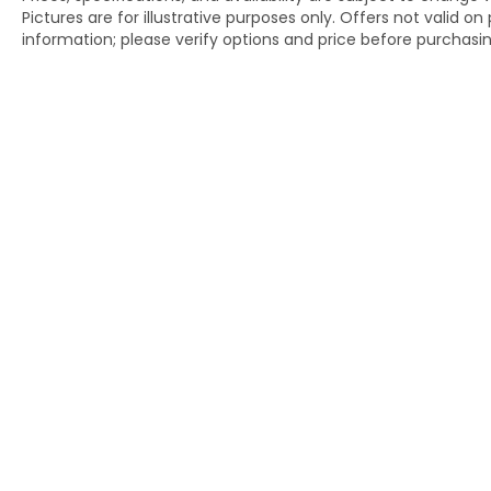
Pictures are for illustrative purposes only. Offers not valid o
information; please verify options and price before purchasing.
Copyright © 2026
by
DealerOn
|
Si