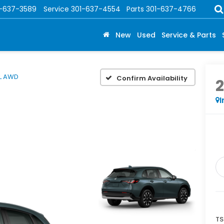
1-637-3589
Service
301-637-4554
Parts
301-637-4766
New
Used
Service & Parts
L AWD
Confirm Availability
I
TS