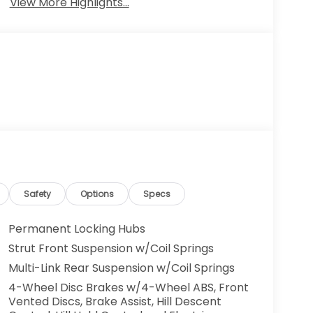
View More Highlights...
Safety
Options
Specs
Permanent Locking Hubs
Strut Front Suspension w/Coil Springs
Multi-Link Rear Suspension w/Coil Springs
4-Wheel Disc Brakes w/4-Wheel ABS, Front
Vented Discs, Brake Assist, Hill Descent