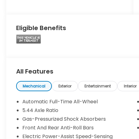
Eligible Benefits
All Features
Mechanical
Exterior
Entertainment
Interior
Automatic Full-Time All-Wheel
5.44 Axle Ratio
Gas-Pressurized Shock Absorbers
Front And Rear Anti-Roll Bars
Electric Power-Assist Speed-Sensing