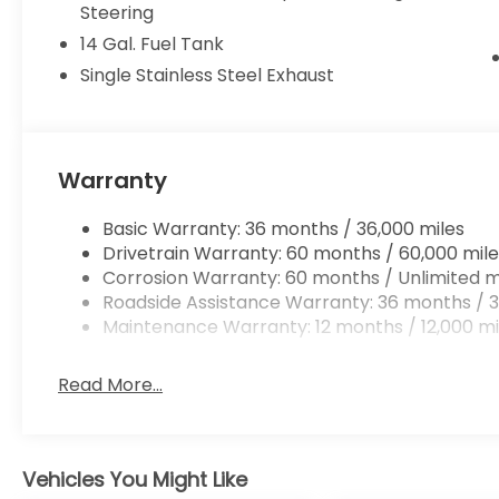
Steering
14 Gal. Fuel Tank
Single Stainless Steel Exhaust
Warranty
Basic Warranty: 36 months / 36,000 miles
Drivetrain Warranty: 60 months / 60,000 mile
Corrosion Warranty: 60 months / Unlimited m
Roadside Assistance Warranty: 36 months / 3
Maintenance Warranty: 12 months / 12,000 mi
Read More...
Vehicles You Might Like