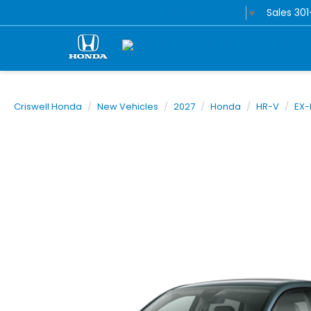
Sales
30
Select Language
▼
Criswell Honda
New Vehicles
2027
Honda
HR-V
EX-