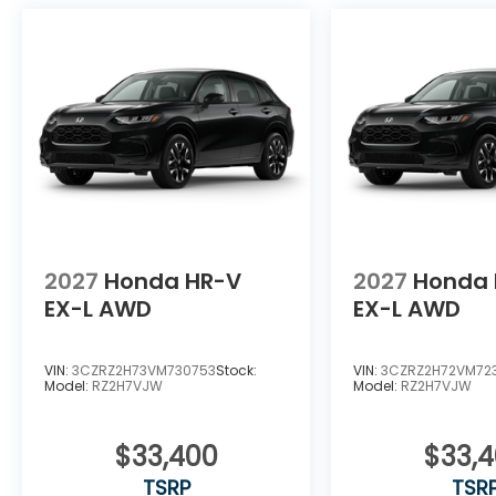
2027
Honda HR-V
2027
Honda 
EX-L AWD
EX-L AWD
VIN:
3CZRZ2H73VM730753
Stock:
VIN:
3CZRZ2H72VM72
Model:
RZ2H7VJW
Model:
RZ2H7VJW
$33,400
$33,
TSRP
TSR