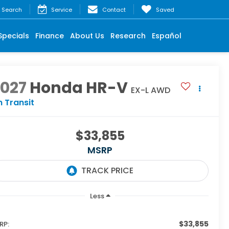
Search
Service
Contact
Saved
Specials
Finance
About Us
Research
Español
2027
Honda HR-V
EX-L AWD
n Transit
$33,855
MSRP
Less
$33,855
RP: