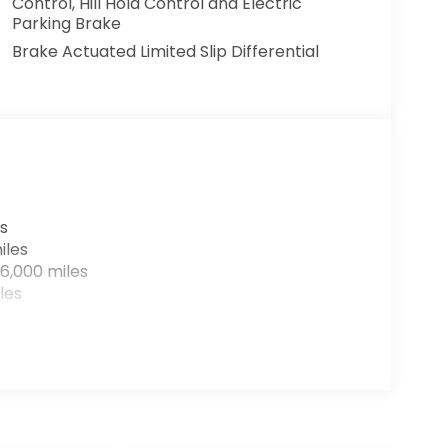
Control, Hill Hold Control and Electric
Parking Brake
Brake Actuated Limited Slip Differential
s
iles
6,000 miles
les