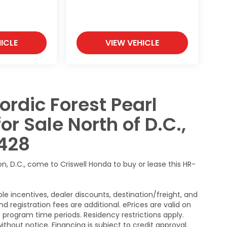
ICLE
VIEW VEHICLE
ordic Forest Pearl
 Sale North of D.C.,
428
n, D.C., come to Criswell Honda to buy or lease this HR-
le incentives, dealer discounts, destination/freight, and
nd registration fees are additional. ePrices are valid on
program time periods. Residency restrictions apply.
without notice. Financing is subject to credit approval.