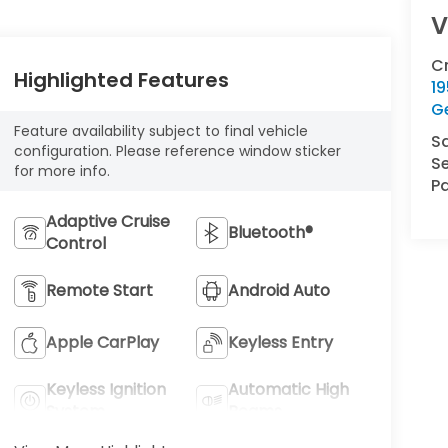
V
C
Highlighted Features
1
G
Feature availability subject to final vehicle
S
configuration. Please reference window sticker
Se
for more info.
Pa
Adaptive Cruise
Bluetooth®
Control
Remote Start
Android Auto
Apple CarPlay
Keyless Entry
Keyless Ignition
Automatic High
System
Beams