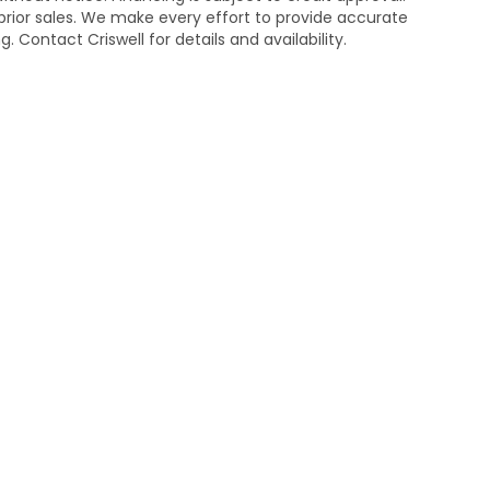
n prior sales. We make every effort to provide accurate
 Contact Criswell for details and availability.
temap
|
Privacy
| Criswell Honda
|
19525 Amaranth Dr,
Germantown,
MD
208
|
Honda.com