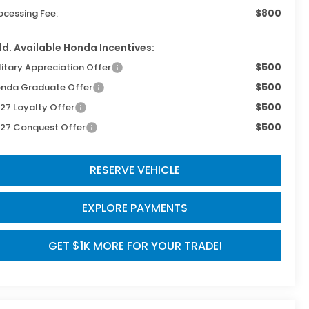
$800
ocessing Fee:
d. Available Honda Incentives:
$500
litary Appreciation Offer
$500
nda Graduate Offer
$500
27 Loyalty Offer
$500
27 Conquest Offer
RESERVE VEHICLE
EXPLORE PAYMENTS
GET $1K MORE FOR YOUR TRADE!