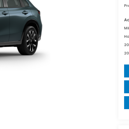
Pr
Ad
Mi
Ho
20
20