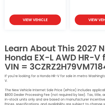
VIEW VEHICLE
VIEW VEH
Learn About This 2027 N
Honda EX-L AWD HR-V for
VIN = 3CZRZ2H79VM718
If you're looking for a Honda HR-V for sale in metro Washingto
V.
The New Vehicle Internet Sale Price (ePrice) includes applicab
$800 Dealer Processing Fee (not required by law). Tax, title, a
in-stock units only and are based on manufacturer incentive 
Prices, specifications, and availability are subject to change 