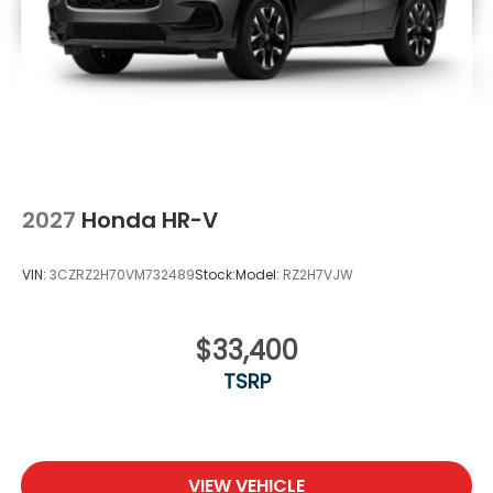
2027
Honda HR-V
VIN:
3CZRZ2H70VM732489
Stock:
Model:
RZ2H7VJW
$33,400
TSRP
VIEW VEHICLE