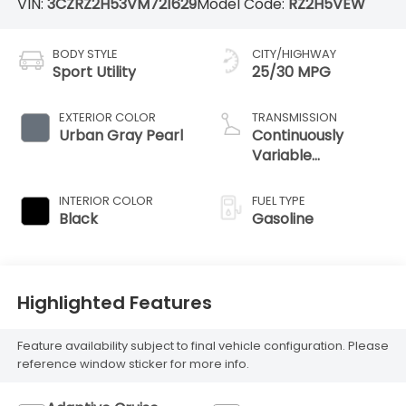
VIN:
3CZRZ2H53VM721629
Model Code:
RZ2H5VEW
BODY STYLE
CITY/HIGHWAY
Sport Utility
25/30 MPG
EXTERIOR COLOR
TRANSMISSION
Urban Gray Pearl
Continuously
Variable
Transmission
INTERIOR COLOR
FUEL TYPE
Black
Gasoline
Highlighted Features
Feature availability subject to final vehicle configuration. Please
reference window sticker for more info.