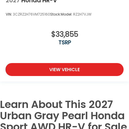
2027
Honda HR-V
VIN:
3CZRZ2H76VM725160
Stock:
Model:
RZ2H7VJW
$33,855
TSRP
VIEW VEHICLE
Learn About This 2027
Urban Gray Pearl Honda
Sport AWD HR-V for Sale