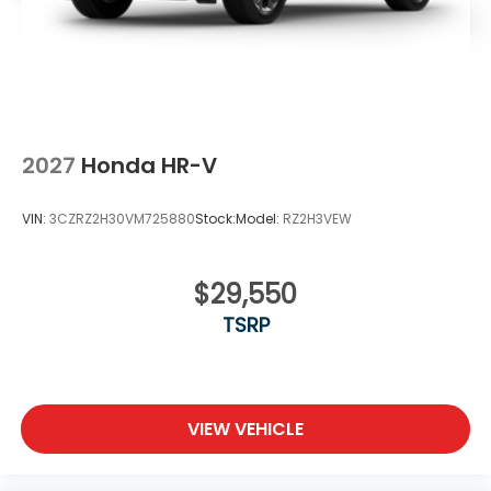
2027
Honda HR-V
VIN:
3CZRZ2H30VM725880
Stock:
Model:
RZ2H3VEW
$29,550
TSRP
VIEW VEHICLE