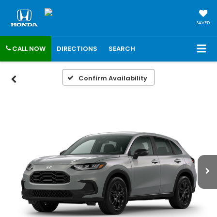
SAVED
CALL NOW
DIRECTIONS
SEARCH
Confirm Availability