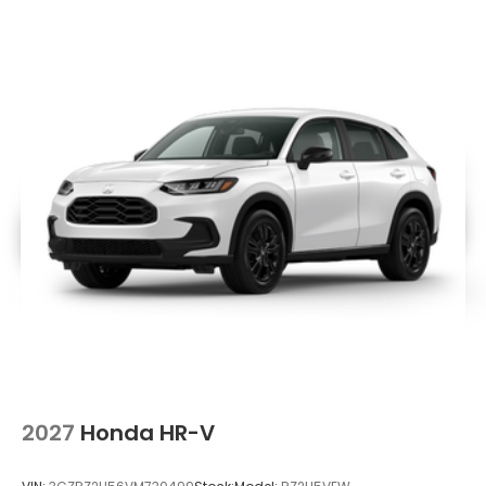
2027
Honda HR-V