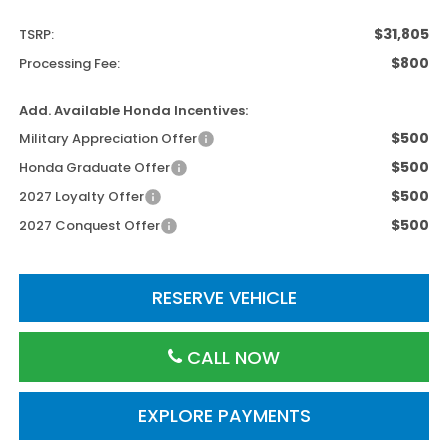
$31,805
TSRP:
$800
Processing Fee:
Add. Available Honda Incentives:
$500
Military Appreciation Offer
$500
Honda Graduate Offer
$500
2027 Loyalty Offer
$500
2027 Conquest Offer
RESERVE VEHICLE
CALL NOW
EXPLORE PAYMENTS