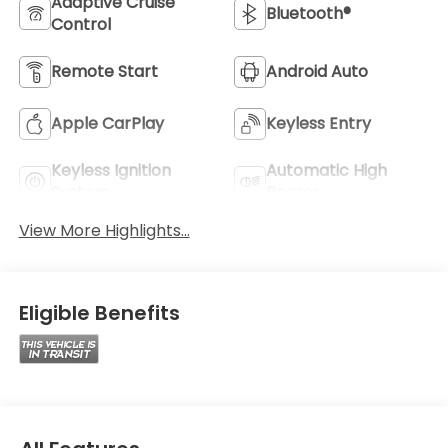
Adaptive Cruise
Bluetooth®
Control
Remote Start
Android Auto
Apple CarPlay
Keyless Entry
Keyless Ignition
Automatic High
System
Beams
View More Highlights...
Eligible Benefits