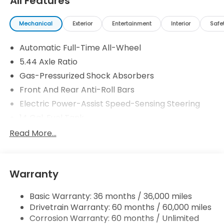
All Features
Mechanical
Exterior
Entertainment
Interior
Safe
Automatic Full-Time All-Wheel
5.44 Axle Ratio
Gas-Pressurized Shock Absorbers
Front And Rear Anti-Roll Bars
Electric Power-Assist Speed-Sensing Steering
14 Gal. Fuel Tank
Single Stainless Steel Exhaust w/Chrome Tailpipe
Read More...
Finisher
Permanent Locking Hubs
Strut Front Suspension w/Coil Springs
Warranty
Multi-Link Rear Suspension w/Coil Springs
Basic Warranty: 36 months / 36,000 miles
4-Wheel Disc Brakes w/4-Wheel ABS, Front
Drivetrain Warranty: 60 months / 60,000 miles
Vented Discs, Brake Assist, Hill Descent Control,
Hill Hold Control and Electric Parking Brake
Corrosion Warranty: 60 months / Unlimited