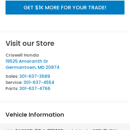
GET $1K MORE FOR YOUR TRADE!
Visit our Store
Criswell Honda
19525 Amaranth Dr
Germantown
,
MD
20874
Sales:
301-637-3589
Service:
301-637-4554
Parts:
301-637-4766
Vehicle Information