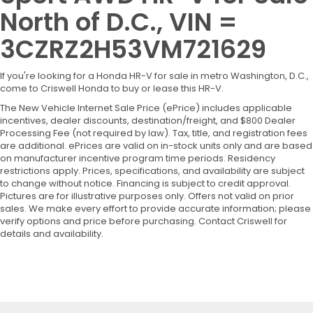
North of D.C., VIN =
3CZRZ2H53VM721629
If you're looking for a Honda HR-V for sale in metro Washington, D.C.,
come to Criswell Honda to buy or lease this HR-V.
The New Vehicle Internet Sale Price (ePrice) includes applicable
incentives, dealer discounts, destination/freight, and $800 Dealer
Processing Fee (not required by law). Tax, title, and registration fees
are additional. ePrices are valid on in-stock units only and are based
on manufacturer incentive program time periods. Residency
restrictions apply. Prices, specifications, and availability are subject
to change without notice. Financing is subject to credit approval.
Pictures are for illustrative purposes only. Offers not valid on prior
sales. We make every effort to provide accurate information; please
verify options and price before purchasing. Contact Criswell for
details and availability.