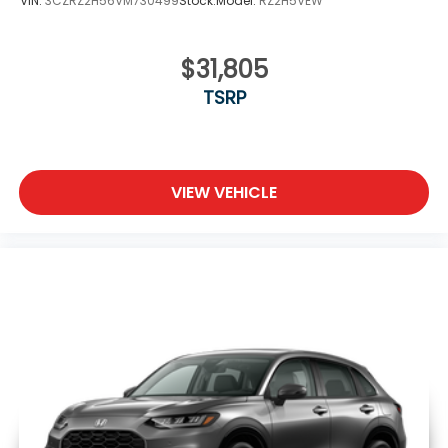
VIN:
3CZRZ2H56VM730499
Stock:
Model:
RZ2H5VEW
$31,805
TSRP
VIEW VEHICLE