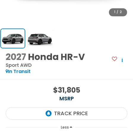
1
/
2
2027
Honda HR-V
Sport AWD
In Transit
$31,805
MSRP
Less