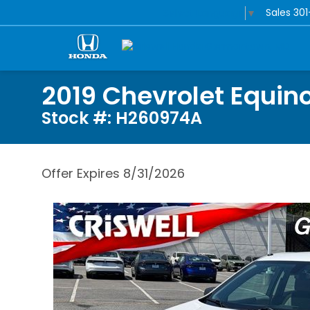
Sales
30
Select Language
▼
2019 Chevrolet Equino
Stock #: H260974A
Offer Expires 8/31/2026