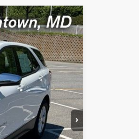
Ext.
Int.
$800