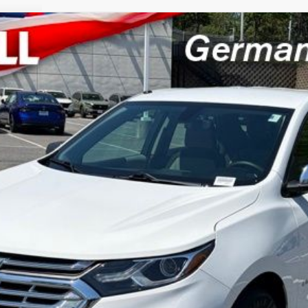
4A
Model:
1XP26
$8,794
CRISWELL HONDA EPRICE
Less
LOCK IN YOUR CRISWELL PRICE