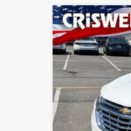
2019
Chevrolet Equinox
LS
Special Offer
Price Drop
VIN:
3GNAXHEV2KS654987
Stock:
H26097
160,143 mi
In-stock
Processing Fee: