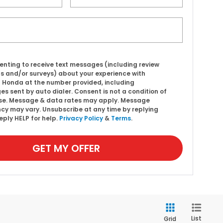
enting to receive text messages (including review
s and/or surveys) about your experience with
l Honda at the number provided, including
s sent by auto dialer. Consent is not a condition of
se. Message & data rates may apply. Message
cy may vary. Unsubscribe at any time by replying
eply HELP for help.
Privacy Policy
&
Terms
.
GET MY OFFER
List
Grid