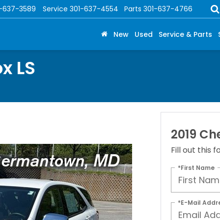
1-637-3589
Service
301-637-4554
Parts
301-637-4766
New
Used
Service & Parts
x LS
2019 Che
Fill out this
*First Name
*E-Mail Addr