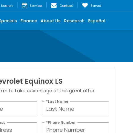
Search
Service
Contact
Saved
Specials
Finance
About Us
Research
Español
vrolet Equinox LS
 form to take advantage of this great offer.
*Last Name
ess
*Phone Number