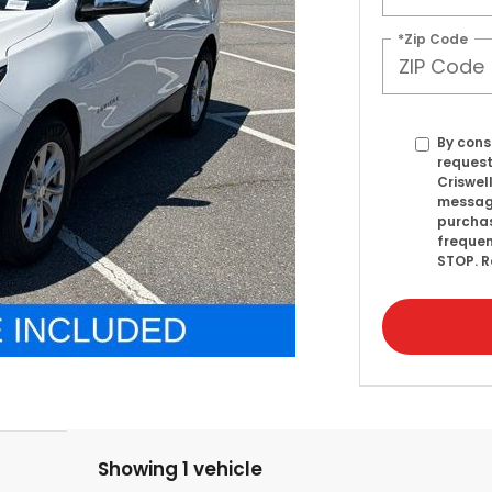
*Zip Code
By cons
request
Criswel
message
purcha
frequen
STOP. R
Showing 1 vehicle