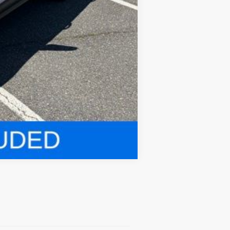
Compare Vehicle