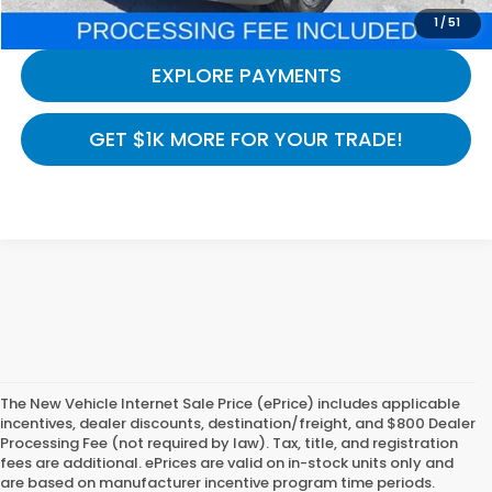
CALL NOW
1
/
51
EXPLORE PAYMENTS
GET $1K MORE FOR YOUR TRADE!
The New Vehicle Internet Sale Price (ePrice) includes applicable
incentives, dealer discounts, destination/freight, and $800 Dealer
Processing Fee (not required by law). Tax, title, and registration
fees are additional. ePrices are valid on in-stock units only and
are based on manufacturer incentive program time periods.