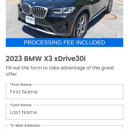
2023 BMW X3 xDrive30i
Fill out this form to take advantage of this great
offer.
*First Name
*Last Name
*E-Mail Address