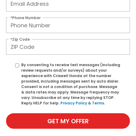
*Phone Number
*Zip Code
By consenting to receive text messages (including
review requests and/or surveys) about your
experience with Criswell Honda at the number
provided, including messages sent by auto dialer.
Consent is not a condition of purchase. Message
& data rates may apply. Message frequency may
vary. Unsubscribe at any time by replying STOP.
Reply HELP for help.
Privacy Policy
&
Terms
.
GET MY OFFER