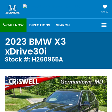
SAVED
CALL NOW
DIRECTIONS
SEARCH
2023 BMW X3
xDrive30i
Stock #: H260955A