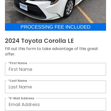
2024 Toyota Corolla LE
Fill out this form to take advantage of this great
offer.
*First Name
*Last Name
*E-Mail Address