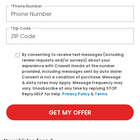
*Phone Number
*Zip Code
By consenting to receive text messages (including
review requests and/or surveys) about your
experience with Criswell Honda at the number
provided, including messages sent by auto dialer.
Consent is not a condition of purchase. Message
& data rates may apply. Message frequency may
vary. Unsubscribe at any time by replying STOP.
Reply HELP for help.
Privacy Policy
&
Terms
.
GET MY OFFER