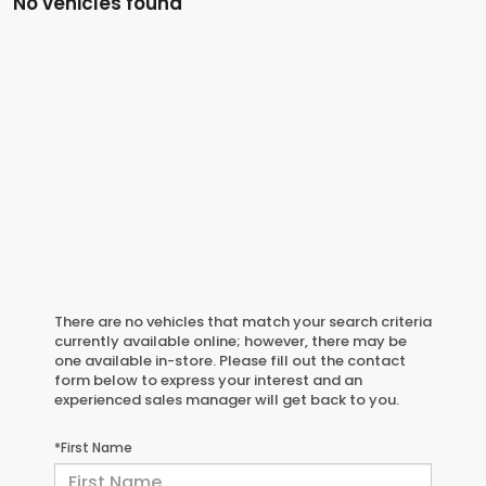
No vehicles found
There are no vehicles that match your search criteria
currently available online; however, there may be
one available in-store. Please fill out the contact
form below to express your interest and an
experienced sales manager will get back to you.
*First Name