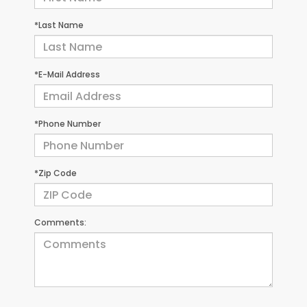
*Last Name
*E-Mail Address
*Phone Number
*Zip Code
Comments: