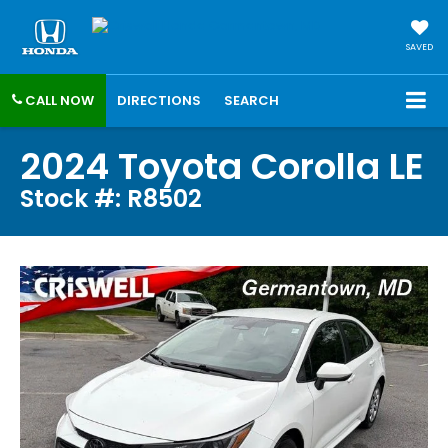
SAVED
CALL NOW
DIRECTIONS
SEARCH
2024 Toyota Corolla LE
Stock #: R8502