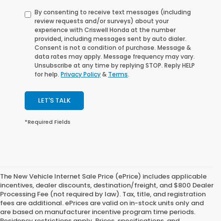
By consenting to receive text messages (including
review requests and/or surveys) about your
experience with Criswell Honda at the number
provided, including messages sent by auto dialer.
Consent is not a condition of purchase. Message &
data rates may apply. Message frequency may vary.
Unsubscribe at any time by replying STOP. Reply HELP
for help.
Privacy Policy
&
Terms
.
LET'S TALK
*Required Fields
The New Vehicle Internet Sale Price (ePrice) includes applicable
incentives, dealer discounts, destination/freight, and $800 Dealer
Processing Fee (not required by law). Tax, title, and registration
fees are additional. ePrices are valid on in-stock units only and
are based on manufacturer incentive program time periods.
Residency restrictions apply. Prices, specifications, and