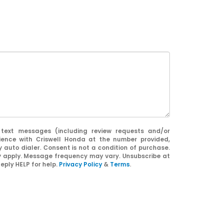
 text messages (including review requests and/or
ience with Criswell Honda at the number provided,
 auto dialer. Consent is not a condition of purchase.
apply. Message frequency may vary. Unsubscribe at
eply HELP for help.
Privacy Policy
&
Terms
.