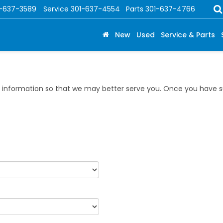
1-637-3589
Service
301-637-4554
Parts
301-637-4766
New
Used
Service & Parts
information so that we may better serve you. Once you have su