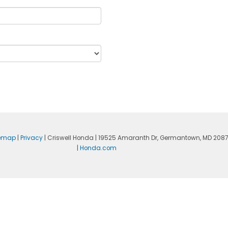
temap
|
Privacy
| Criswell Honda
|
19525 Amaranth Dr,
Germantown,
MD
208
|
Honda.com