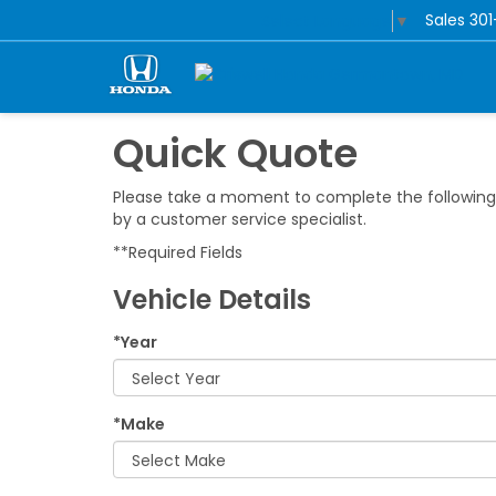
Sales
30
Select Language
▼
Quick Quote
Please take a moment to complete the following 
by a customer service specialist.
**Required Fields
Vehicle Details
*Year
*Make