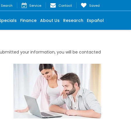
Search
Service
Contact
Saved
Specials
Finance
About Us
Research
Español
bmitted your information, you will be contacted