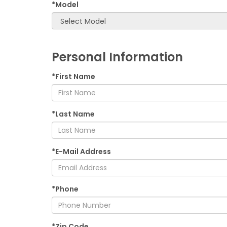
*Model
Personal Information
*First Name
*Last Name
*E-Mail Address
*Phone
*Zip Code