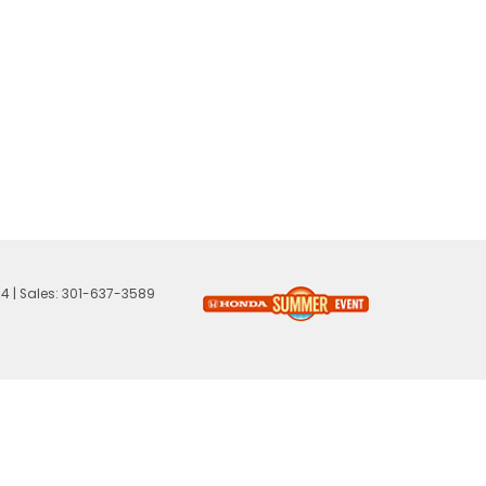
74
| Sales:
301-637-3589