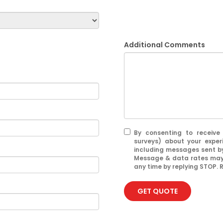
Additional Comments
By consenting to receive
surveys) about your exper
including messages sent by
Message & data rates may 
any time by replying STOP. R
GET QUOTE