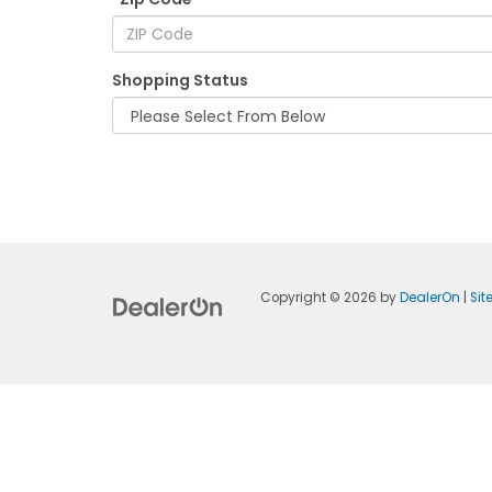
Shopping Status
Copyright © 2026
by
DealerOn
|
Si