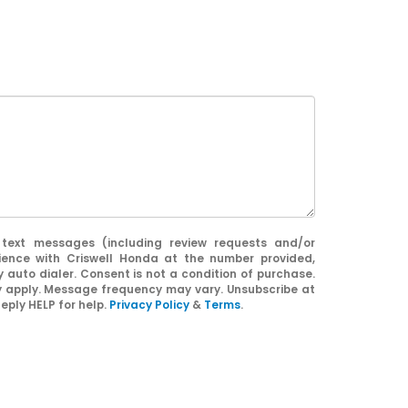
 text messages (including review requests and/or
ience with Criswell Honda at the number provided,
 auto dialer. Consent is not a condition of purchase.
apply. Message frequency may vary. Unsubscribe at
eply HELP for help.
Privacy Policy
&
Terms
.