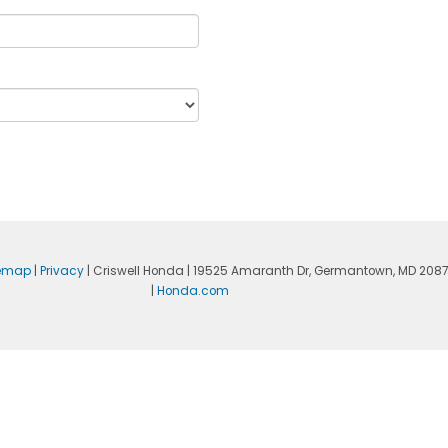
temap
|
Privacy
| Criswell Honda
|
19525 Amaranth Dr,
Germantown,
MD
208
|
Honda.com