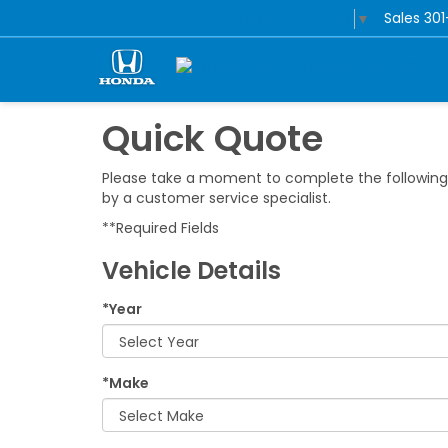
Sales
30
Select Language
▼
Quick Quote
Please take a moment to complete the following 
by a customer service specialist.
**Required Fields
Vehicle Details
*Year
*Make