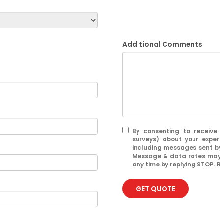
Additional Comments
By consenting to receive
surveys) about your exper
including messages sent by
Message & data rates may 
any time by replying STOP. R
GET QUOTE