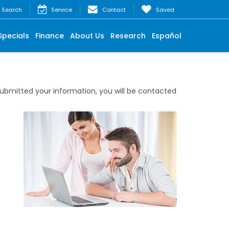
Search
Service
Contact
Saved
Specials
Finance
About Us
Research
Español
bmitted your information, you will be contacted