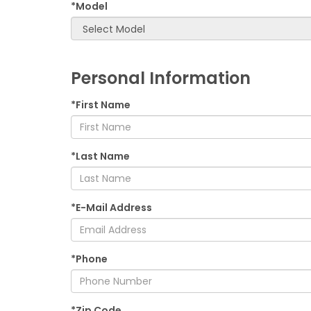
*Model
Personal Information
*First Name
*Last Name
*E-Mail Address
*Phone
*Zip Code