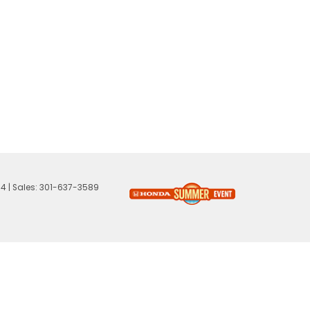
74
| Sales:
301-637-3589