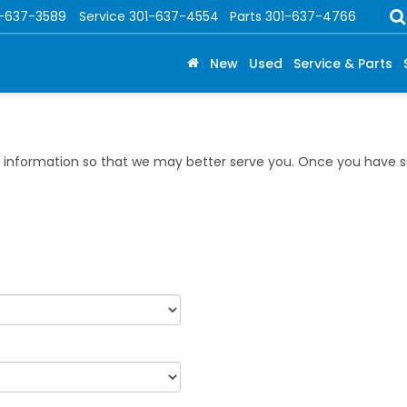
1-637-3589
Service
301-637-4554
Parts
301-637-4766
New
Used
Service & Parts
information so that we may better serve you. Once you have su