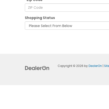
Shopping Status
Copyright © 2026
by
DealerOn
|
Si