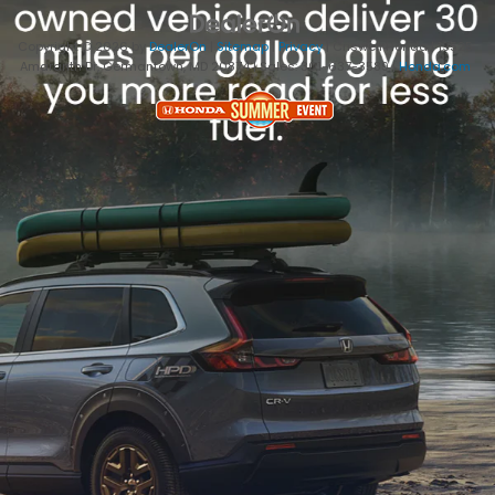
Copyright © 2026
by
DealerOn
|
Sitemap
|
Privacy
| Criswell Honda
|
19525
Amaranth Dr,
Germantown,
MD
20874
| Sales:
301-637-3589
|
Honda.com