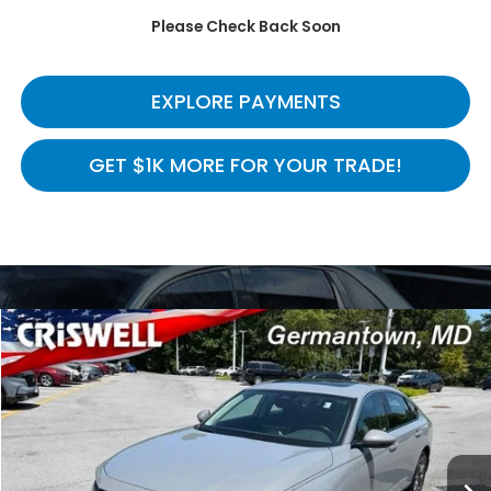
Please Check Back Soon
CALL NOW
EXPLORE PAYMENTS
GET $1K MORE FOR YOUR TRADE!
Compare Vehicle
$28,275
2024
Honda Accord Sedan
HYBRID EX-L
CRISWELL HONDA EPRICE
Price Drop
VIN:
1HGCY2F66RA071158
Stock:
H261316A
Model:
CY2F6RJNW
46,711 mi
Ext.
Int.
In-stock
Less