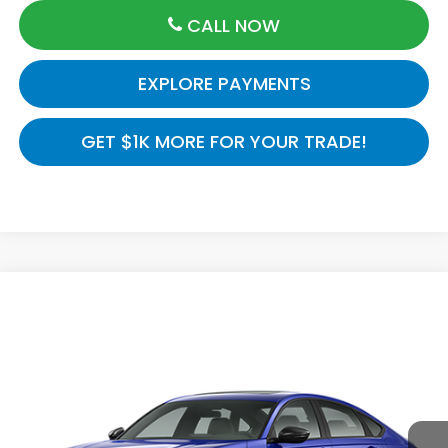
CALL NOW
EXPLORE PAYMENTS
GET $1K MORE FOR YOUR TRADE!
Compare Vehicle
$37,145
2026
Honda Accord Sedan
Sport-L Hybrid
MSRP
VIN:
1HGCY2F73TA054818
Model:
CY2F7TJXW
Ext.
Int.
In Transit
Less