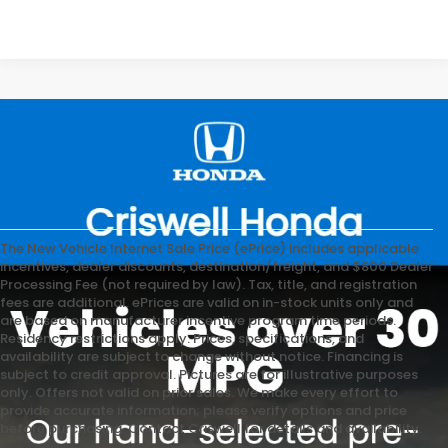
The New Vehicle Internet Sale Price (ePrice) includes applicable
incentives, dealer discounts, destination/freight, and $800 Dealer
Processing Fee (not required by law). Tax, title, and registration
fees are additional. ePrices are valid on in-stock units only and
are based on manufacturer incentive program time periods.
Residency restrictions apply. Prices, specifications, and
availability are subject to change without notice. Financing is
subject to credit approval. Pictures are for illustrative purposes
only. Offers not valid on prior sales. We make every effort to
provide accurate information; please verify options and price
before purchasing. Contact Criswell for details and availability.