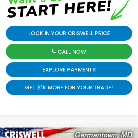
LOCK IN YOUR CRISWELL PRICE
CALL NOW
EXPLORE PAYMENTS
GET $1K MORE FOR YOUR TRADE!
Compare Vehicle