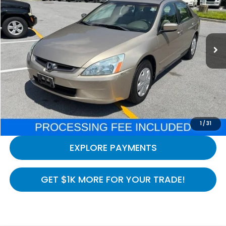
Price Drop
VIN:
1HGCM56393A108438
Stock:
H261247A
Model:
CM5633PLW
169,547 mi
Ext.
Int.
In-stock
Less
Processing Fee:
$800
LOCK IN YOUR CRISWELL PRICE
CALL NOW
1
/
31
EXPLORE PAYMENTS
GET $1K MORE FOR YOUR TRADE!