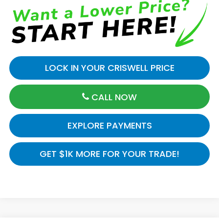
LOCK IN YOUR CRISWELL PRICE
CALL NOW
EXPLORE PAYMENTS
GET $1K MORE FOR YOUR TRADE!