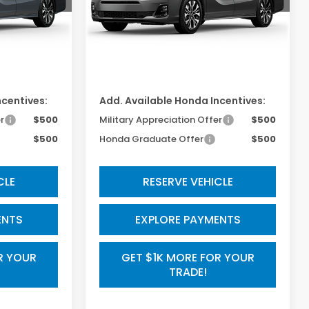
Less
Ext.
Int.
Ext.
Int.
In Transit
$53,645
TSRP:
$53,190
$800
Processing Fee:
$800
ncentives:
Add. Available Honda Incentives:
r
$500
Military Appreciation Offer
$500
$500
Honda Graduate Offer
$500
CLE
RESERVE VEHICLE
ENTS
EXPLORE PAYMENTS
R YOUR
GET $1K MORE FOR YOUR
TRADE!