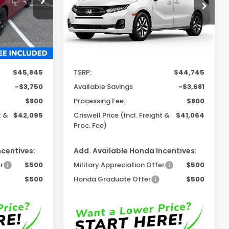
Model:
RL6H6TJNW
Ext.
Int.
Ext.
Int.
In Stock
Less
$45,845
TSRP:
$44,745
-$3,750
Available Savings
-$3,681
$800
Processing Fee:
$800
t &
$42,095
Criswell Price (Incl. Freight &
$41,064
Proc. Fee)
ncentives:
Add. Available Honda Incentives:
r
$500
Military Appreciation Offer
$500
$500
Honda Graduate Offer
$500