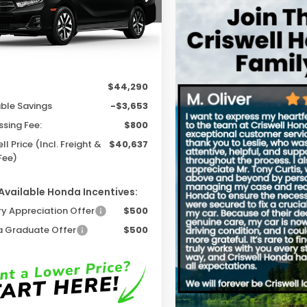
Ext.
Int.
ock
Less
$44,290
able Savings
-$3,653
ssing Fee:
$800
ll Price (Incl. Freight &
$40,637
Fee)
Available Honda Incentives:
ry Appreciation Offer
$500
 Graduate Offer
$500