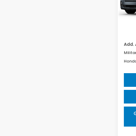
In Tr
TSRP:
Proce
Add. 
Milita
Honda