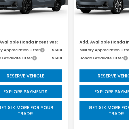
Less
Less
Ext.
Int.
ansit
In Transit
$45,845
TSRP:
ssing Fee:
$800
Processing Fee:
Available Honda Incentives:
Add. Available Honda I
ry Appreciation Offer
$500
Military Appreciation Offe
 Graduate Offer
$500
Honda Graduate Offer
RESERVE VEHICLE
RESERVE VEHI
EXPLORE PAYMENTS
EXPLORE PAYM
GET $1K MORE FOR YOUR
GET $1K MORE FO
TRADE!
TRADE!