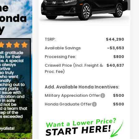
Ext.
Int.
In Stock
Less
TSRP:
$44,290
Available Savings
-$3,653
Processing Fee:
$800
Criswell Price (Incl. Freight &
$40,637
Proc. Fee)
Add. Available Honda Incentives:
Military Appreciation Offer
$500
Honda Graduate Offer
$500