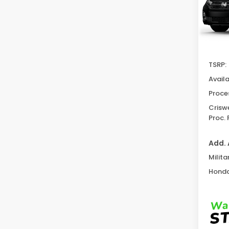
In St
TSRP:
Avail
Proce
Criswe
Proc. 
Add. 
Milita
Honda