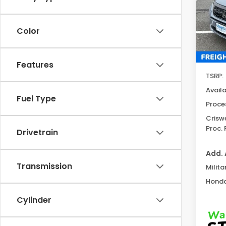
Spe
VIN:
5
Model
Color
In St
Features
TSRP:
Avail
Fuel Type
Proce
Criswe
Proc. 
Drivetrain
Add. 
Transmission
Milita
Honda
Cylinder