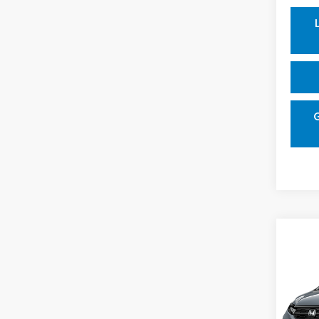
Co
202
Spor
VIN:
5F
Model