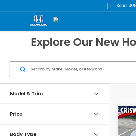
Sales
30
Select Language
▼
Explore Our New H
Model & Trim
Co
Price
$3,
202
Spor
SAV
Body Type