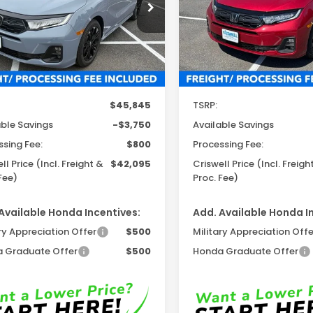
Proc. Fee)
cial Offer
Price Drop
VIN:
5FNRL6H71TB083933
Sto
Model:
RL6H7TJNW
FNRL6H76TB079876
Stock:
H261353
:
RL6H7TJNW
In Stock
Ext.
Int.
ock
Less
Less
$45,845
TSRP:
able Savings
-$3,750
Available Savings
ssing Fee:
$800
Processing Fee:
ll Price (Incl. Freight &
$42,095
Criswell Price (Incl. Freigh
Fee)
Proc. Fee)
Available Honda Incentives:
Add. Available Honda I
ry Appreciation Offer
$500
Military Appreciation Offe
 Graduate Offer
$500
Honda Graduate Offer