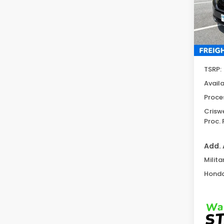
Model
In St
TSRP:
Avail
Proce
Criswe
Proc. 
Add. 
Milita
Honda