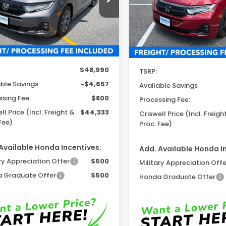
:
RL6H8TKNW
Model:
RL6H7TJNW
Ext.
Int.
ock
In Stock
Less
Less
$48,990
TSRP:
able Savings
-$4,657
Available Savings
ssing Fee:
$800
Processing Fee:
ll Price (Incl. Freight &
$44,333
Criswell Price (Incl. Freigh
Fee)
Proc. Fee)
Available Honda Incentives:
Add. Available Honda I
ry Appreciation Offer
$500
Military Appreciation Offe
 Graduate Offer
$500
Honda Graduate Offer