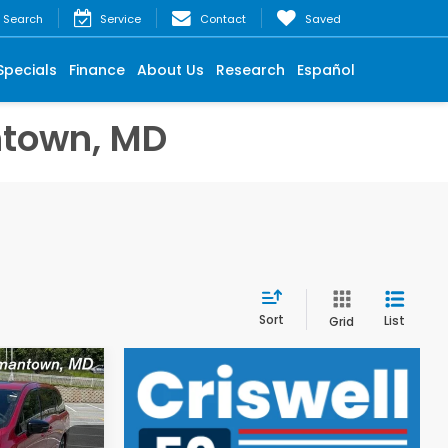
Search
Service
Contact
Saved
Specials
Finance
About Us
Research
Español
ntown, MD
Sort
List
Grid
$42,095
y
iswell Price
l. Freight &