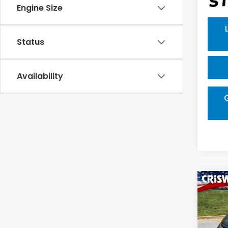
Engine Size
Status
Availability
Co
$4,
202
Tour
SAV
VIN:
5F