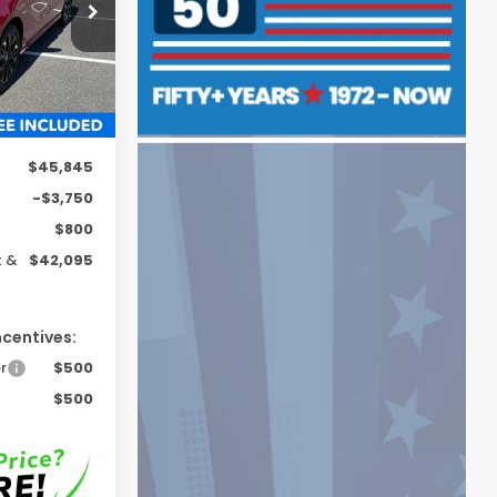
Proc. Fee)
ck:
H261391
Ext.
Int.
$45,845
-$3,750
$800
t &
$42,095
ncentives:
r
$500
$500