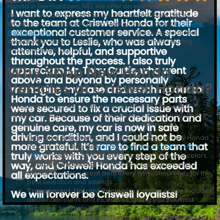
Honda in Germantown, MD, we offer an extensive selection of
the latest Honda cars and SUVs—all at competitive prices.
Whether you’re shopping from Montgomery County,
Rockville
,
Gaithersburg
, or anywhere in the D.C. metro area, you’ll find
exceptional value, trusted service, and a seamless buying
experience with our team.
Why Shop New Honda
Vehicles at Criswell Honda?
At Criswell Honda, we go above and beyond to provide a
transparent and customer-first experience. Here’s why drivers
throughout the region choose us for their new Honda:
Extensive Selection:
Explore a wide range of new Honda
models, including the
Honda Civic
,
Accord
,
CR-V
,
HR-V
,
Pilot
, and more—all available in popular trims and colors.
Competitive Pricing:
We monitor regional pricing to
ensure you get a great deal every time. Shop early for the
best selection and savings.
Transparent, Upfront Pricing:
Our online ePrice includes
dealer discounts and incentives, giving you the most
accurate, fair price possible.
Customer-Focused Service:
Our team is committed to