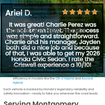
providing the kind of honest, personalized service that
keeps customers coming back year after year.
Convenient Location:
Just
north of D.C., our Germantown
dealership
is easy to reach from across the region—
making it worth the trip for your next new Honda.
Explore Our New Honda
Inventory
Discover our full selection of new Honda vehicles designed to fit
every lifestyle and budget:
New Honda Cars:
From the sporty
Civic
to the refined
Accord
, enjoy style, efficiency, and advanced technology.
New Honda SUVs:
Experience versatility and comfort in
the
CR-V
,
HR-V
,
Pilot
,
Passport
, and
Prologue
.
Honda Hybrids & Electrified Models:
Go further with
efficiency in models like the
CR-V Hybrid
and
Accord
Hybrid
Each vehicle is backed by Honda’s legendary reliability and
safety innovation—ready to take you wherever the road leads.
Serving Montgomery