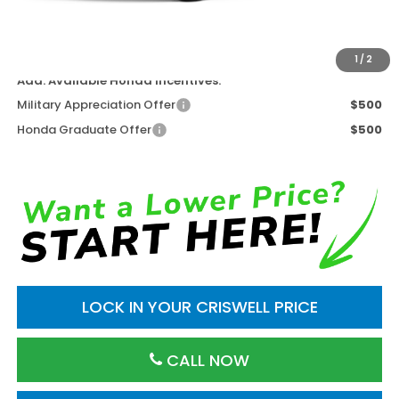
Processing Fee:
$800
Criswell Price (Incl. Freight & Proc. Fee)
$42,658
1
/
2
Add. Available Honda Incentives:
Military Appreciation Offer
$500
Honda Graduate Offer
$500
LOCK IN YOUR CRISWELL PRICE
CALL NOW