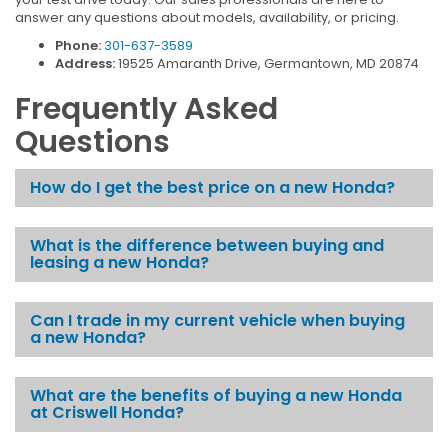
answer any questions about models, availability, or pricing.
Phone:
301-637-3589
Address:
19525 Amaranth Drive, Germantown, MD 20874
Frequently Asked
Questions
How do I get the best price on a new Honda?
What is the difference between buying and
leasing a new Honda?
Can I trade in my current vehicle when buying
a new Honda?
What are the benefits of buying a new Honda
at Criswell Honda?