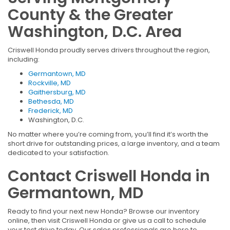
County & the Greater
Washington, D.C. Area
Criswell Honda proudly serves drivers throughout the region,
including:
Germantown, MD
Rockville, MD
Gaithersburg, MD
Bethesda, MD
Frederick, MD
Washington, D.C.
No matter where you’re coming from, you’ll find it’s worth the
short drive for outstanding prices, a large inventory, and a team
dedicated to your satisfaction.
Contact Criswell Honda in
Germantown, MD
Ready to find your next new Honda? Browse our inventory
online, then visit Criswell Honda or give us a call to schedule
your test drive today. Our sales professionals are here to