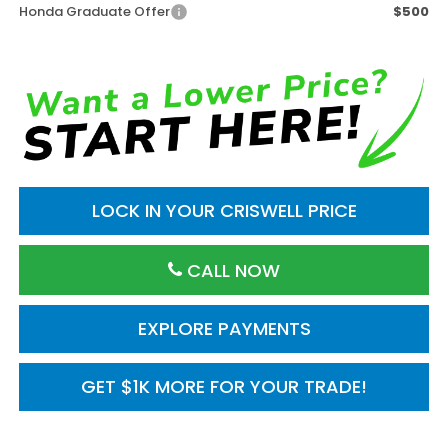
Honda Graduate Offer
$500
LOCK IN YOUR CRISWELL PRICE
CALL NOW
EXPLORE PAYMENTS
GET $1K MORE FOR YOUR TRADE!