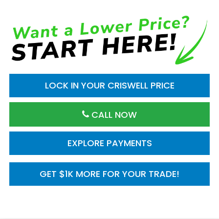
LOCK IN YOUR CRISWELL PRICE
CALL NOW
EXPLORE PAYMENTS
GET $1K MORE FOR YOUR TRADE!