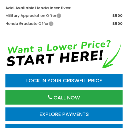
Add. Available Honda Incentives:
Military Appreciation Offer
$500
Honda Graduate Offer
$500
LOCK IN YOUR CRISWELL PRICE
CALL NOW
EXPLORE PAYMENTS