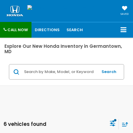
SAVED
CALL NOW
DIRECTIONS
SEARCH
Explore Our New Honda Inventory in Germantown,
MD
Search
6 vehicles found