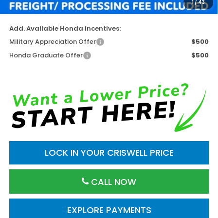
1
/
43
Criswell Price (Incl. Freight & Proc. Fee)
$50,826
Add. Available Honda Incentives:
Military Appreciation Offer
$500
Honda Graduate Offer
$500
LOCK IN YOUR CRISWELL PRICE
CALL NOW
EXPLORE PAYMENTS