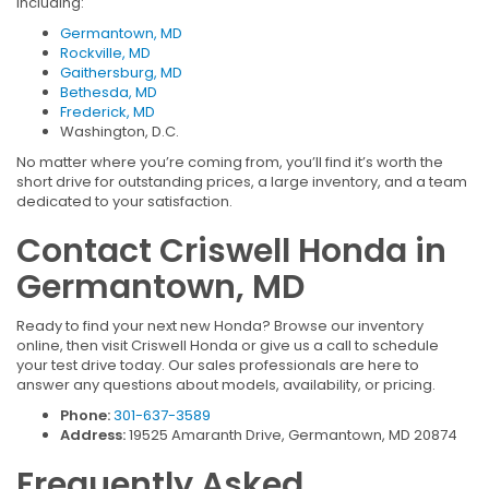
including:
Germantown, MD
Rockville, MD
Gaithersburg, MD
Bethesda, MD
Frederick, MD
Washington, D.C.
No matter where you’re coming from, you’ll find it’s worth the
short drive for outstanding prices, a large inventory, and a team
dedicated to your satisfaction.
Contact Criswell Honda in
Germantown, MD
Ready to find your next new Honda? Browse our inventory
online, then visit Criswell Honda or give us a call to schedule
your test drive today. Our sales professionals are here to
answer any questions about models, availability, or pricing.
Phone:
301-637-3589
Address:
19525 Amaranth Drive, Germantown, MD 20874
Frequently Asked