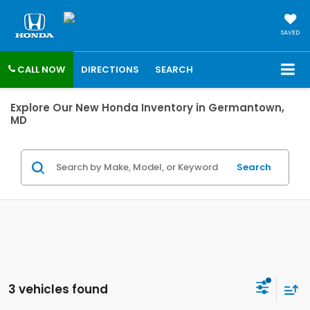
SAVED
CALL NOW
DIRECTIONS
SEARCH
Explore Our New Honda Inventory in Germantown,
MD
Search
3 vehicles found