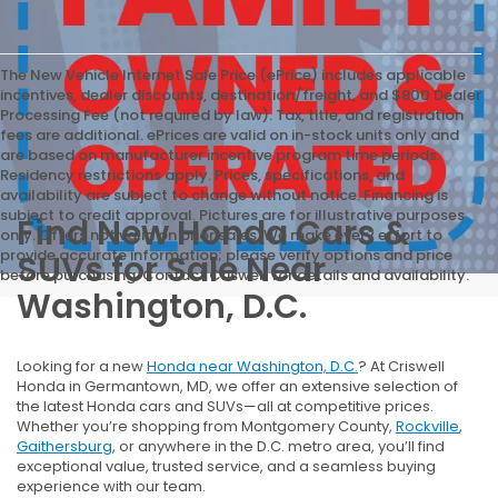
The New Vehicle Internet Sale Price (ePrice) includes applicable
incentives, dealer discounts, destination/freight, and $800 Dealer
Processing Fee (not required by law). Tax, title, and registration
fees are additional. ePrices are valid on in-stock units only and
are based on manufacturer incentive program time periods.
Residency restrictions apply. Prices, specifications, and
availability are subject to change without notice. Financing is
subject to credit approval. Pictures are for illustrative purposes
Find New Honda Cars &
only. Offers not valid on prior sales. We make every effort to
provide accurate information; please verify options and price
SUVs for Sale Near
before purchasing. Contact Criswell for details and availability.
Washington, D.C.
Looking for a new
Honda near Washington, D.C.
? At Criswell
Honda in Germantown, MD, we offer an extensive selection of
the latest Honda cars and SUVs—all at competitive prices.
Whether you’re shopping from Montgomery County,
Rockville
,
Gaithersburg
, or anywhere in the D.C. metro area, you’ll find
exceptional value, trusted service, and a seamless buying
experience with our team.