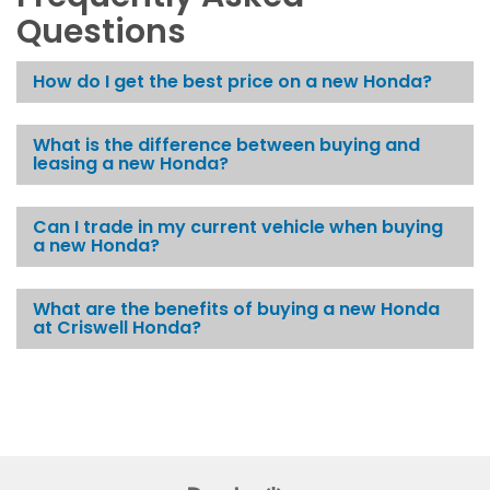
Questions
How do I get the best price on a new Honda?
What is the difference between buying and
leasing a new Honda?
Can I trade in my current vehicle when buying
a new Honda?
What are the benefits of buying a new Honda
at Criswell Honda?