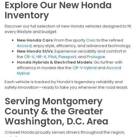
Explore Our New Honda
Inventory
Discover our full selection of new Honda vehicles designed to fit
every lifestyle and budget:
New Honda Cars:
From the sporty
Civic
to the refined
Accord
, enjoy style, efficiency, and advanced technology.
New Honda SUVs:
Experience versatility and comfort in
the
CR-V
,
HR-V
,
Pilot
,
Passport
, and
Prologue
.
Honda Hybrids & Electrified Models:
Go further with
efficiency in models like the
CR-V Hybrid
and
Accord
Hybrid
Each vehicle is backed by Honda’s legendary reliability and
safety innovation—ready to take you wherever the road leads.
Serving Montgomery
County & the Greater
Washington, D.C. Area
Criswell Honda proudly serves drivers throughout the region,