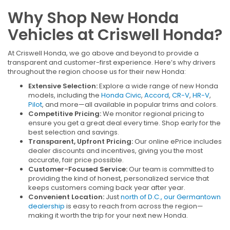
Why Shop New Honda
Vehicles at Criswell Honda?
At Criswell Honda, we go above and beyond to provide a
transparent and customer-first experience. Here’s why drivers
throughout the region choose us for their new Honda:
Extensive Selection:
Explore a wide range of new Honda
models, including the
Honda Civic
,
Accord
,
CR-V
,
HR-V
,
Pilot
, and more—all available in popular trims and colors.
Competitive Pricing:
We monitor regional pricing to
ensure you get a great deal every time. Shop early for the
best selection and savings.
Transparent, Upfront Pricing:
Our online ePrice includes
dealer discounts and incentives, giving you the most
accurate, fair price possible.
Customer-Focused Service:
Our team is committed to
providing the kind of honest, personalized service that
keeps customers coming back year after year.
Convenient Location:
Just
north of D.C., our Germantown
dealership
is easy to reach from across the region—
making it worth the trip for your next new Honda.