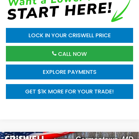
LOCK IN YOUR CRISWELL PRICE
CALL NOW
EXPLORE PAYMENTS
GET $1K MORE FOR YOUR TRADE!