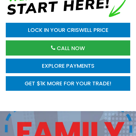
LOCK IN YOUR CRISWELL PRICE
CALL NOW
EXPLORE PAYMENTS
GET $1K MORE FOR YOUR TRADE!