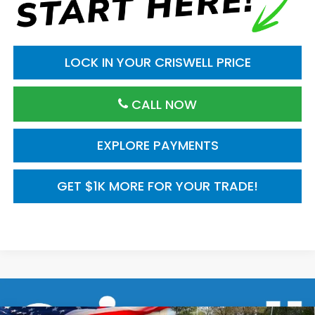
LOCK IN YOUR CRISWELL PRICE
CALL NOW
EXPLORE PAYMENTS
GET $1K MORE FOR YOUR TRADE!