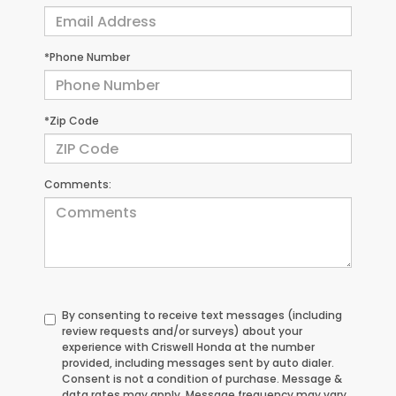
*Phone Number
*Zip Code
Comments:
By consenting to receive text messages (including
review requests and/or surveys) about your
experience with Criswell Honda at the number
provided, including messages sent by auto dialer.
Consent is not a condition of purchase. Message &
data rates may apply. Message frequency may vary.