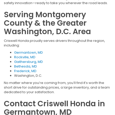
safety innovation—ready to take you wherever the road leads.
Serving Montgomery
County & the Greater
Washington, D.C. Area
Criswell Honda proudly serves drivers throughout the region,
including:
Germantown, MD
Rockville, MD
Gaithersburg, MD
Bethesda, MD
Frederick, MD
Washington, D.C.
No matter where you’re coming from, you’ll find it’s worth the
short drive for outstanding prices, a large inventory, and a team
dedicated to your satisfaction.
Contact Criswell Honda in
Germantown, MD