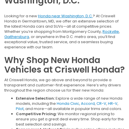
Washington, D.C.
Looking for a new
Honda near Washington, D.C.
? At Criswell
Honda in Germantown, MD, we offer an extensive selection of
the latest Honda cars and SUVs—all at competitive prices.
Whether you’re shopping from Montgomery County,
Rockville
,
Gaithersburg
, or anywhere in the D.C. metro area, you’ll find
exceptional value, trusted service, and a seamless buying
experience with our team.
Why Shop New Honda
Vehicles at Criswell Honda?
At Criswell Honda, we go above and beyond to provide a
transparent and customer-first experience. Here’s why drivers
throughout the region choose us for their new Honda:
Extensive Selection:
Explore a wide range of new Honda
models, including the
Honda Civic
,
Accord
,
CR-V
,
HR-V
,
Pilot
, and more—all available in popular trims and colors.
Competitive Pricing:
We monitor regional pricing to
ensure you get a great deal every time. Shop early for the
best selection and savings.