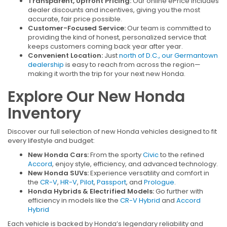
Transparent, Upfront Pricing:
Our online ePrice includes
dealer discounts and incentives, giving you the most
accurate, fair price possible.
Customer-Focused Service:
Our team is committed to
providing the kind of honest, personalized service that
keeps customers coming back year after year.
Convenient Location:
Just
north of D.C., our Germantown
dealership
is easy to reach from across the region—
making it worth the trip for your next new Honda.
Explore Our New Honda
Inventory
Discover our full selection of new Honda vehicles designed to fit
every lifestyle and budget:
New Honda Cars:
From the sporty
Civic
to the refined
Accord
, enjoy style, efficiency, and advanced technology.
New Honda SUVs:
Experience versatility and comfort in
the
CR-V
,
HR-V
,
Pilot
,
Passport
, and
Prologue
.
Honda Hybrids & Electrified Models:
Go further with
efficiency in models like the
CR-V Hybrid
and
Accord
Hybrid
Each vehicle is backed by Honda’s legendary reliability and