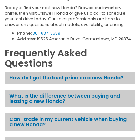
Ready to find your next new Honda? Browse our inventory
online, then visit Criswell Honda or give us a call to schedule
your test drive today. Our sales professionals are here to
answer any questions about models, availability, or pricing.
Phone:
301-637-3589
Address:
19525 Amaranth Drive, Germantown, MD 20874
Frequently Asked
Questions
How do I get the best price on a new Honda?
What is the difference between buying and
leasing a new Honda?
Can I trade in my current vehicle when buying
a new Honda?