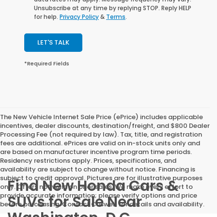
Unsubscribe at any time by replying STOP. Reply HELP
for help.
Privacy Policy
&
Terms
.
LET'S TALK
*Required Fields
The New Vehicle Internet Sale Price (ePrice) includes applicable
incentives, dealer discounts, destination/freight, and $800 Dealer
Processing Fee (not required by law). Tax, title, and registration
fees are additional. ePrices are valid on in-stock units only and
are based on manufacturer incentive program time periods.
Residency restrictions apply. Prices, specifications, and
availability are subject to change without notice. Financing is
subject to credit approval. Pictures are for illustrative purposes
Find New Honda Cars &
only. Offers not valid on prior sales. We make every effort to
provide accurate information; please verify options and price
SUVs for Sale Near
before purchasing. Contact Criswell for details and availability.