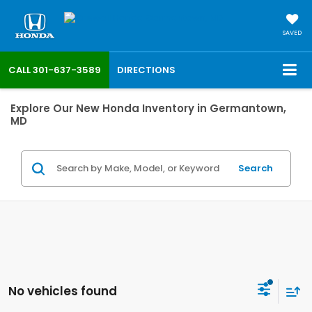
SAVED
CALL
301-637-3589
DIRECTIONS
Explore Our New Honda Inventory in Germantown,
MD
Search
No vehicles found