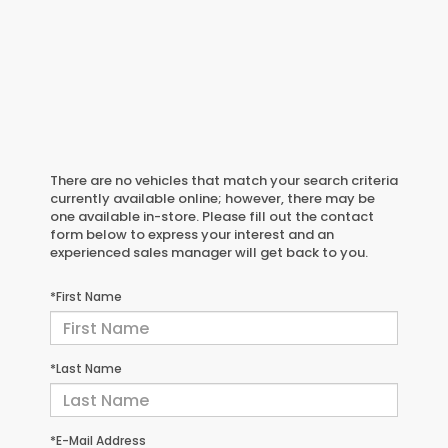
There are no vehicles that match your search criteria
currently available online; however, there may be
one available in-store. Please fill out the contact
form below to express your interest and an
experienced sales manager will get back to you.
*First Name
*Last Name
*E-Mail Address