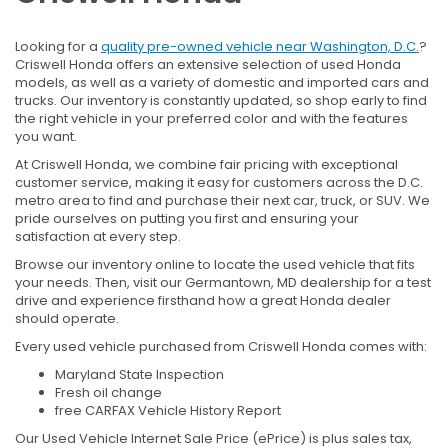
Looking for a
quality pre-owned vehicle near Washington, D.C.
?
Criswell Honda offers an extensive selection of used Honda
models, as well as a variety of domestic and imported cars and
trucks. Our inventory is constantly updated, so shop early to find
the right vehicle in your preferred color and with the features
you want.
At Criswell Honda, we combine fair pricing with exceptional
customer service, making it easy for customers across the D.C.
metro area to find and purchase their next car, truck, or SUV. We
pride ourselves on putting you first and ensuring your
satisfaction at every step.
Browse our inventory online to locate the used vehicle that fits
your needs. Then, visit our Germantown, MD dealership for a test
drive and experience firsthand how a great Honda dealer
should operate.
Every used vehicle purchased from Criswell Honda comes with:
Maryland State Inspection
Fresh oil change
free CARFAX Vehicle History Report
Our Used Vehicle Internet Sale Price (ePrice) is plus sales tax,