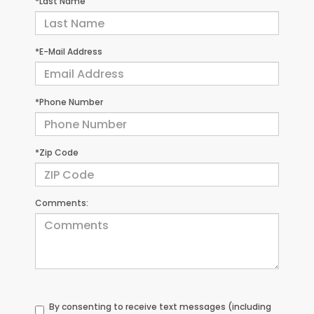
*Last Name
*E-Mail Address
*Phone Number
*Zip Code
Comments:
By consenting to receive text messages (including