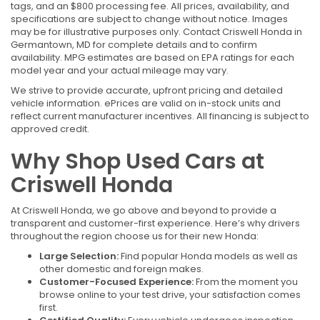
tags, and an $800 processing fee. All prices, availability, and
specifications are subject to change without notice. Images
may be for illustrative purposes only. Contact Criswell Honda in
Germantown, MD for complete details and to confirm
availability. MPG estimates are based on EPA ratings for each
model year and your actual mileage may vary.
We strive to provide accurate, upfront pricing and detailed
vehicle information. ePrices are valid on in-stock units and
reflect current manufacturer incentives. All financing is subject to
approved credit.
Why Shop Used Cars at
Criswell Honda
At Criswell Honda, we go above and beyond to provide a
transparent and customer-first experience. Here’s why drivers
throughout the region choose us for their new Honda:
Large Selection:
Find popular Honda models as well as
other domestic and foreign makes.
Customer-Focused Experience:
From the moment you
browse online to your test drive, your satisfaction comes
first.