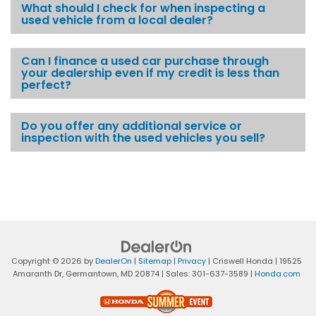
What should I check for when inspecting a
used vehicle from a local dealer?
Can I finance a used car purchase through
your dealership even if my credit is less than
perfect?
Do you offer any additional service or
inspection with the used vehicles you sell?
Copyright © 2026
by
DealerOn
|
Sitemap
|
Privacy
| Criswell Honda
|
19525
Amaranth Dr,
Germantown,
MD
20874
| Sales:
301-637-3589
|
Honda.com