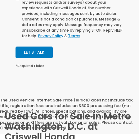
review requests and/or surveys) about your
experience with Criswell Honda at the number
provided, including messages sent by auto dialer.
Consent is not a condition of purchase. Message &
data rates may apply. Message frequency may vary.
Unsubscribe at any time by replying STOP. Reply HELP
for help.
Privacy Policy
&
Terms
.
LET'S TALK
*Required Fields
The Used Vehicle Internet Sale Price (ePrice) does not include tax,
title, registration fees and includes an $800 processing fee (not
required by law). All prices, specifications, and availability are
Used Cars for Sale in Metro
subject to change without notice. Photos may be for illustrative
purposes only. Offers are not valid on prior sales. Please contact
Washington, D.C. at
Criswell for details and availability.
Criswell Honda