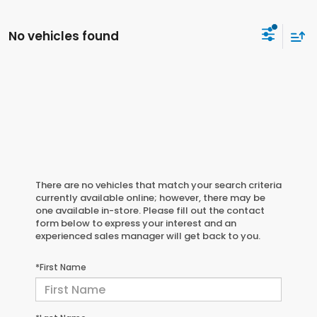
No vehicles found
There are no vehicles that match your search criteria
currently available online; however, there may be
one available in-store. Please fill out the contact
form below to express your interest and an
experienced sales manager will get back to you.
*First Name