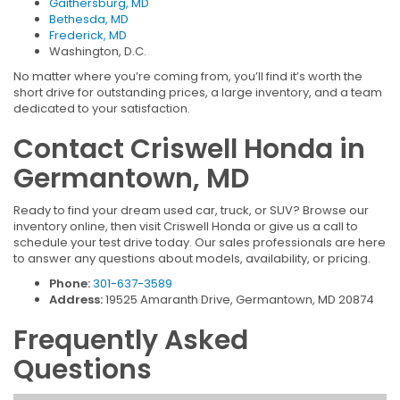
Gaithersburg, MD
Bethesda, MD
Frederick, MD
Washington, D.C.
No matter where you’re coming from, you’ll find it’s worth the
short drive for outstanding prices, a large inventory, and a team
dedicated to your satisfaction.
Contact Criswell Honda in
Germantown, MD
Ready to find your dream used car, truck, or SUV? Browse our
inventory online, then visit Criswell Honda or give us a call to
schedule your test drive today. Our sales professionals are here
to answer any questions about models, availability, or pricing.
Phone:
301-637-3589
Address:
19525 Amaranth Drive, Germantown, MD 20874
Frequently Asked
Questions