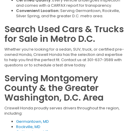
Certified Quality:
Every vehicle undergoes inspection
and comes with a CARFAX report for transparency.
Convenient Location:
Serving Germantown, Rockville,
Silver Spring, and the greater D.C. metro area.
Search Used Cars & Trucks
for Sale in Metro D.C.
Whether you’re looking for a sedan, SUV, truck, or certified pre-
owned Honda, Criswell Honda has the selection and expertise
to help you find the perfect fit. Contact us at 301-637-3589 with
questions or to schedule a test drive today.
Serving Montgomery
County & the Greater
Washington, D.C. Area
Criswell Honda proudly serves drivers throughout the region,
including:
Germantown, MD
Rockville, MD