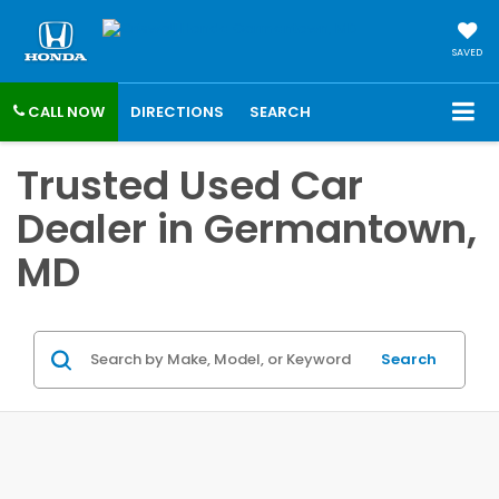
SAVED
CALL NOW
DIRECTIONS
SEARCH
Trusted Used Car
Dealer in Germantown,
MD
Search