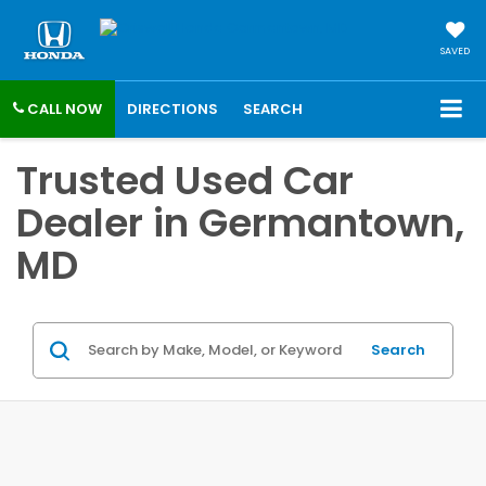
SAVED
CALL NOW
DIRECTIONS
SEARCH
Trusted Used Car
Dealer in Germantown,
MD
Search