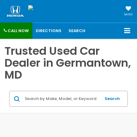
SAVED
CALL NOW
DIRECTIONS
SEARCH
Trusted Used Car
Dealer in Germantown,
MD
Search