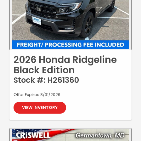
2026 Honda Ridgeline
Black Edition
Stock #: H261360
Offer Expires 8/31/2026
VIEW INVENTORY