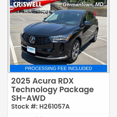
2025 Acura RDX
Technology Package
SH-AWD
Stock #: H261057A