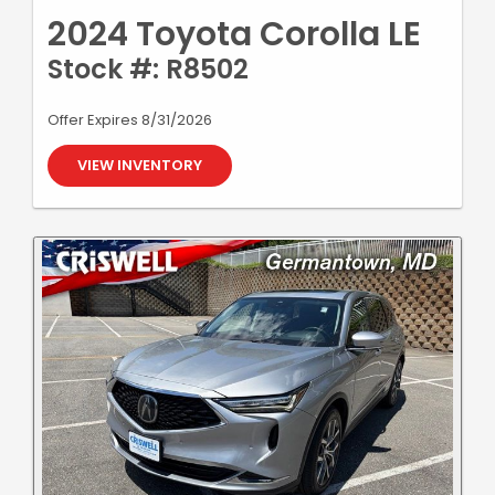
2024 Toyota Corolla LE
Stock #: R8502
Offer Expires 8/31/2026
VIEW INVENTORY