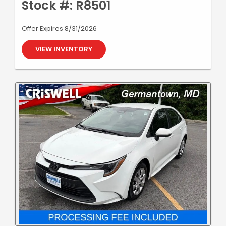
Stock #: R8501
Offer Expires 8/31/2026
VIEW INVENTORY