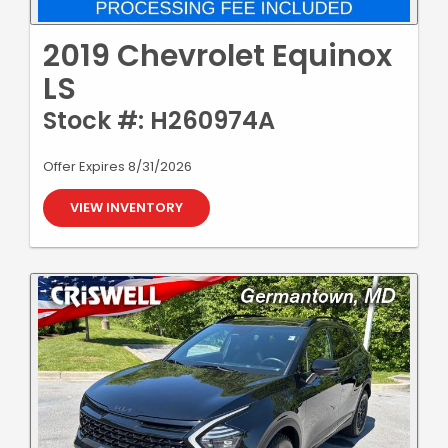
2019 Chevrolet Equinox
LS
Stock #: H260974A
Offer Expires 8/31/2026
VIEW INVENTORY