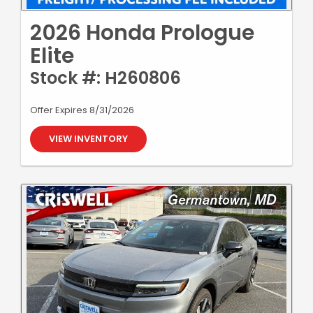
2026 Honda Prologue
Elite
Stock #: H260806
Offer Expires 8/31/2026
VIEW INVENTORY