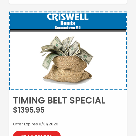
TIMING BELT SPECIAL
$1395.95
Offer Expires 8/31/2026