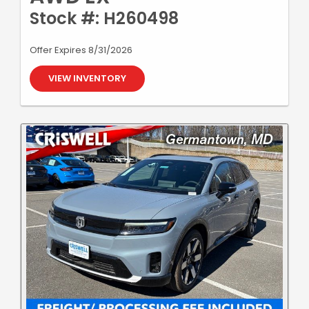
Stock #: H260498
Offer Expires 8/31/2026
VIEW INVENTORY