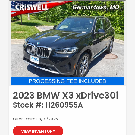
2023 BMW X3 xDrive30i
Stock #: H260955A
Offer Expires 8/31/2026
VIEW INVENTORY