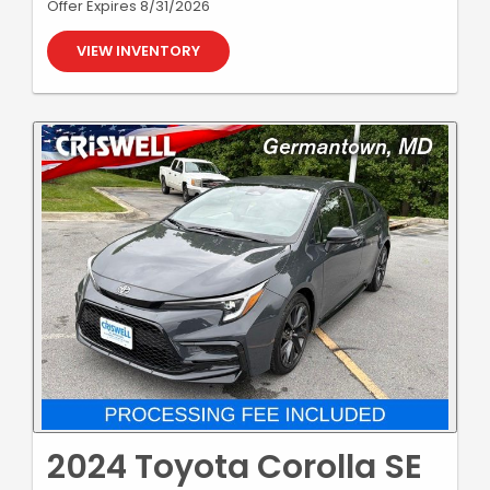
Offer Expires 8/31/2026
VIEW INVENTORY
2024 Toyota Corolla SE