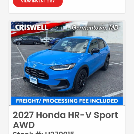
VIEW INVENTORY
2027 Honda HR-V Sport
AWD