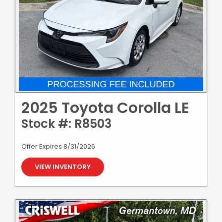
2025 Toyota Corolla LE
Stock #: R8503
Offer Expires 8/31/2026
VIEW INVENTORY