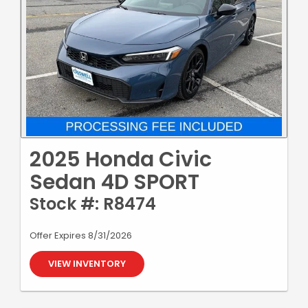
2025 Honda Civic
Sedan 4D SPORT
Stock #: R8474
Offer Expires 8/31/2026
VIEW INVENTORY