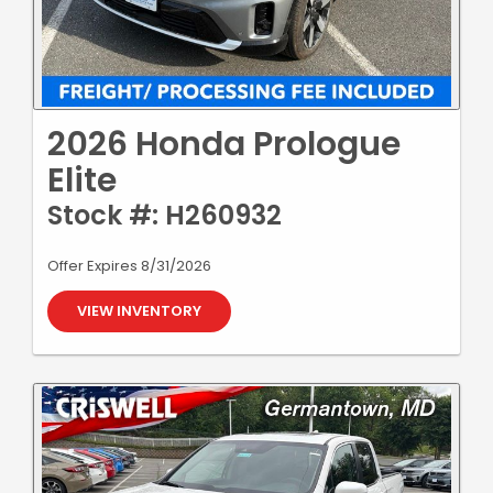
2026 Honda Prologue
Elite
Stock #: H260932
Offer Expires 8/31/2026
VIEW INVENTORY