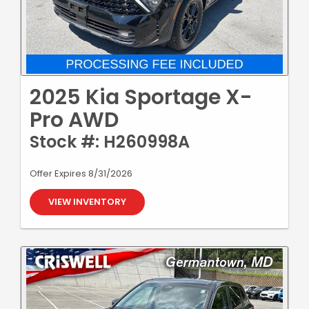
2025 Kia Sportage X-
Pro AWD
Stock #: H260998A
Offer Expires 8/31/2026
VIEW INVENTORY