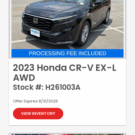
2023 Honda CR-V EX-L
AWD
Stock #: H261003A
Offer Expires 8/31/2026
VIEW INVENTORY