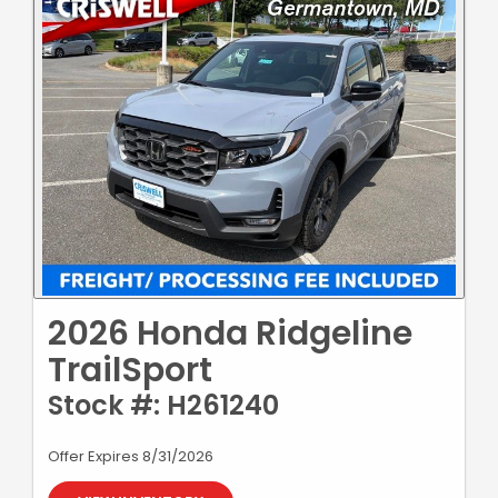
2026 Honda Ridgeline
TrailSport
Stock #: H261240
Offer Expires 8/31/2026