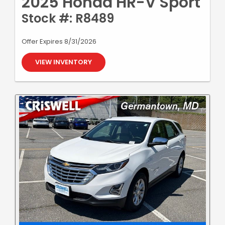
2025 Honda HR-V Sport
Stock #: R8489
Offer Expires 8/31/2026
VIEW INVENTORY