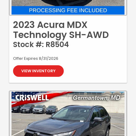
2023 Acura MDX
Technology SH-AWD
Stock #: R8504
Offer Expires 8/31/2026
VIEW INVENTORY