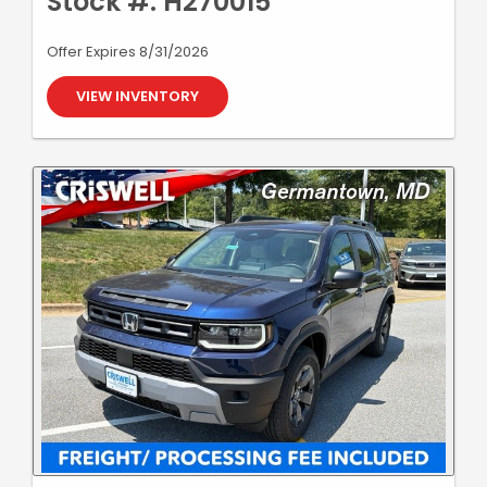
Stock #: H270015
Offer Expires 8/31/2026
VIEW INVENTORY