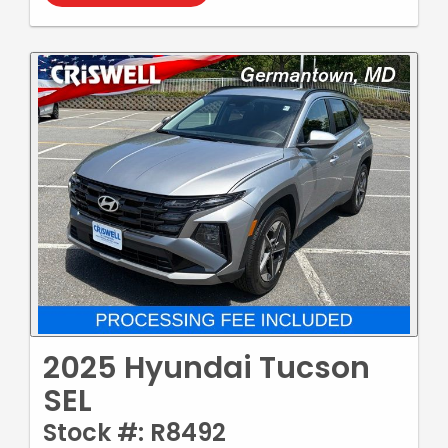
2025 Hyundai Tucson
SEL
Stock #: R8492