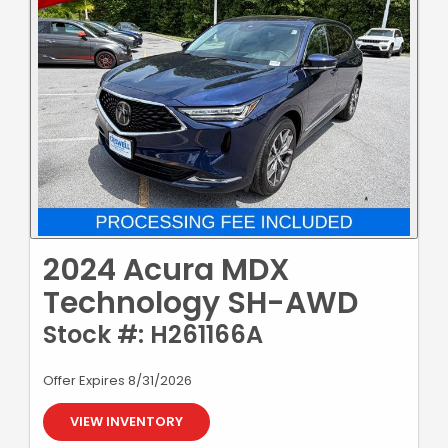
2024 Acura MDX
Technology SH-AWD
Stock #: H261166A
Offer Expires 8/31/2026
VIEW INVENTORY