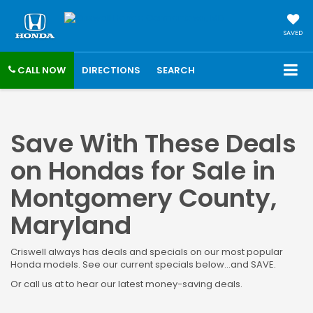
SAVED
CALL NOW
DIRECTIONS
SEARCH
Save With These Deals
on Hondas for Sale in
Montgomery County,
Maryland
Criswell always has deals and specials on our most popular
Honda models. See our current specials below...and SAVE.
Or call us at to hear our latest money-saving deals.