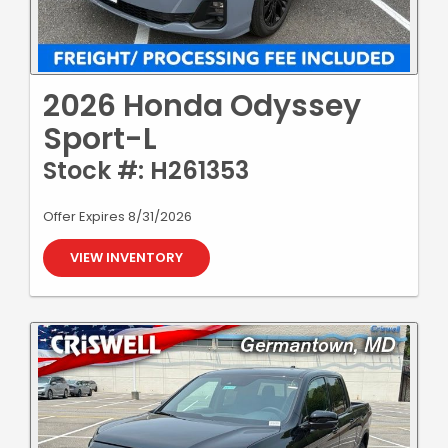
2026 Honda Odyssey
Sport-L
Stock #: H261353
Offer Expires 8/31/2026
VIEW INVENTORY