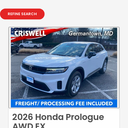
REFINE SEARCH
2026 Honda Prologue
AWD EX