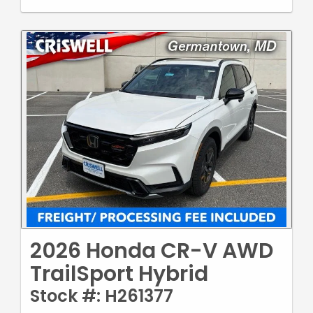
2026 Honda CR-V AWD
TrailSport Hybrid
Stock #: H261377