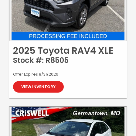
2025 Toyota RAV4 XLE
Stock #: R8505
Offer Expires 8/31/2026
VIEW INVENTORY