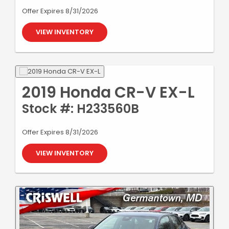
Offer Expires 8/31/2026
VIEW INVENTORY
2019 Honda CR-V EX-L
Stock #: H233560B
Offer Expires 8/31/2026
VIEW INVENTORY