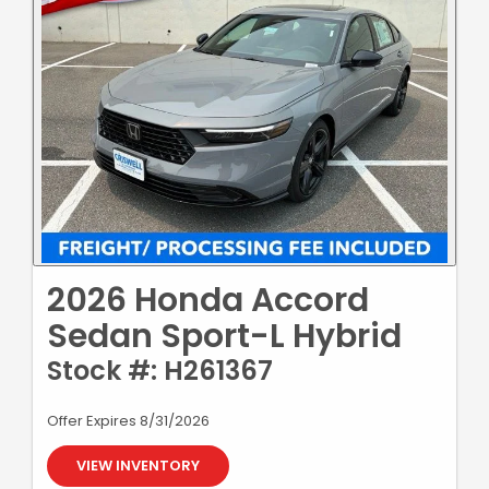
2026 Honda Accord
Sedan Sport-L Hybrid
Stock #: H261367
Offer Expires 8/31/2026
VIEW INVENTORY