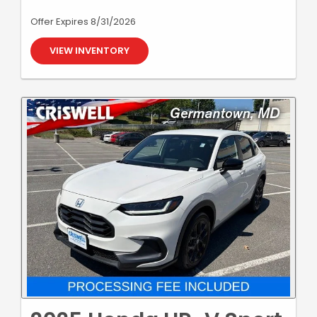
Offer Expires 8/31/2026
VIEW INVENTORY