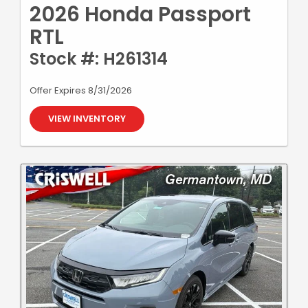
2026 Honda Passport
RTL
Stock #: H261314
Offer Expires 8/31/2026
VIEW INVENTORY