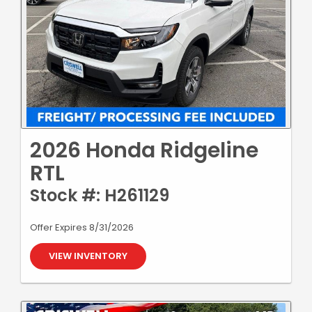
2026 Honda Ridgeline
RTL
Stock #: H261129
Offer Expires 8/31/2026
VIEW INVENTORY